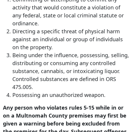
activity that would constitute a violation of
any federal, state or local criminal statute or
ordinance.
Directing a specific threat of physical harm
against an individual or group of individuals
on the property.
Being under the influence, possessing, selling,
distributing or consuming any controlled
substance, cannabis, or intoxicating liquor.
Controlled substances are defined in ORS
475.005.
Possessing an unauthorized weapon.
Any person who violates rules 5-15 while in or
on a Multnomah County premises may first be
given a warning before being excluded from
the premises for the day. Subsequent offenses