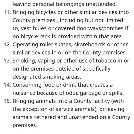
leaving personal belongings unattended.
Bringing bicycles or other similar devices into
County premises , including but not limited
to, vestibules or covered doorways/porches if
no bicycle rack is provided within that area.
Operating roller skates, skateboards or other
similar devices in or on the County premises.
Smoking, vaping or other use of tobacco in or
on the premises outside of specifically
designated smoking areas.
Consuming food or drink that creates a
nuisance because of odor, garbage or spills.
Bringing animals into a County facility (with
the exception of service animals), or leaving
animals tethered and unattended on a County
premises.