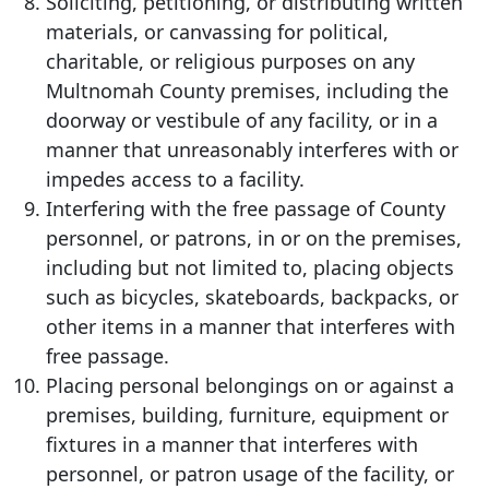
Soliciting, petitioning, or distributing written
materials, or canvassing for political,
charitable, or religious purposes on any
Multnomah County premises, including the
doorway or vestibule of any facility, or in a
manner that unreasonably interferes with or
impedes access to a facility.
Interfering with the free passage of County
personnel, or patrons, in or on the premises,
including but not limited to, placing objects
such as bicycles, skateboards, backpacks, or
other items in a manner that interferes with
free passage.
Placing personal belongings on or against a
premises, building, furniture, equipment or
fixtures in a manner that interferes with
personnel, or patron usage of the facility, or