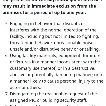
may result in immediate exclusion from the
premises for a period of up to one year.
Engaging in behavior that disrupts or
interferes with the normal operation of the
facility, including but not limited to fighting,
threatening behavior, unreasonable noise,
unsafe and/or disruptive behavior or talking.
Using facility materials, equipment, furniture,
or fixtures in a manner inconsistent with the
customary use thereof; or in a destructive,
abusive or potentially damaging manner; or in
a manner likely to cause personal injury to the
actor or others.
Disregarding the reasonable request of the
assigned PIC or building security staff.