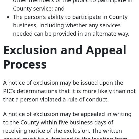
other members of the public to participate in
County service; and
The person’s ability to participate in County
business, including whether any services
needed can be provided in an alternate way.
Exclusion and Appeal
Process
A notice of exclusion may be issued upon the
PIC’s determinations that it is more likely than not
that a person violated a rule of conduct.
A notice of exclusion may be appealed in writing
to the County within five business days of
receiving notice of the exclusion. The written