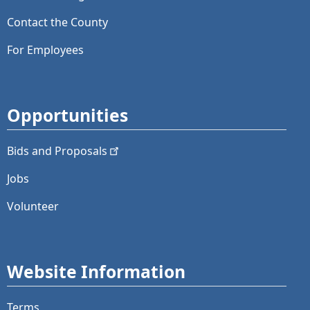
Contact the County
For Employees
Opportunities
Bids and
Proposals
Jobs
Volunteer
Website Information
Terms