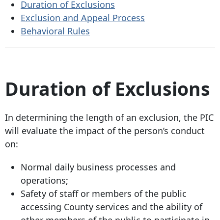
Duration of Exclusions
Exclusion and Appeal Process
Behavioral Rules
Duration of Exclusions
In determining the length of an exclusion, the PIC
will evaluate the impact of the person’s conduct
on:
Normal daily business processes and
operations;
Safety of staff or members of the public
accessing County services and the ability of