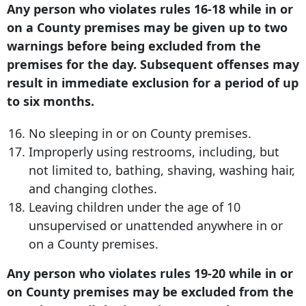
Any person who violates rules 16-18 while in or
on a County premises may be given up to two
warnings before being excluded from the
premises for the day. Subsequent offenses may
result in immediate exclusion for a period of up
to six months.
No sleeping in or on County premises.
Improperly using restrooms, including, but
not limited to, bathing, shaving, washing hair,
and changing clothes.
Leaving children under the age of 10
unsupervised or unattended anywhere in or
on a County premises.
Any person who violates rules 19-20 while in or
on County premises may be excluded from the