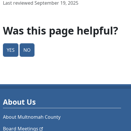
Last reviewed September 19, 2025
Was this page helpful?
Yes
No
About Us
About Multnomah County
Board
Meetings