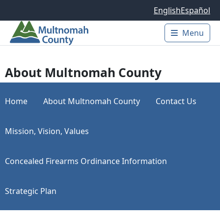
Skip to main content
English
Español
Menu
Main 
About Multnomah County
Home
About Multnomah County
Contact Us
Mission, Vision, Values
Concealed Firearms Ordinance Information
Strategic Plan