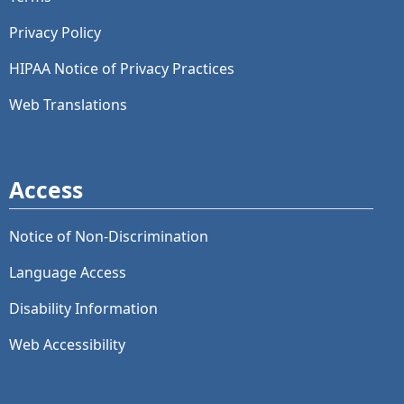
Privacy Policy
HIPAA Notice of Privacy Practices
Web Translations
Access
Notice of Non-Discrimination
Language Access
Disability Information
Web Accessibility