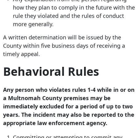
how they plan to comply in the future with the
rule they violated and the rules of conduct
more generally.
A written determination will be issued by the
County within five business days of receiving a
timely appeal.
Behavioral Rules
Any person who violates rules 1-4 while in or on
a Multnomah County premises may be
immediately excluded for a period of up to two
years. The incident may also be reported to the
appropriate law enforcement agency.
Committing or attempting to commit any