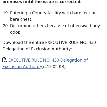
premises until the issue is corrected.
Entering a County facility with bare feet or
bare chest.
Disturbing others because of offensive body
odor.
Download the entire EXECUTIVE RULE NO. 430
Delegation of Exclusion Authority:
Document
EXECUTIVE RULE NO. 430 Delegation of
Exclusion Authority
(413.02 KB)