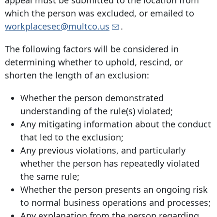
appeal must be submitted to the location from
which the person was excluded, or emailed to
workplacesec@multco.us
.
The following factors will be considered in
determining whether to uphold, rescind, or
shorten the length of an exclusion:
Whether the person demonstrated
understanding of the rule(s) violated;
Any mitigating information about the conduct
that led to the exclusion;
Any previous violations, and particularly
whether the person has repeatedly violated
the same rule;
Whether the person presents an ongoing risk
to normal business operations and processes;
Any explanation from the person regarding