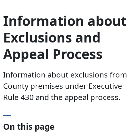
Information about
Exclusions and
Appeal Process
Information about exclusions from
County premises under Executive
Rule 430 and the appeal process.
On this page