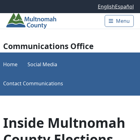
Skip to main content
English
Español
Menu
Main 
Communications Office
Home
Social Media
Contact Communications
Inside Multnomah
County Elections