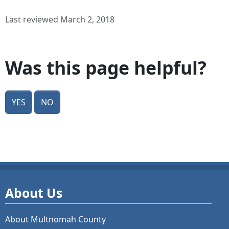
Last reviewed March 2, 2018
Was this page helpful?
Yes
No
About Us
About Multnomah County