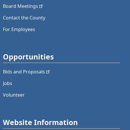
Board
Meetings
Contact the County
For Employees
Opportunities
Bids and
Proposals
Jobs
Volunteer
Website Information