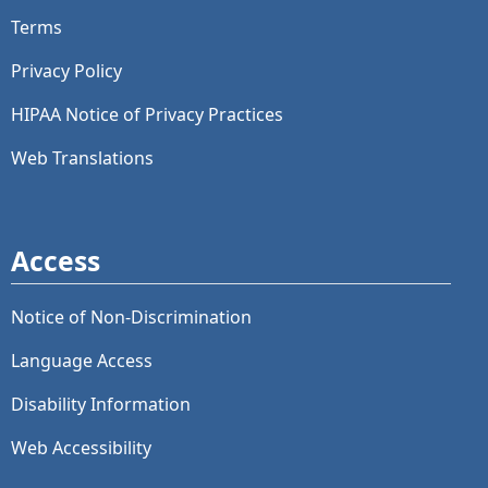
Terms
Privacy Policy
HIPAA Notice of Privacy Practices
Web Translations
Access
Notice of Non-Discrimination
Language Access
Disability Information
Web Accessibility