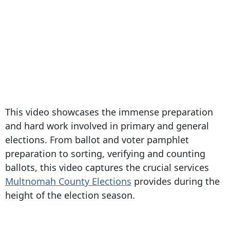
This video showcases the immense preparation
and hard work involved in primary and general
elections. From ballot and voter pamphlet
preparation to sorting, verifying and counting
ballots, this video captures the crucial services
Multnomah County Elections
provides during the
height of the election season.