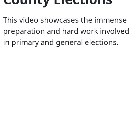
This video showcases the immense
preparation and hard work involved
in primary and general elections.