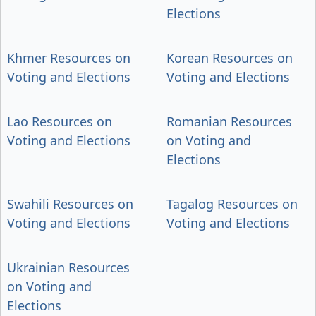
Elections
Khmer Resources on
Korean Resources on
Voting and Elections
Voting and Elections
Lao Resources on
Romanian Resources
Voting and Elections
on Voting and
Elections
Swahili Resources on
Tagalog Resources on
Voting and Elections
Voting and Elections
Ukrainian Resources
on Voting and
Elections