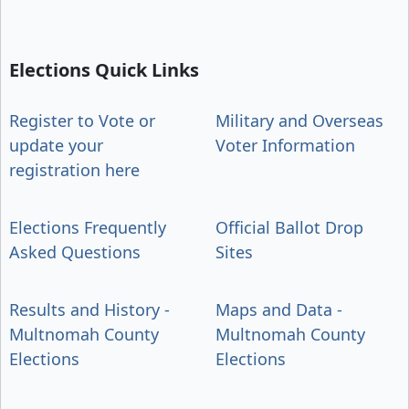
Elections Quick Links
Register to Vote or
Military and Overseas
update your
Voter Information
registration here
Elections Frequently
Official Ballot Drop
Asked Questions
Sites
Results and History -
Maps and Data -
Multnomah County
Multnomah County
Elections
Elections