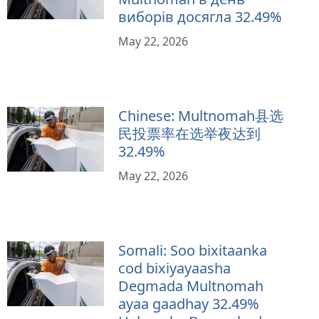
виборів досягла 32.49%
May 22, 2026
Chinese: Multnomah县选
民投票率在选举夜达到
32.49%
May 22, 2026
Somali: Soo bixitaanka
cod bixiyayaasha
Degmada Multnomah
ayaa gaadhay 32.49%