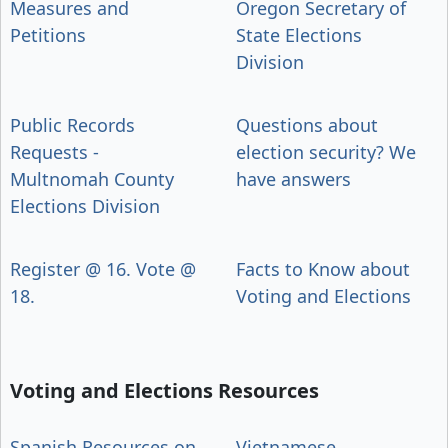
Measures and
Oregon Secretary of
Petitions
State Elections
Division
Public Records
Questions about
Requests -
election security? We
Multnomah County
have answers
Elections Division
Register @ 16. Vote @
Facts to Know about
18.
Voting and Elections
Voting and Elections Resources
Spanish Resources on
Vietnamese