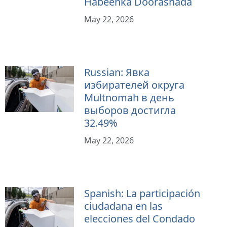
Habeenka Doorashada
May 22, 2026
Russian: Явка
избирателей округа
Multnomah в день
выборов достигла
32.49%
May 22, 2026
Spanish: La participación
ciudadana en las
elecciones del Condado