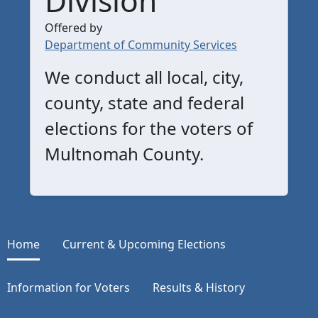
Offered by
Department of Community Services
We conduct all local, city,
county, state and federal
elections for the voters of
Multnomah County.
Home
Current & Upcoming Elections
Information for Voters
Results & History