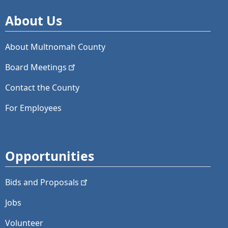
About Us
About Multnomah County
Board
Meetings
Contact the County
For Employees
Opportunities
Bids and
Proposals
Jobs
Volunteer