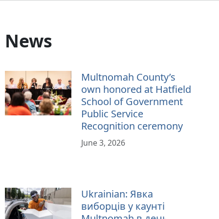
News
Multnomah County’s
own honored at Hatfield
School of Government
Public Service
Recognition ceremony
June 3, 2026
Ukrainian: Явка
виборців у каунті
Multnomah в день