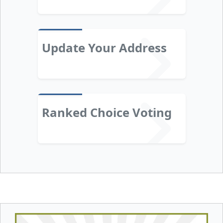
Update Your Address
Ranked Choice Voting