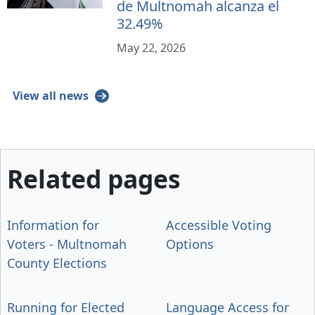
de Multnomah alcanza el
32.49%
May 22, 2026
View all news
Related pages
Information for
Accessible Voting
Voters - Multnomah
Options
County Elections
Running for Elected
Language Access for