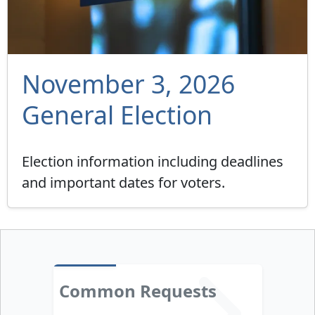
November 3, 2026
General Election
Election information including deadlines
and important dates for voters.
Common Requests