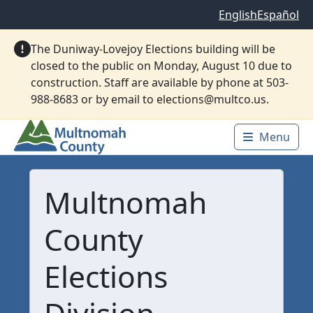
Skip to main content
English
Español
The Duniway-Lovejoy Elections building will be
closed to the public on Monday, August 10 due to
construction. Staff are available by phone at 503-
988-8683 or by email to elections@multco.us.
Menu
Main 
Multnomah
County
Elections
Division