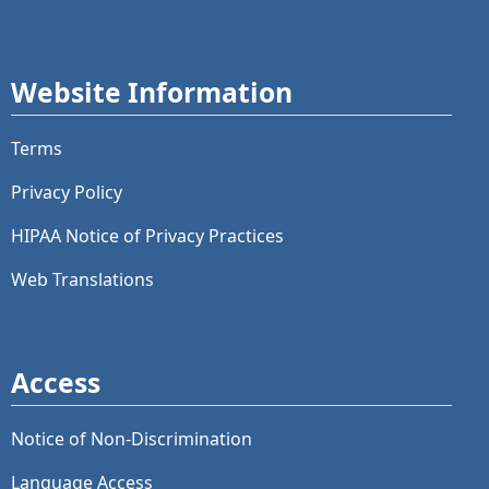
Website Information
Terms
Privacy Policy
HIPAA Notice of Privacy Practices
Web Translations
Access
Notice of Non-Discrimination
Language Access