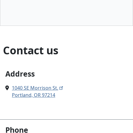
Contact us
Address
1040 SE Morrison St.
Portland, OR 97214
Phone