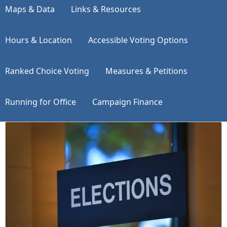
Maps & Data
Links & Resources
Hours & Location
Accessible Voting Options
Ranked Choice Voting
Measures & Petitions
Running for Office
Campaign Finance