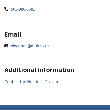
503-988-8683
Email
elections@multco.us
Additional information
Contact the Elections Division