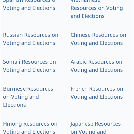
Voting and Elections
Resources on Voting
and Elections
Russian Resources on
Chinese Resources on
Voting and Elections
Voting and Elections
Somali Resources on
Arabic Resources on
Voting and Elections
Voting and Elections
Burmese Resources
French Resources on
on Voting and
Voting and Elections
Elections
Hmong Resources on
Japanese Resources
Voting and Elections
on Voting and