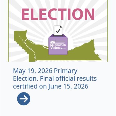
May 19, 2026 Primary
Election. Final official results
certified on June 15, 2026