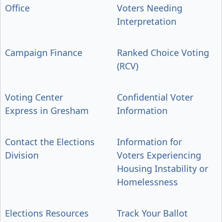
Office
Voters Needing
Interpretation
Campaign Finance
Ranked Choice Voting
(RCV)
Voting Center
Confidential Voter
Express in Gresham
Information
Contact the Elections
Information for
Division
Voters Experiencing
Housing Instability or
Homelessness
Elections Resources
Track Your Ballot