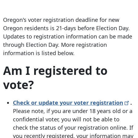
Oregon's voter registration deadline for new
Oregon residents is 21-days before Election Day.
Updates to registration information can be made
through Election Day. More registration
information is listed below.
Am I registered to
vote?
Check or update your voter
registration
.
Please note, if you are under 18 years old or a
confidential voter, you will not be able to
check the status of your registration online. If
you recently registered, your information may