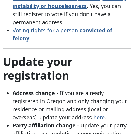
instability or houselessness
. Yes, you can
still register to vote if you don't have a
permanent address.
Voting rights for a person
convicted of
felony
.
Update your
registration
Address change
- If you are already
registered in Oregon and
only changing your
residence or mailing address (local or
overseas), update your address
here
.
Party affiliation change
- Update your party
affiliation by completing a new registration