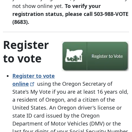
not show online yet.
To verify your
registration status, please call 503-988-VOTE
(8683).
Register
to vote
Register to vote
online
using the Oregon Secretary of
State's
My Vote if you are at least 16 years old,
a resident of Oregon, and a citizen of the
United States. An Oregon driver's license or
state ID card issued by the Oregon
Department of Motor Vehicles (DMV) or the
last four digits of your Social Security Number