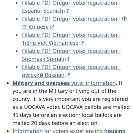
Fillable PDF Oregon voter registration -
Español
Spanish
Fillable PDF Oregon voter registration - 中
文
Chinese
Fillable PDF Oregon voter registration -
Tiếng Việt
Vietnamese
Fillable PDF Oregon voter registration -
Soomaali
Somali
Fillable PDF Oregon voter registration -
русский
Russian
Military and overseas
voter information
.
If
you are in the Military or living out of the
county, it is very important you are registered
as a UOCAVA voter. UOCAVA ballots are mailed
45 days before an election; local ballots are
mailed 20 days before an election.
Information for voters experiencing
housing