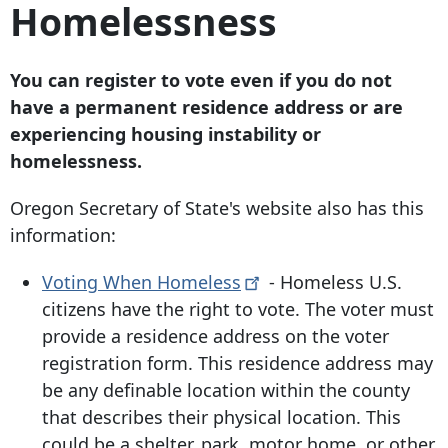
Homelessness
You can register to vote even if you do not
have a permanent residence address or are
experiencing housing instability or
homelessness.
Oregon Secretary of State's website also has this
information:
Voting When
Homeless
- Homeless U.S.
citizens have the right to vote. The voter must
provide a residence address on the voter
registration form. This residence address may
be any definable location within the county
that describes their physical location. This
could be a shelter, park, motor home, or other