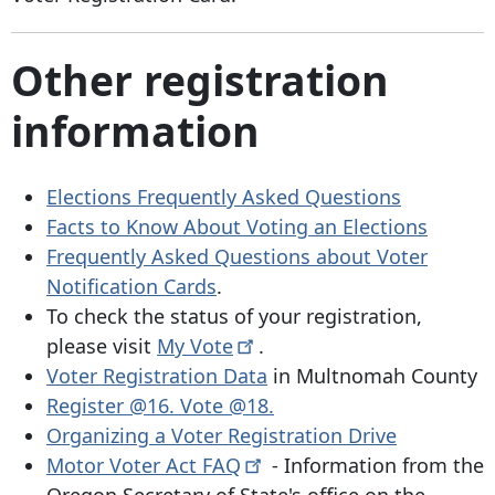
Other registration
information
Elections Frequently Asked Questions
Facts to Know About Voting an Elections
Frequently Asked Questions about Voter
Notification Cards
.
To check the status of your registration,
please visit
My
Vote
.
Voter Registration Data
in Multnomah County
Register @16. Vote @18.
Organizing a Voter Registration Drive
Motor Voter Act
FAQ
- Information from the
Oregon Secretary of State's office on the