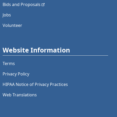
Bids and
Proposals
Jobs
Volunteer
Website Information
Terms
Privacy Policy
HIPAA Notice of Privacy Practices
Web Translations