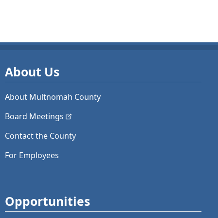
About Us
About Multnomah County
Board
Meetings
Contact the County
For Employees
Opportunities