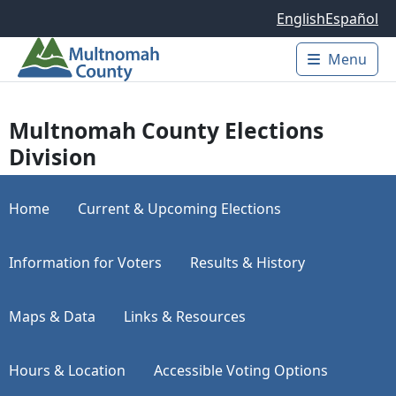
Skip to main content
English
Español
Menu
Main 
Multnomah County Elections
Division
Home
Current & Upcoming Elections
Information for Voters
Results & History
Maps & Data
Links & Resources
Hours & Location
Accessible Voting Options