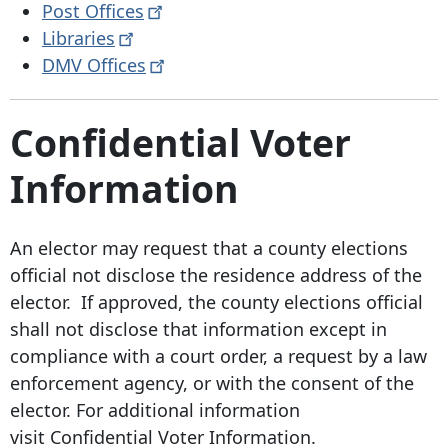
Post
Offices
Libraries
DMV
Offices
Confidential Voter
Information
An elector may request that a county elections
official not disclose the residence address of the
elector. If approved, the county elections official
shall not disclose that information except in
compliance with a court order, a request by a law
enforcement agency, or with the consent of the
elector. For additional information
visit Confidential Voter Information.