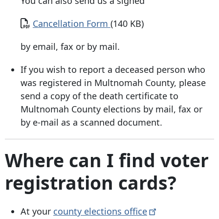
You can also send us a signed
Document
Cancellation Form
(140 KB)
by email, fax or by mail.
If you wish to report a deceased person who
was registered in Multnomah County, please
send a copy of the death certificate to
Multnomah County elections by mail, fax or
by e-mail as a scanned document.
Where can I find voter
registration cards?
At your
county elections
office