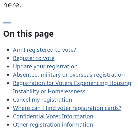
here.
On this page
Am I registered to vote?
Register to vote
Update your registration
Absentee, military or overseas registration
Registration for Voters Experiencing Housing
Instability or Homelessness
Cancel my registration
Where can I find voter registration cards?
Confidential Voter Information
Other registration information