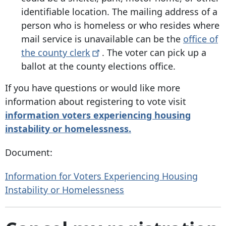
identifiable location. The mailing address of a
person who is homeless or who resides where
mail service is unavailable can be the
office of
the county
clerk
. The voter can pick up a
ballot at the county elections office.
If you have questions or would like more
information about registering to vote visit
information
voters experiencing housing
instability or homelessness.
Document:
Information for Voters Experiencing Housing
Instability or Homelessness