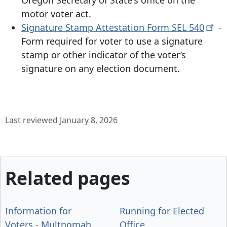
motor voter act.
Signature Stamp Attestation Form SEL
540
-
Form required for voter to use a signature
stamp or other indicator of the voter’s
signature on any election document.
Last reviewed January 8, 2026
Related pages
Information for
Running for Elected
Voters - Multnomah
Office