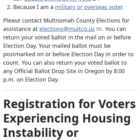
Because I am a
military or overseas voter
.
Please contact Multnomah County Elections for
assistance at
elections@multco.us
. You can
return your voted ballot in the mail on or before
Election Day. Your mailed ballot must be
postmarked on or before Election Day in order to
count. You can also return your voted ballot to
any Official Ballot Drop Site in Oregon by 8:00
p.m. on Election Day.
Registration for Voters
Experiencing Housing
Instability or