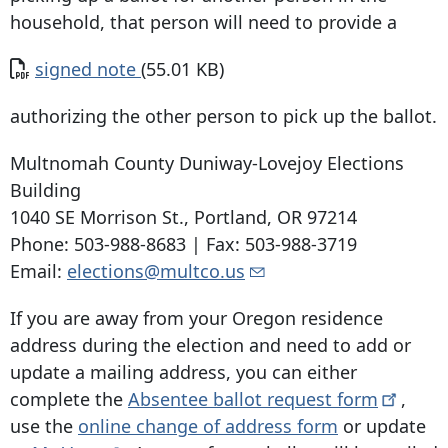
household, that person will need to provide a
Document
signed note
(55.01 KB)
authorizing the other person to pick up the ballot.
Multnomah County Duniway-Lovejoy Elections
Building
1040 SE Morrison St
.,
Portland, OR 97214
Phone:
503-988-8683
| Fax:
503-988-3719
Email:
elections@multco.us
If you are away from your Oregon residence
address during the election and need to add or
update a mailing address, you can either
complete the
Absentee ballot request
form
,
use the
online change of address form
or update