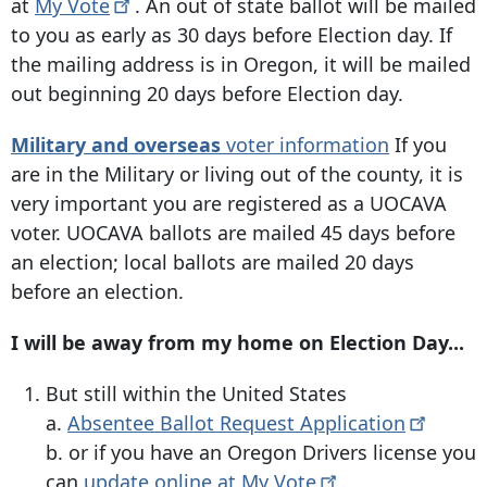
at
My
Vote
. An out of state ballot will be mailed
to you as early as 30 days before Election day. If
the mailing address is in Oregon, it will be mailed
out beginning 20 days before Election day.
Military and overseas
voter information
If you
are in the Military or living out of the county, it is
very important you are registered as a UOCAVA
voter. UOCAVA ballots are mailed 45 days before
an election; local ballots are mailed 20 days
before an election.
I will be away from my home on Election Day...
But still within the United States
a.
Absentee Ballot Request
Application
b. or if you have an Oregon Drivers license you
can
update online at My
Vote
.