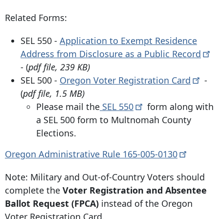
Related Forms:
SEL 550 -
Application to Exempt Residence
Address from Disclosure as a Public
Record
- (
pdf file, 239 KB)
SEL 500 -
Oregon Voter Registration
Card
-
(
pdf file, 1.5 MB)
Please mail the
SEL
550
form along with
a SEL 500 form to Multnomah County
Elections.
Oregon Administrative Rule
165-005-0130
Note: Military and Out-of-Country Voters should
complete the
Voter Registration and Absentee
Ballot Request (FPCA)
instead of the Oregon
Voter Registration Card.