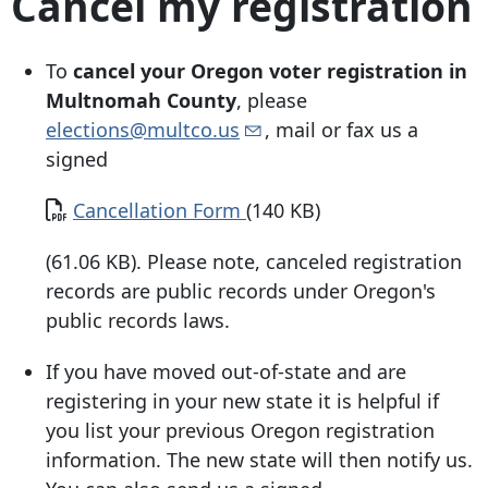
Cancel my registration
To
cancel your Oregon voter registration in
Multnomah County
, please
elections@multco.us
, mail or fax us a
signed
Document
Cancellation Form
(140 KB)
(61.06 KB). Please note, canceled registration
records are public records under Oregon's
public records laws.
If you have moved out-of-state and are
registering in your new state it is helpful if
you list your previous Oregon registration
information. The new state will then notify us.