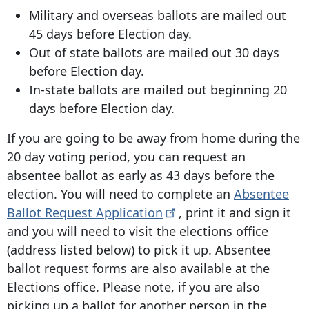
Military and overseas ballots are mailed out
45 days before Election day.
Out of state ballots are mailed out 30 days
before Election day.
In-state ballots are mailed out beginning 20
days before Election day.
If you are going to be away from home during the
20 day voting period, you can request an
absentee ballot as early as 43 days before the
election. You will need to complete an
Absentee
Ballot Request
Application
, print it and sign it
and you will need to visit the elections office
(address listed below) to pick it up. Absentee
ballot request forms are also available at the
Elections office. Please note, if you are also
picking up a ballot for another person in the