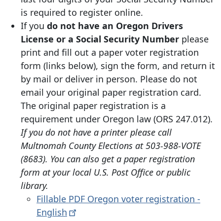
is required to register online.
If you
do not have an Oregon Drivers
License or a Social Security Number
please
print and fill out a paper voter registration
form (links below), sign the form, and return it
by mail or deliver in person. Please do not
email your original paper registration card.
The original paper registration is a
requirement under Oregon law (ORS 247.012).
If you do not have a printer please call
Multnomah County Elections at 503-988-VOTE
(8683). You can also get a paper registration
form at your local U.S. Post Office or public
library.
Fillable PDF Oregon voter registration -
English