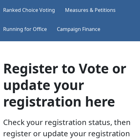
Ranked Choice Voting
Measures & Petitions
Running for Office
Campaign Finance
Register to Vote or
update your
registration here
Check your registration status, then
register or update your registration