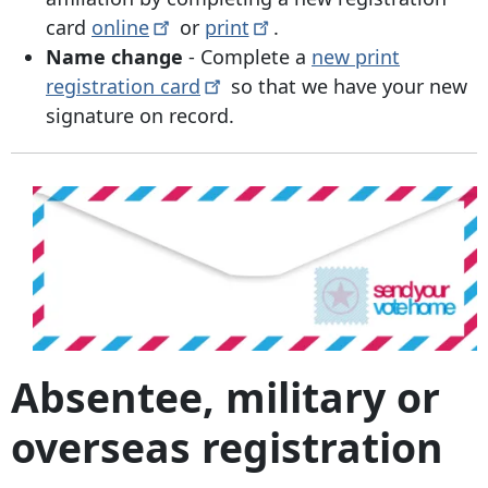
card
online
or
print
.
Name change
- Complete a
new print
registration
card
so that we have your new
signature on record.
Absentee, military or
overseas registration