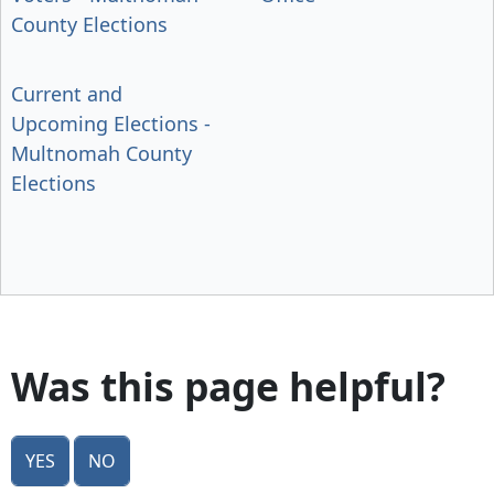
County Elections
Current and
Upcoming Elections -
Multnomah County
Elections
Was this page helpful?
Yes
No