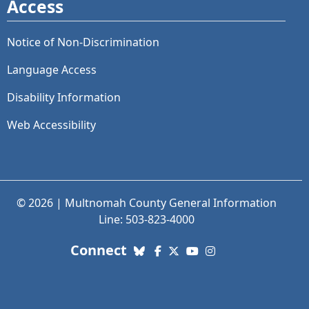
Access
Notice of Non-Discrimination
Language Access
Disability Information
Web Accessibility
© 2026 | Multnomah County General Information
Line: 503-823-4000
with us. Social Media links
Connect
Bluesky
Facebook
X (Twitter)
YouTube
Instagram