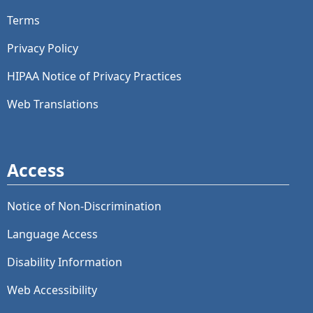
Terms
Privacy Policy
HIPAA Notice of Privacy Practices
Web Translations
Access
Notice of Non-Discrimination
Language Access
Disability Information
Web Accessibility