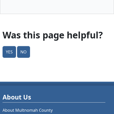
Was this page helpful?
Yes
No
About Us
About Multnomah County