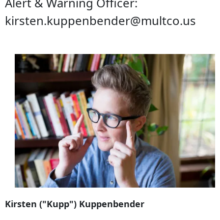
Alert & Warning Officer:
kirsten.kuppenbender@multco.us
Kirsten ("Kupp") Kuppenbender