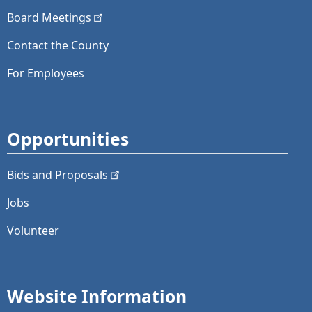
Board
Meetings
Contact the County
For Employees
Opportunities
Bids and
Proposals
Jobs
Volunteer
Website Information