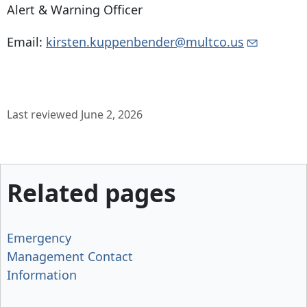
Alert & Warning Officer
Email:
kirsten.kuppenbender@multco.us
Last reviewed June 2, 2026
Related pages
Emergency
Management Contact
Information