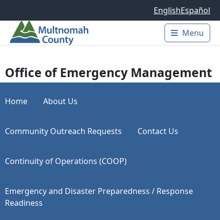
Skip to main content
English
Español
Menu
Main 
Office of Emergency Management
Home
About Us
Community Outreach Requests
Contact Us
Continuity of Operations (COOP)
Emergency and Disaster Preparedness / Response
Readiness