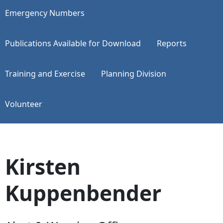
Emergency Numbers
Publications Available for Download
Reports
Training and Exercise
Planning Division
Volunteer
Kirsten
Kuppenbender