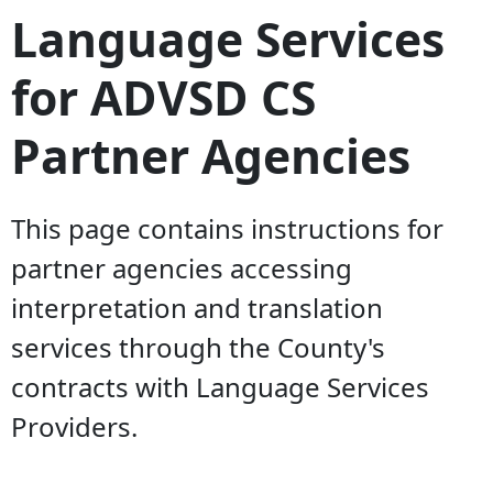
Language Services
for ADVSD CS
Partner Agencies
This page contains instructions for
partner agencies accessing
interpretation and translation
services through the County's
contracts with Language Services
Providers.