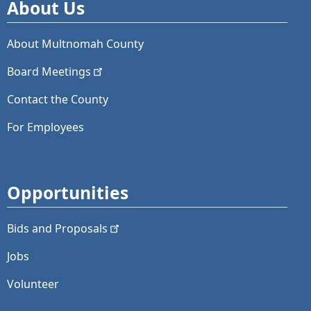
About Us
About Multnomah County
Board
Meetings
Contact the County
For Employees
Opportunities
Bids and
Proposals
Jobs
Volunteer