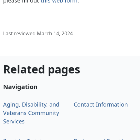
please fill out
this web form
.
Last reviewed March 14, 2024
Related pages
Navigation
Aging, Disability, and
Contact Information
Veterans Community
Services