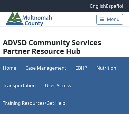
Skip to main content
English
Español
Menu
Main 
ADVSD Community Services
Partner Resource Hub
Home
Case Management
EBHP
Nutrition
Transportation
User Access
Training Resources/Get Help