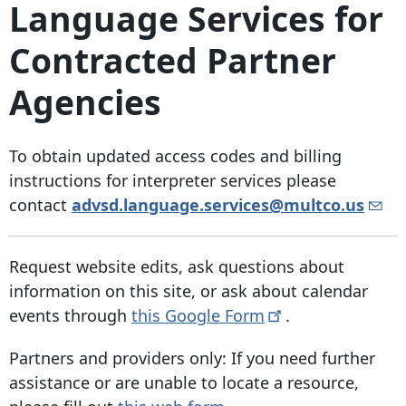
Language Services for
Contracted Partner
Agencies
To obtain updated access codes and billing
instructions for interpreter services please
contact
advsd.language.services@multco.us
Request website edits, ask questions about
information on this site, or ask about calendar
events through
this Google
Form
.
Partners and providers only: If you need further
assistance or are unable to locate a resource,