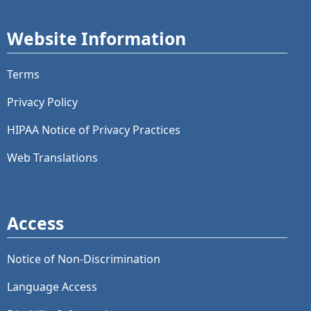
Website Information
Terms
Privacy Policy
HIPAA Notice of Privacy Practices
Web Translations
Access
Notice of Non-Discrimination
Language Access