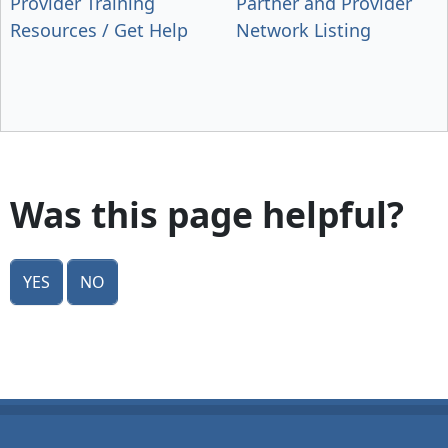
Provider Training
Partner and Provider
Resources / Get Help
Network Listing
Was this page helpful?
Yes
No