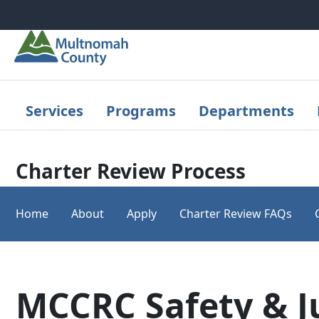
Skip to main content
Services
Programs
Departments
Charter Review Process
Home
About
Apply
Charter Review FAQs
MCCRC Safety & J