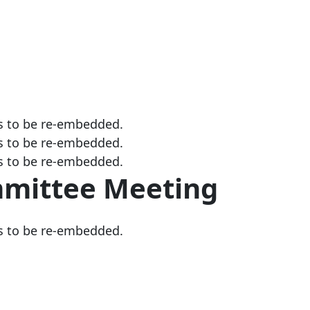
s to be re-embedded.
s to be re-embedded.
s to be re-embedded.
mmittee Meeting
s to be re-embedded.