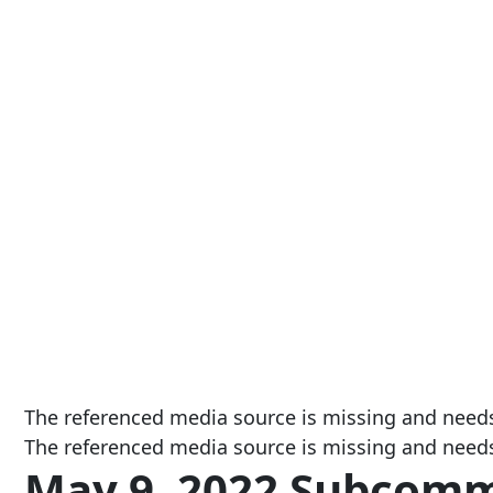
The referenced media source is missing and need
The referenced media source is missing and need
May 9, 2022 Subcomm