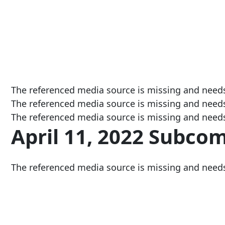
The referenced media source is missing and need
The referenced media source is missing and need
The referenced media source is missing and need
April 11, 2022 Subco
The referenced media source is missing and need