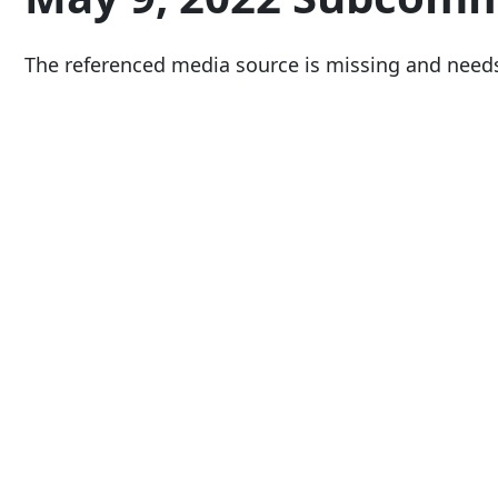
The referenced media source is missing and need