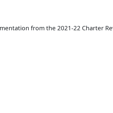
mentation from the 2021-22 Charter Rev