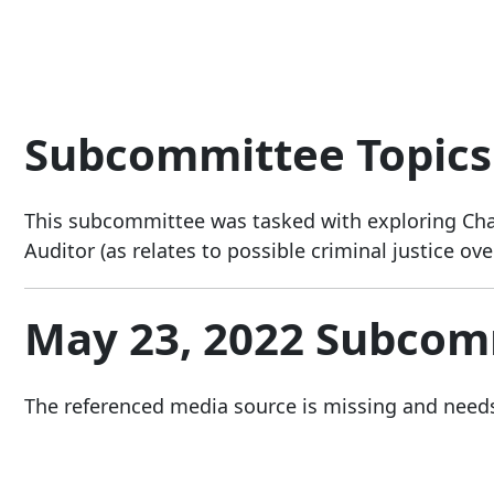
Subcommittee Topics
This subcommittee was tasked with exploring Chart
Auditor (as relates to possible criminal justice ove
May 23, 2022 Subcom
The referenced media source is missing and need