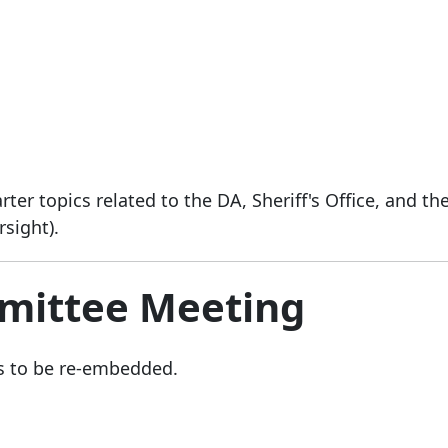
er topics related to the DA, Sheriff's Office, and th
rsight).
mittee Meeting
s to be re-embedded.