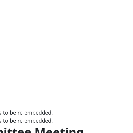
s to be re-embedded.
s to be re-embedded.
ittee Meeting