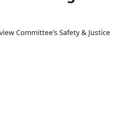
iew Committee's Safety & Justice