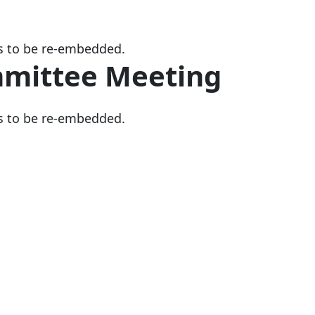
s to be re-embedded.
mmittee Meeting
s to be re-embedded.