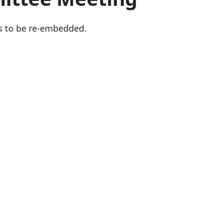
s to be re-embedded.