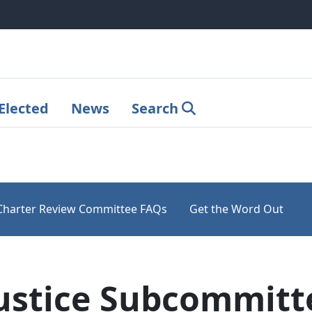
Elected
News
Search
Charter Review Committee FAQs
Get the Word Out
ustice Subcommitt