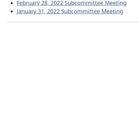
February 28, 2022 Subcommittee Meeting
January 31, 2022 Subcommittee Meeting