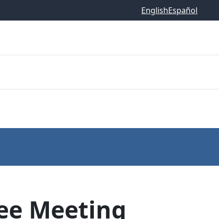
English
Español
ee Meeting