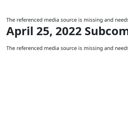
The referenced media source is missing and need
April 25, 2022 Subco
The referenced media source is missing and need