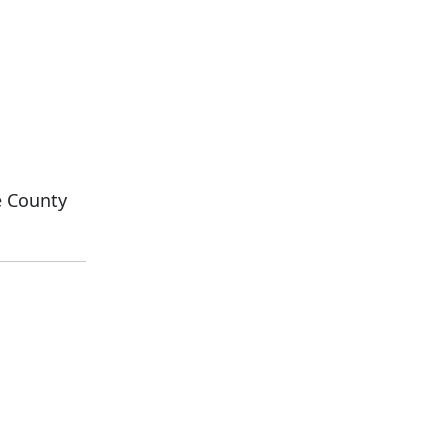
e County