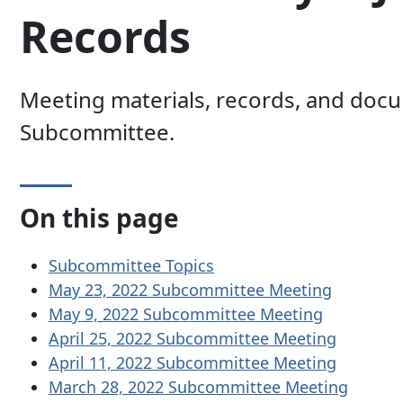
Records
Meeting materials, records, and docu
Subcommittee.
On this page
Subcommittee Topics
May 23, 2022 Subcommittee Meeting
May 9, 2022 Subcommittee Meeting
April 25, 2022 Subcommittee Meeting
April 11, 2022 Subcommittee Meeting
March 28, 2022 Subcommittee Meeting