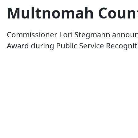
Multnomah County'
Commissioner Lori Stegmann announce
Award during Public Service Recogni