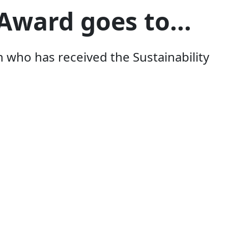
Award goes to...
ho has received the Sustainability