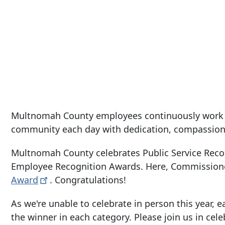
Multnomah County employees continuously work to
community each day with dedication, compassion
Multnomah County celebrates Public Service Reco
Employee Recognition Awards. Here, Commission
Award
. Congratulations!
As we're unable to celebrate in person this year
the winner in each category. Please join us in c