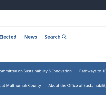
Elected
News
Search
ommittee on Sustainability & Innovation
Pathways to 1
rts at Multnomah County
About the Office of Sustainabilit