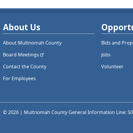
About Us
Opportu
About Multnomah County
Bids and
Prop
Board
Meetings
Jobs
Contact the County
Volunteer
For Employees
© 2026 | Multnomah County General Information Line: 5