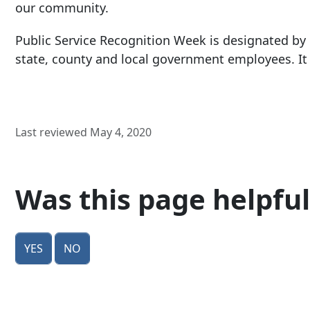
our community.
Public Service Recognition Week is designated by
state, county and local government employees. It 
Last reviewed May 4, 2020
Was this page helpful
Yes
No