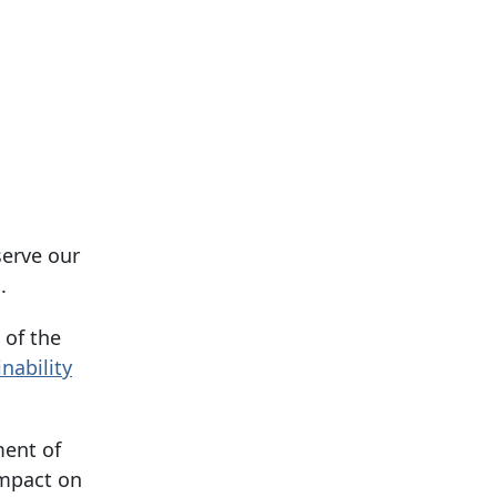
serve our
.
 of the
nability
ment of
impact on