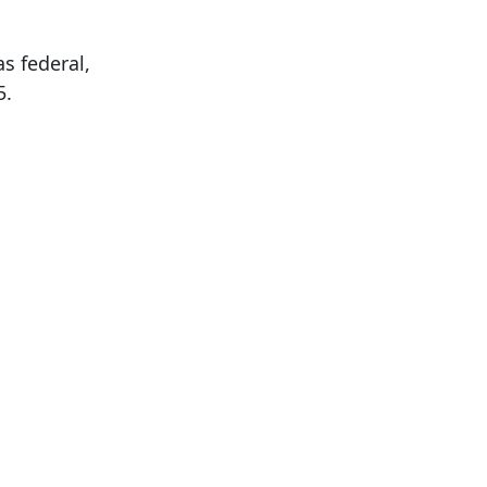
s federal,
5.