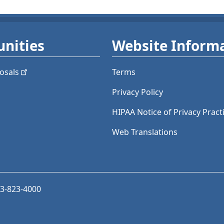
nities
Website Inform
osals
Terms
Privacy Policy
HIPAA Notice of Privacy Pract
Web Translations
03-823-4000