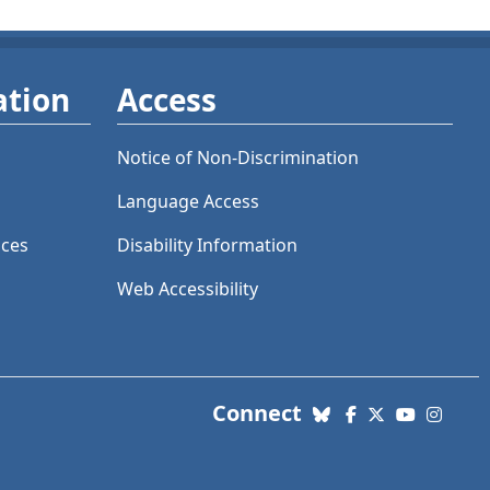
ation
Access
Notice of Non-Discrimination
Language Access
ices
Disability Information
Web Accessibility
with us. Social Me
Connect
Bluesky
Facebook
X (Twitter)
YouTube
Insta