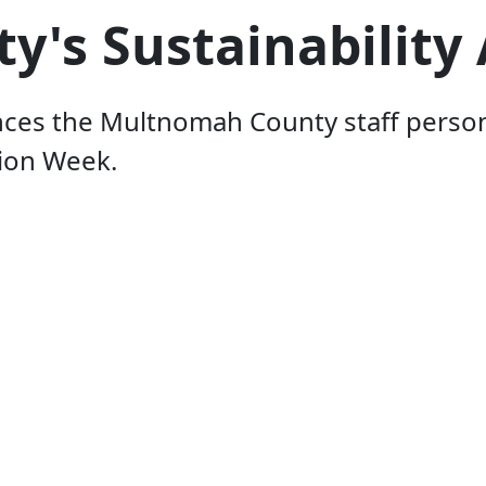
s Sustainability 
s the Multnomah County staff person w
tion Week.