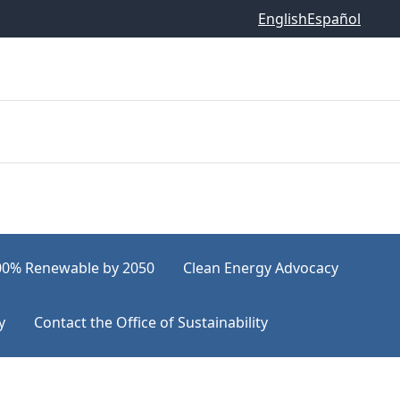
English
Español
00% Renewable by 2050
Clean Energy Advocacy
y
Contact the Office of Sustainability