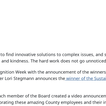
 find innovative solutions to complex issues, and 
 and kindness. The hard work does not go unnoticed
gnition Week with the announcement of the winners
er Lori Stegmann announces the
winner of the Sustai
, each member of the Board created a video announce
elebrating these amazing County employees and their 