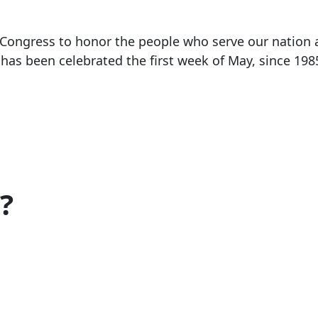
 Congress to honor the people who serve our nation a
has been celebrated the first week of May, since 198
?