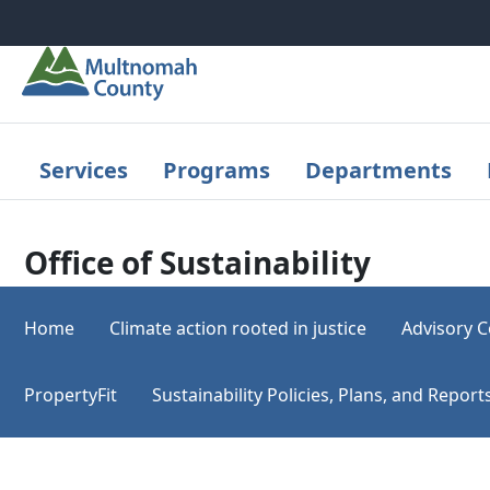
Skip to main content
Services
Programs
Departments
Office of Sustainability
Home
Climate action rooted in justice
Advisory C
PropertyFit
Sustainability Policies, Plans, and Repo