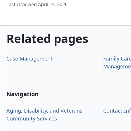
Last reviewed April 14, 2026
Related pages
Case Management
Family Car
Manageme
Navigation
Aging, Disability, and Veterans
Contact In
Community Services