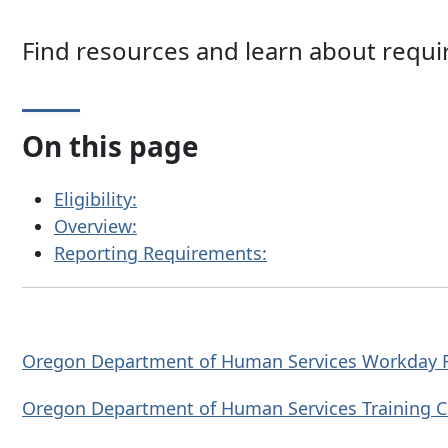
Find resources and learn about requ
On this page
Eligibility:
Overview:
Reporting Requirements:
Oregon Department of Human Services Workday
Oregon Department of Human Services Training
C