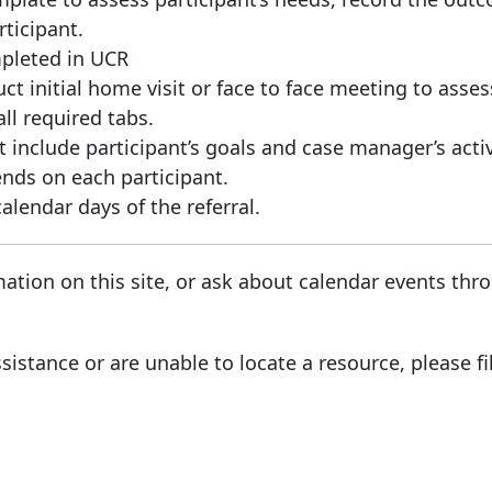
ticipant.
pleted in UCR
t initial home visit or face to face meeting to asses
ll required tabs.
include participant’s goals and case manager’s activ
ds on each participant.
lendar days of the referral.
ation on this site, or ask about calendar events th
sistance or are unable to locate a resource, please fi