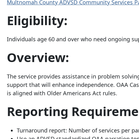
Multnomah County ADVSD Community Services P
Eligibility:
Individuals age 60 and over who need ongoing su
Overview:
The service provides assistance in problem solvi
support that will enhance independence. OAA Cas
is aligned with Older Americans Act rules.
Reporting Requireme
Turnaround report: Number of services per pa
Use an ADVSD standardized OAA narration temp