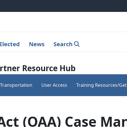
Elected
News
Search
rtner Resource Hub
Transportation
User Access
Training Resources/Get
 Act (OAA) Case M