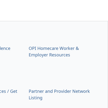
dence
OPI Homecare Worker &
Employer Resources
ces / Get
Partner and Provider Network
Listing