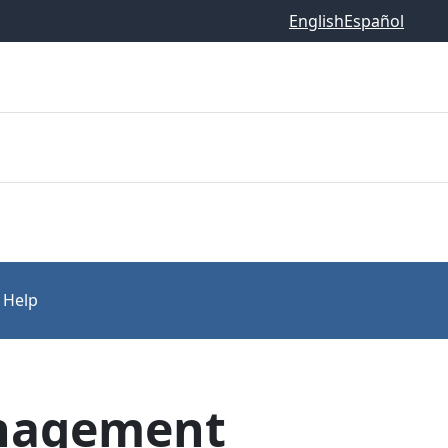
English
Español
 Help
anagement