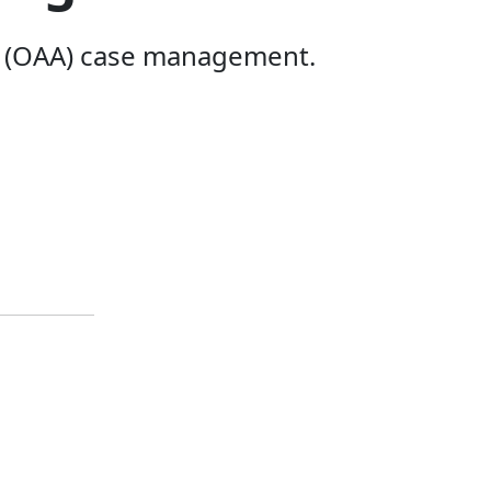
t (OAA) case management.