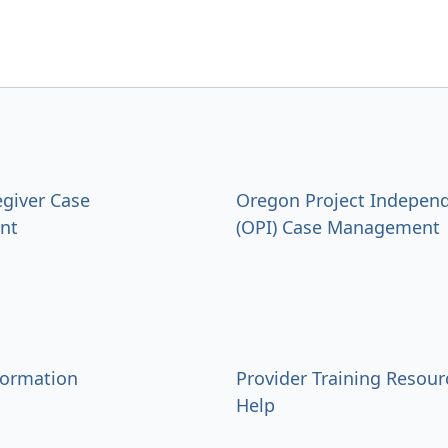
egiver Case
Oregon Project Indepen
nt
(OPI) Case Management
formation
Provider Training Resour
Help