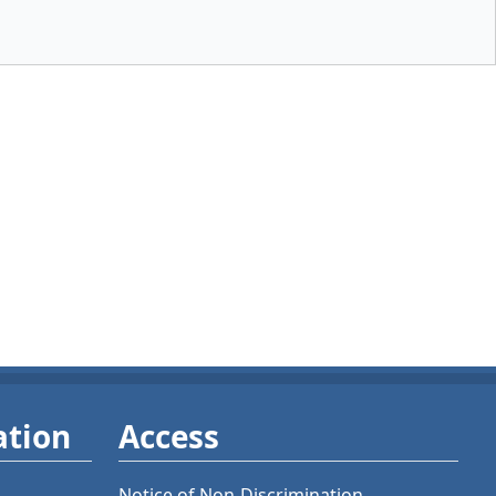
ation
Access
Notice of Non-Discrimination