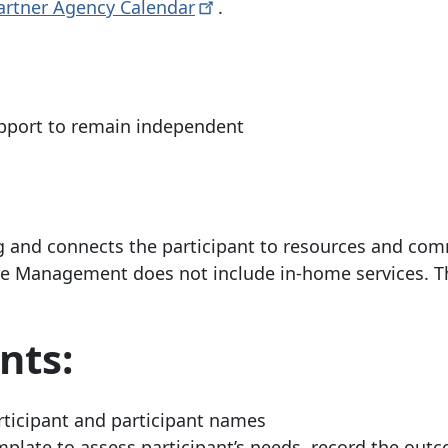
artner Agency
Calendar
.
pport to remain independent
ng and connects the participant to resources and co
e Management does not include in-home services. Th
nts:
rticipant and participant names
late to assess participant’s needs, record the out