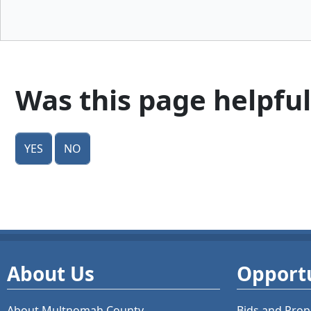
Was this page helpful
Yes
No
About Us
Opportu
About Multnomah County
Bids and
Prop