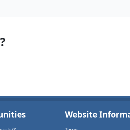
?
nities
Website Inform
osals
Terms