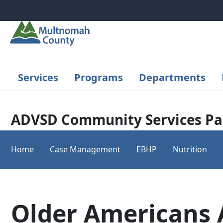
Skip to main content
Services
Programs
Departments
ADVSD Community Services Pa
Home
Case Management
EBHP
Nutrition
Older Americans