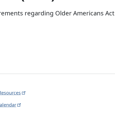
irements regarding Older Americans Ac
Resources
alendar