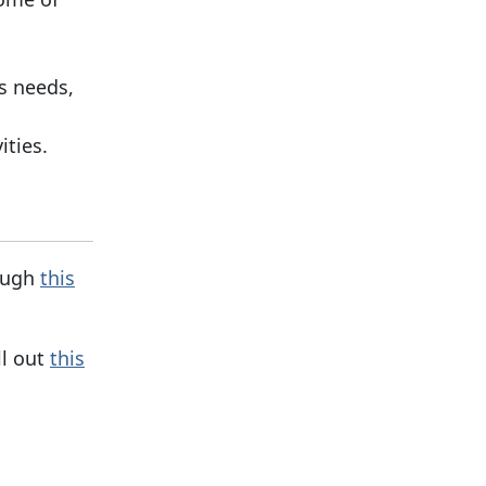
s needs,
ities.
rough
this
ll out
this