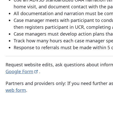
home visit, and document contact with the par
All documentation and narration must be com
Case manager meets with participant to conduc
then registers participant in UCR, completing a
Case managers must develop action plans that 
Track how many hours each case manager spen
Response to referrals must be made within 5 ca
Request website edits, ask questions about inform
Google
Form
.
Partners and providers only: If you need further as
web form
.