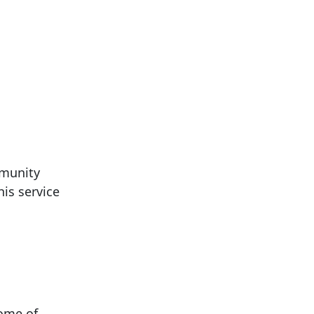
mmunity
is service
come of