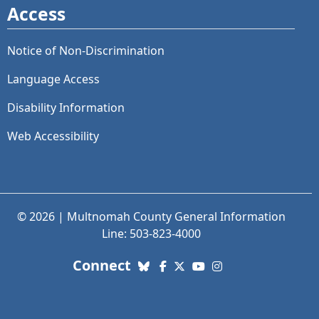
Access
Notice of Non-Discrimination
Language Access
Disability Information
Web Accessibility
© 2026 | Multnomah County General Information
Line: 503-823-4000
with us. Social Media links
Connect
Bluesky
Facebook
X (Twitter)
YouTube
Instagram