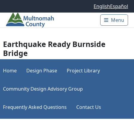
Skip to main content
English
Español
Menu
Main 
Earthquake Ready Burnside
Bridge
Home
Design Phase
Project Library
Community Design Advisory Group
Frequently Asked Questions
Contact Us