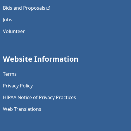
Bids and
Proposals
Jobs
Volunteer
Website Information
Terms
Privacy Policy
HIPAA Notice of Privacy Practices
Web Translations