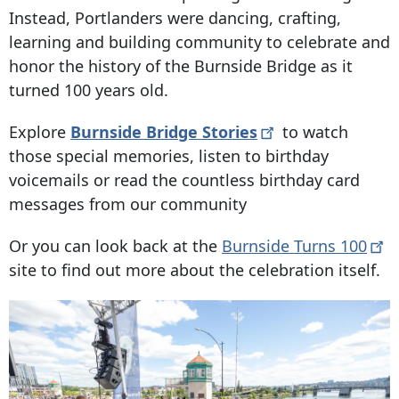
Instead, Portlanders were dancing, crafting,
learning and building community to celebrate and
honor the history of the Burnside Bridge as it
turned 100 years old.
Explore
Burnside Bridge
Stories
to watch
those special memories, listen to birthday
voicemails or read the countless birthday card
messages from our community
Or you can look back at the
Burnside Turns
100
site to find out more about the celebration itself.