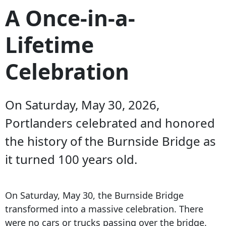
A Once-in-a-
Lifetime
Celebration
On Saturday, May 30, 2026,
Portlanders celebrated and honored
the history of the Burnside Bridge as
it turned 100 years old.
On Saturday, May 30, the Burnside Bridge
transformed into a massive celebration. There
were no cars or trucks passing over the bridge.