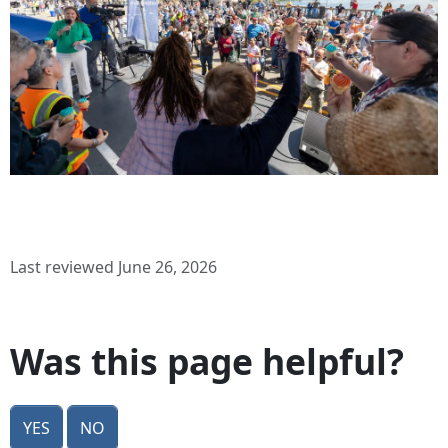
Last reviewed June 26, 2026
Was this page helpful?
Yes
No