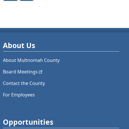
About Us
About Multnomah County
Board
Meetings
Contact the County
For Employees
Opportunities