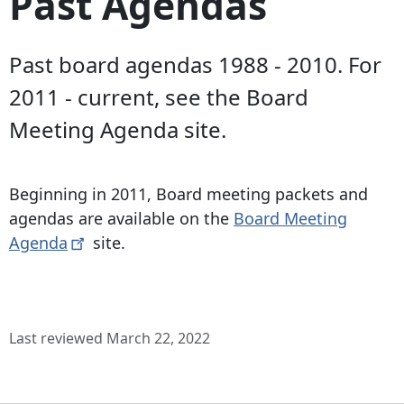
Past Agendas
Past board agendas 1988 - 2010. For
2011 - current, see the Board
Meeting Agenda site.
Beginning in 2011, Board meeting packets and
agendas are available on the
Board Meeting
Agenda
site.
Last reviewed March 22, 2022