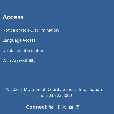
Access
Notice of Non-Discrimination
Language Access
Disability Information
Web Accessibility
© 2026 | Multnomah County General Information
Line: 503-823-4000
with us. Social Media links
Connect
Bluesky
Facebook
X (Twitter)
YouTube
Instagram