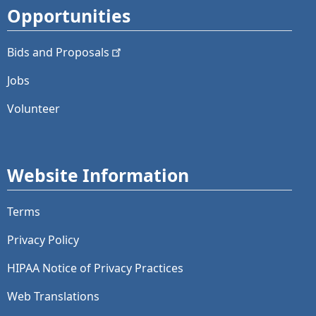
Opportunities
Bids and
Proposals
Jobs
Volunteer
Website Information
Terms
Privacy Policy
HIPAA Notice of Privacy Practices
Web Translations