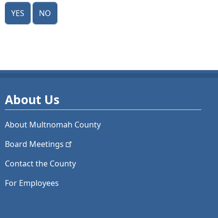
Yes
No
About Us
About Multnomah County
Board
Meetings
Contact the County
For Employees