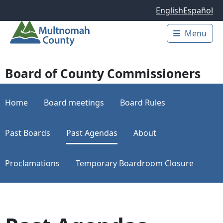
Skip to main content
English
Español
Menu
Main 
Board of County Commissioners
Home
Board meetings
Board Rules
Past Boards
Past Agendas
About
Proclamations
Temporary Boardroom Closure