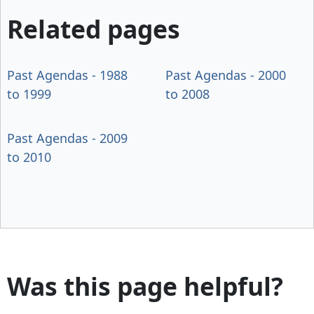
Related pages
Past Agendas - 1988
Past Agendas - 2000
to 1999
to 2008
Past Agendas - 2009
to 2010
Was this page helpful?