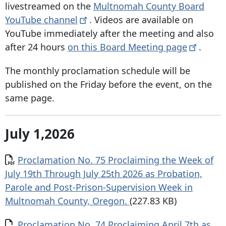
livestreamed on the
Multnomah County Board
YouTube
channel
. Videos are available on
YouTube immediately after the meeting and also
after 24 hours
on this Board Meeting
page
.
The monthly proclamation schedule will be
published on the Friday before the event, on the
same page.
July 1,2026
Document
Proclamation No. 75 Proclaiming the Week of
July 19th Through July 25th 2026 as Probation,
Parole and Post-Prison-Supervision Week in
Multnomah County, Oregon.
(227.83 KB)
Document
Proclamation No. 74 Proclaiming April 7th as