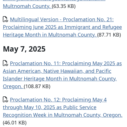
Multnomah County.
(63.35 KB)
Document
Multilingual Version - Proclamation No. 21:
Proclaiming June 2025 as Immigrant and Refugee
Heritage Month in Multnomah County.
(87.71 KB)
May 7, 2025
Document
Proclamation No. 11: Proclaiming May 2025 as
Asian American, Native Hawaiian, and Pacific
Islander Heritage Month in Multnomah County,
Oregon.
(108.87 KB)
Document
Proclamation No. 12: Proclaiming May 4
through May 10, 2025 as Public Service
Recognition Week in Multnomah County, Oregon.
(46.01 KB)