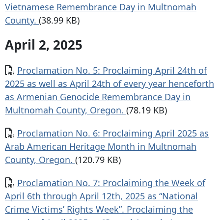
Vietnamese Remembrance Day in Multnomah
County.
(38.99 KB)
April 2, 2025
Document
Proclamation No. 5: Proclaiming April 24th of
2025 as well as April 24th of every year henceforth
as Armenian Genocide Remembrance Day in
Multnomah County, Oregon.
(78.19 KB)
Document
Proclamation No. 6: Proclaiming April 2025 as
Arab American Heritage Month in Multnomah
County, Oregon.
(120.79 KB)
Document
Proclamation No. 7: Proclaiming the Week of
April 6th through April 12th, 2025 as “National
Crime Victims’ Rights Week”. Proclaiming the