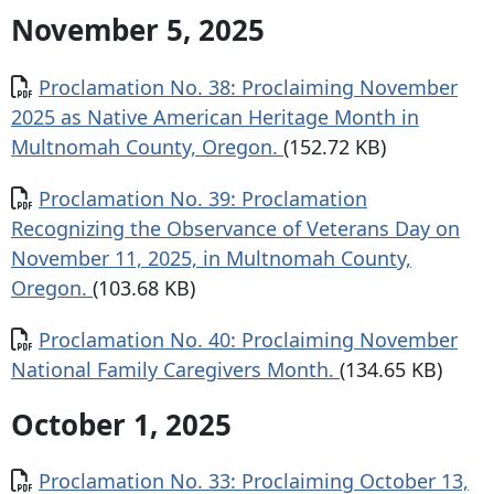
November 5, 2025
Document
Proclamation No. 38: Proclaiming November
2025 as Native American Heritage Month in
Multnomah County, Oregon.
(152.72 KB)
Document
Proclamation No. 39: Proclamation
Recognizing the Observance of Veterans Day on
November 11, 2025, in Multnomah County,
Oregon.
(103.68 KB)
Document
Proclamation No. 40: Proclaiming November
National Family Caregivers Month.
(134.65 KB)
October 1, 2025
Document
Proclamation No. 33: Proclaiming October 13,