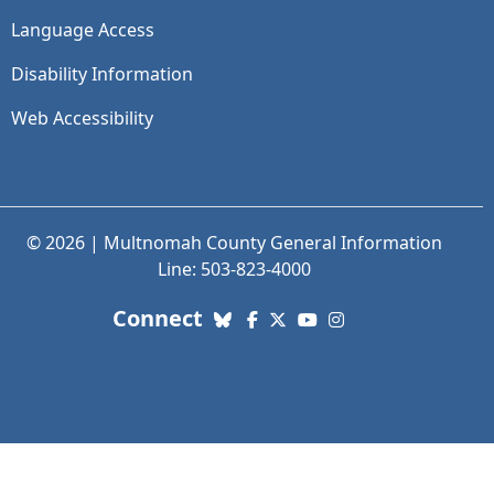
Language Access
Disability Information
Web Accessibility
© 2026 | Multnomah County General Information
Line: 503-823-4000
with us. Social Media links
Connect
Bluesky
Facebook
X (Twitter)
YouTube
Instagram