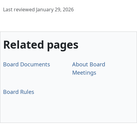
Last reviewed January 29, 2026
Related pages
Board Documents
About Board
Meetings
Board Rules