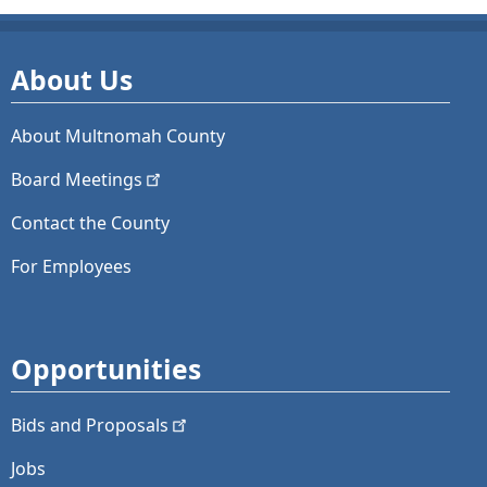
About Us
About Multnomah County
Board
Meetings
Contact the County
For Employees
Opportunities
Bids and
Proposals
Jobs