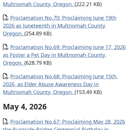
Multnomah County, Oregon.
(222.21 KB)
Document
Proclamation No.70: Proclaiming June 19th
2026 as Juneteenth in Multnomah County,
Oregon.
(254.89 KB)
Document
Proclamation No.69: Proclaiming June 17, 2026
as Foster a Pet Day in Multnomah County,
Oregon.
(628.79 KB)
Document
Proclamation No.68: Proclaiming June 15th,
2026, as Elder Abuse Awareness Day in
Multnomah County, Oregon.
(153.49 KB)
May 4, 2026
Document
Proclamation No.67: Proclaiming May 28, 2026
the Burnside Bridge Centennial Birthday in