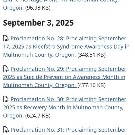
Oregon.
(96.98 KB)
September 3, 2025
Document
Proclamation No. 28: Proclaiming September
17, 2025 as Kleefstra Syndrome Awareness Day in
Multnomah County, Oregon.
(348.51 KB)
Document
Proclamation No. 29: Proclaiming September
2025 as Suicide Prevention Awareness Month in
Multnomah County, Oregon.
(477.16 KB)
Document
Proclamation No. 30: Proclaiming September
2025 as Recovery Month in Multnomah County,
Oregon.
(624.7 KB)
Document
Proclamation No. 31: Proclaiming September