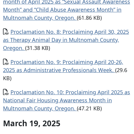
month of April 2025 as “Sexual Assault Awareness
Month” and “Child Abuse Awareness Month” in
Multnomah County, Oregon.
(61.86 KB)
Document
Proclamation No. 8: Proclaiming April 30, 2025
as Therapy Animal Day in Multnomah County,
Oregon.
(31.38 KB)
Document
Proclamation No. 9: Proclaiming April 20-26,
2025 as Administrative Professionals Week.
(29.6
KB)
Document
Proclamation No. 10: Proclaiming April 2025 as
National Fair Housing Awareness Month in
Multnomah County, Oregon.
(47.21 KB)
March 19, 2025