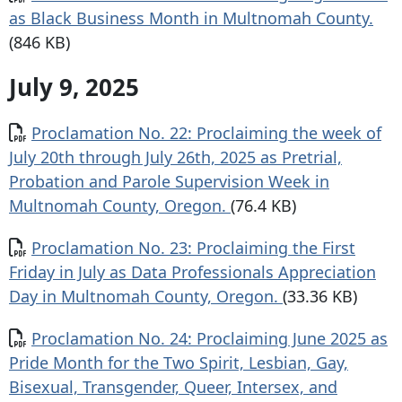
as Black Business Month in Multnomah County.
(846 KB)
July 9, 2025
Document
Proclamation No. 22: Proclaiming the week of
July 20th through July 26th, 2025 as Pretrial,
Probation and Parole Supervision Week in
Multnomah County, Oregon.
(76.4 KB)
Document
Proclamation No. 23: Proclaiming the First
Friday in July as Data Professionals Appreciation
Day in Multnomah County, Oregon.
(33.36 KB)
Document
Proclamation No. 24: Proclaiming June 2025 as
Pride Month for the Two Spirit, Lesbian, Gay,
Bisexual, Transgender, Queer, Intersex, and