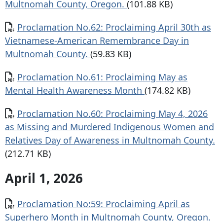
Multnomah County, Oregon.
(101.88 KB)
Document
Proclamation No.62: Proclaiming April 30th as
Vietnamese-American Remembrance Day in
Multnomah County.
(59.83 KB)
Document
Proclamation No.61: Proclaiming May as
Mental Health Awareness Month
(174.82 KB)
Document
Proclamation No.60: Proclaiming May 4, 2026
as Missing and Murdered Indigenous Women and
Relatives Day of Awareness in Multnomah County.
(212.71 KB)
April 1, 2026
Document
Proclamation No:59: Proclaiming April as
Superhero Month in Multnomah County, Oregon.