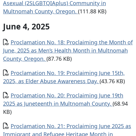
Asexual (2SLGBTQIAplus) Community in
Multnomah County, Oregon.
(111.88 KB)
June 4, 2025
Document
Proclamation No. 18: Proclaiming the Month of
June, 2025 as Men’s Health Month in Multnomah
County, Oregon.
(87.76 KB)
Document
Proclamation No. 19: Proclaiming June 15th,
2025, as Elder Abuse Awareness Day.
(43.76 KB)
Document
Proclamation No. 20: Proclaiming June 19th
2025 as Juneteenth in Multnomah County.
(68.94
KB)
Document
Proclamation No. 21: Proclaiming June 2025 as
Immigrant and Refugee Heritage Month in