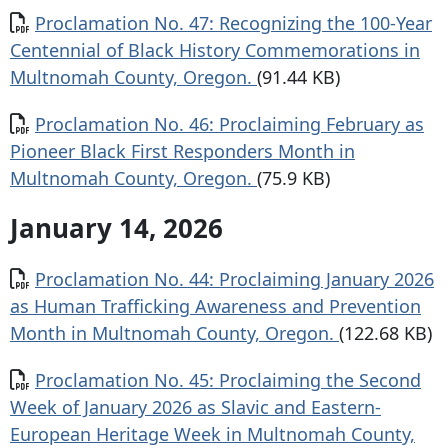
Document
Proclamation No. 47: Recognizing the 100-Year
Centennial of Black History Commemorations in
Multnomah County, Oregon.
(91.44 KB)
Document
Proclamation No. 46: Proclaiming February as
Pioneer Black First Responders Month in
Multnomah County, Oregon.
(75.9 KB)
January 14, 2026
Document
Proclamation No. 44: Proclaiming January 2026
as Human Trafficking Awareness and Prevention
Month in Multnomah County, Oregon.
(122.68 KB)
Document
Proclamation No. 45: Proclaiming the Second
Week of January 2026 as Slavic and Eastern-
European Heritage Week in Multnomah County,