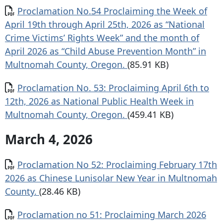
Document
Proclamation No.54 Proclaiming the Week of
April 19th through April 25th, 2026 as “National
Crime Victims’ Rights Week” and the month of
April 2026 as “Child Abuse Prevention Month” in
Multnomah County, Oregon.
(85.91 KB)
Document
Proclamation No. 53: Proclaiming April 6th to
12th, 2026 as National Public Health Week in
Multnomah County, Oregon.
(459.41 KB)
March 4, 2026
Document
Proclamation No 52: Proclaiming February 17th
2026 as Chinese Lunisolar New Year in Multnomah
County.
(28.46 KB)
Document
Proclamation no 51: Proclaiming March 2026