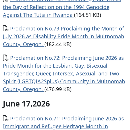
the Day of Reflection on the 1994 Genocide
Against The Tutsi in Rwanda
(164.51 KB)
Document
Proclamation No.73 Proclaiming the Month of
July 2026 as Disability Pride Month in Multnomah
County, Oregon.
(182.44 KB)
Document
Proclamation No.72: Proclaiming June 2026 as
Pride Month for the Lesbian, Gay, Bisexual,
Transgender, Queer, Intersex, Asexual, and Two
Spirit (LGBTQIA2Splus) Community in Multnomah
County, Oregon.
(476.99 KB)
June 17,2026
Document
Proclamation No.71: Proclaiming June 2026 as
Immigrant and Refugee Heritage Month in