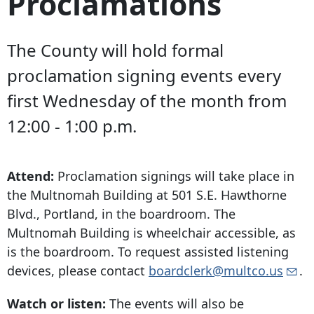
Proclamations
The County will hold formal
proclamation signing events every
first Wednesday of the month from
12:00 - 1:00 p.m.
Attend:
Proclamation signings will take place in
the Multnomah Building at
501 S.E. Hawthorne
Blvd
., Portland, in the boardroom. The
Multnomah Building is wheelchair accessible, as
is the boardroom. To request assisted listening
devices, please contact
boardclerk@multco.us
.
Watch or listen:
The events will also be