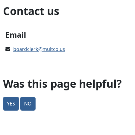
Contact us
Email
boardclerk@multco.us
Was this page helpful?
Yes
No