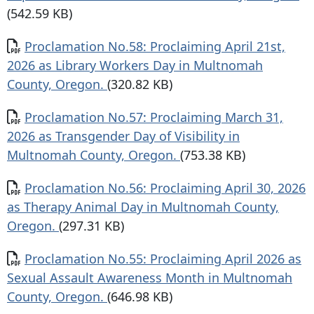
(542.59 KB)
Document
Proclamation No.58: Proclaiming April 21st,
2026 as Library Workers Day in Multnomah
County, Oregon.
(320.82 KB)
Document
Proclamation No.57: Proclaiming March 31,
2026 as Transgender Day of Visibility in
Multnomah County, Oregon.
(753.38 KB)
Document
Proclamation No.56: Proclaiming April 30, 2026
as Therapy Animal Day in Multnomah County,
Oregon.
(297.31 KB)
Document
Proclamation No.55: Proclaiming April 2026 as
Sexual Assault Awareness Month in Multnomah
County, Oregon.
(646.98 KB)