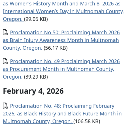
as Women’s History Month and March 8, 2026 as
International Women’s Day in Multnomah County,
Oregon.
(99.05 KB)
Document
Proclamation No.50: Proclaiming March 2026
as Brain Injury Awareness Month in Multnomah
County, Oregon.
(56.17 KB)
Document
Proclamation No. 49 Proclaiming March 2026
as Procurement Month in Multnomah County,
Oregon.
(39.29 KB)
February 4, 2026
Document
Proclamation No. 48: Proclaiming February
2026, as Black History and Black Future Month in
Multnomah County, Oregon.
(106.58 KB)