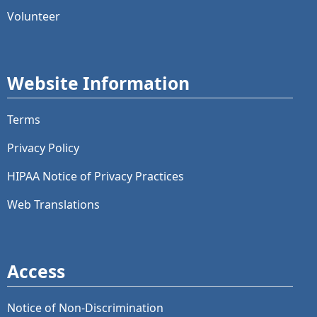
Volunteer
Website Information
Terms
Privacy Policy
HIPAA Notice of Privacy Practices
Web Translations
Access
Notice of Non-Discrimination