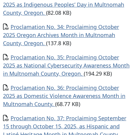
2025 as Indigenous Peoples’ Day in Multnomah
County, Oregon.
(82.08 KB)
Document
Proclamation No. 34: Proclaiming October
2025 Oregon Archives Month in Multnomah
County, Oregon.
(137.8 KB)
Document
Proclamation No. 35: Proclaiming October
2025 as National Cybersecurity Awareness Month
in Multnomah County, Oregon.
(194.29 KB)
Document
Proclamation No. 36: Proclaiming October
2025 as Domestic Violence Awareness Month in
Multnomah County.
(68.77 KB)
Document
Proclamation No. 37: Proclaiming September
15 through October 15, 2025, as Hispanic and
Latiné Heritage Month in Multnomah County,