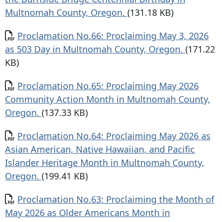
Multnomah County, Oregon.
(131.18 KB)
Document
Proclamation No.66: Proclaiming May 3, 2026
as 503 Day in Multnomah County, Oregon.
(171.22
KB)
Document
Proclamation No.65: Proclaiming May 2026
Community Action Month in Multnomah County,
Oregon.
(137.33 KB)
Document
Proclamation No.64: Proclaiming May 2026 as
Asian American, Native Hawaiian, and Pacific
Islander Heritage Month in Multnomah County,
Oregon.
(199.41 KB)
Document
Proclamation No.63: Proclaiming the Month of
May 2026 as Older Americans Month in