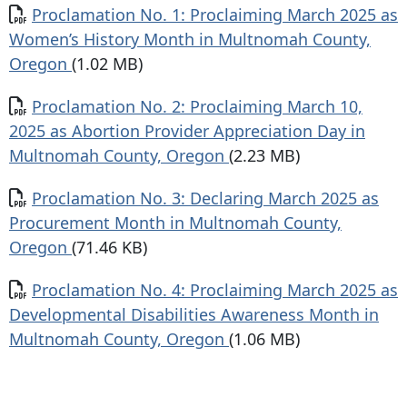
Document
Proclamation No. 1: Proclaiming March 2025 as
Women’s History Month in Multnomah County,
Oregon
(1.02 MB)
Document
Proclamation No. 2: Proclaiming March 10,
2025 as Abortion Provider Appreciation Day in
Multnomah County, Oregon
(2.23 MB)
Document
Proclamation No. 3: Declaring March 2025 as
Procurement Month in Multnomah County,
Oregon
(71.46 KB)
Document
Proclamation No. 4: Proclaiming March 2025 as
Developmental Disabilities Awareness Month in
Multnomah County, Oregon
(1.06 MB)