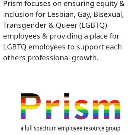
Prism focuses on ensuring equity &
inclusion for Lesbian, Gay, Bisexual,
Transgender & Queer (LGBTQ)
employees & providing a place for
LGBTQ employees to support each
others professional growth.