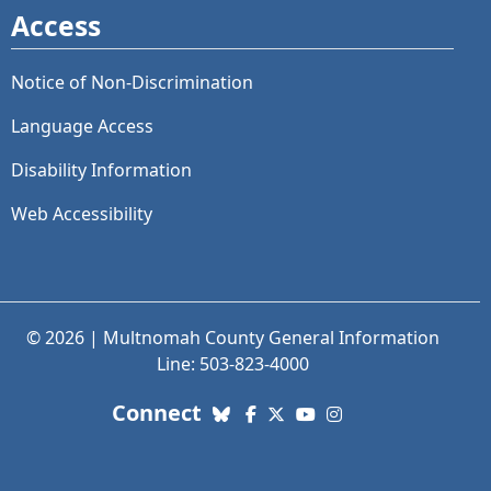
Access
Notice of Non-Discrimination
Language Access
Disability Information
Web Accessibility
© 2026 | Multnomah County General Information
Line: 503-823-4000
with us. Social Media links
Connect
Bluesky
Facebook
X (Twitter)
YouTube
Instagram