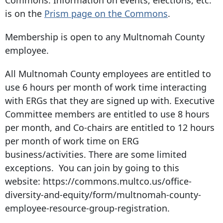
is on the
Prism page on the Commons
.
Membership is open to any Multnomah County
employee.
All Multnomah County employees are entitled to
use 6 hours per month of work time interacting
with ERGs that they are signed up with. Executive
Committee members are entitled to use 8 hours
per month, and Co-chairs are entitled to 12 hours
per month of work time on ERG
business/activities. There are some limited
exceptions. You can join by going to this
website: https://commons.multco.us/office-
diversity-and-equity/form/multnomah-county-
employee-resource-group-registration.