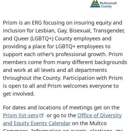
Prism is an ERG focusing on insuring equity and
inclusion for Lesbian, Gay, Bisexual, Transgender,
and Queer (LGBTQ+) County employees and
providing a place for LGBTQ+ employees to
support each other’s professional growth. Prism
members come from many different backgrounds
and work at all levels and all departments
throughout the County. Participation with Prism
is open to all and Prism welcomes everyone to
get involved.
For dates and locations of meetings get on the
Prism
list-serv
or go to the
Office of Diversity
and Equity Events Calendar
on the Multco
Commons. Information on events, elections, etc.