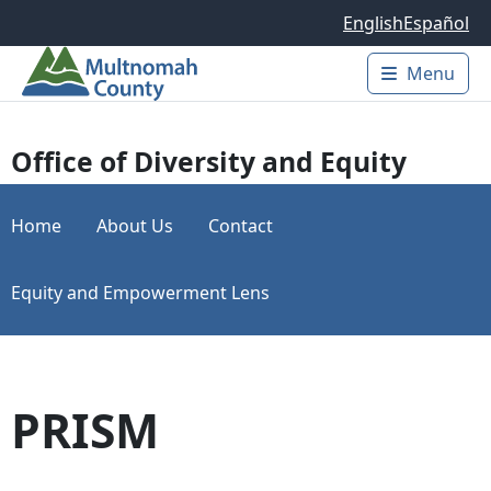
Skip to main content
English
Español
Menu
Main 
Office of Diversity and Equity
Home
About Us
Contact
Equity and Empowerment Lens
PRISM