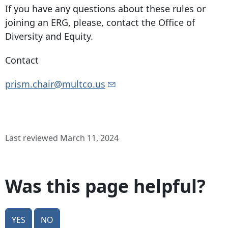
If you have any questions about these rules or
joining an ERG, please, contact the Office of
Diversity and Equity.
Contact
prism.chair@multco.us
Last reviewed March 11, 2024
Was this page helpful?
Yes
No