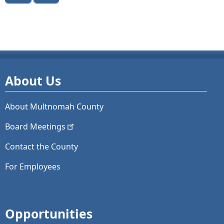
About Us
About Multnomah County
Board
Meetings
Contact the County
For Employees
Opportunities