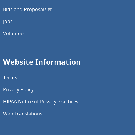
Bids and
Proposals
Jobs
Volunteer
Website Information
Terms
Privacy Policy
HIPAA Notice of Privacy Practices
Web Translations