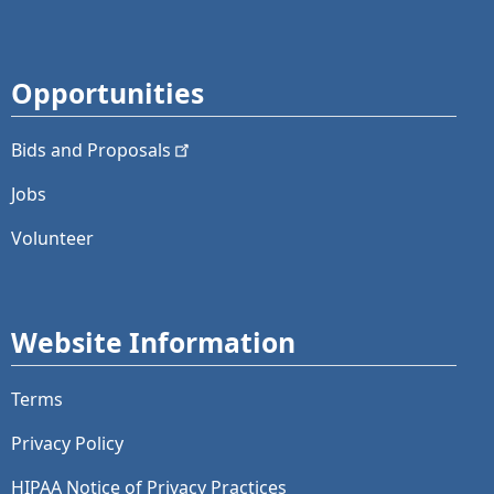
Opportunities
Bids and
Proposals
Jobs
Volunteer
Website Information
Terms
Privacy Policy
HIPAA Notice of Privacy Practices