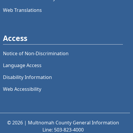
Web Translations
Access
Notice of Non-Discrimination
Language Access
Disability Information
Web Accessibility
© 2026 | Multnomah County General Information
Line: 503-823-4000