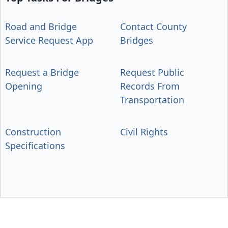
Road and Bridge
Contact County
Service Request App
Bridges
Request a Bridge
Request Public
Opening
Records From
Transportation
Construction
Civil Rights
Specifications