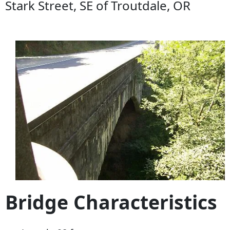
Stark Street, SE of Troutdale, OR
Bridge Characteristics