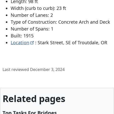
Length: 98 ft
Width (curb to curb): 23 ft
Number of Lanes: 2
Type of Construction: Concrete Arch and Deck
Number of Spans: 1
Built: 1915
Location
: Stark Street, SE of Troutdale, OR
Last reviewed December 3, 2024
Related pages
Top Tasks For Bridges