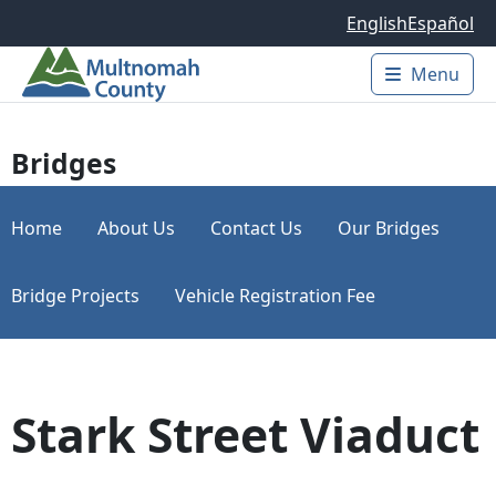
Skip to main content
English
Español
Menu
Main 
Bridges
Home
About Us
Contact Us
Our Bridges
Bridge Projects
Vehicle Registration Fee
Stark Street Viaduct