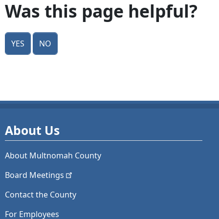
Was this page helpful?
Yes
No
About Us
About Multnomah County
Board
Meetings
Contact the County
For Employees