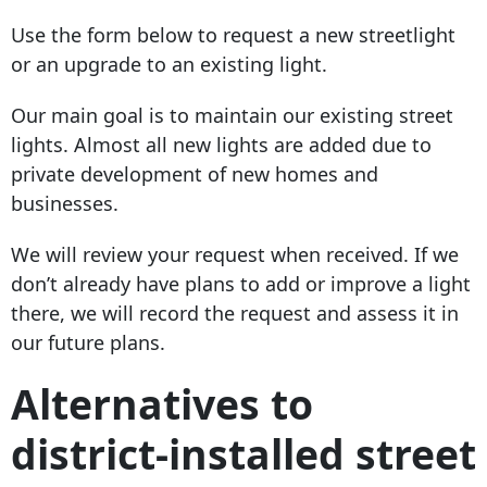
Use the form below to request a new streetlight
or an upgrade to an existing light.
Our main goal is to maintain our existing street
lights. Almost all new lights are added due to
private development of new homes and
businesses.
We will review your request when received. If we
don’t already have plans to add or improve a light
there, we will record the request and assess it in
our future plans.
Alternatives to
district-installed street