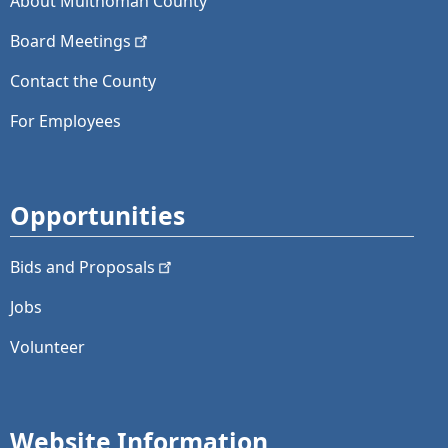
About Multnomah County
Board
Meetings
Contact the County
For Employees
Opportunities
Bids and
Proposals
Jobs
Volunteer
Website Information