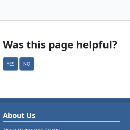
Was this page helpful?
Yes
No
About Us