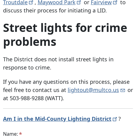
Troutdale
,
Maywood
Park
or
Fairview
to
discuss their process for initiating a LID.
Street lights for crime
problems
The District does not install street lights in
response to crime.
If you have any questions on this process, please
feel free to contact us at
lightout@multco.us
or
at
503-988-9288
(WATT).
Am I in the Mid-County Lighting
District
?
Name: