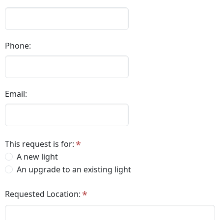
Phone:
Email:
This request is for:
A new light
An upgrade to an existing light
Requested Location: