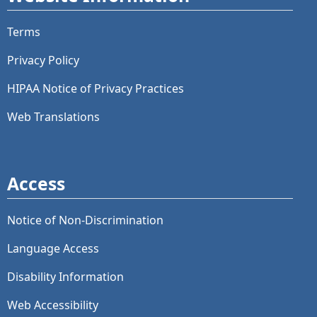
Terms
Privacy Policy
HIPAA Notice of Privacy Practices
Web Translations
Access
Notice of Non-Discrimination
Language Access
Disability Information
Web Accessibility