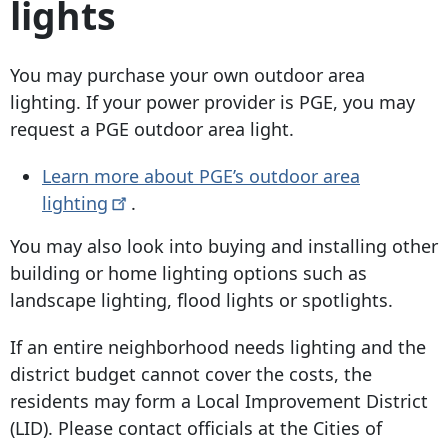
lights
You may purchase your own outdoor area
lighting. If your power provider is PGE, you may
request a PGE outdoor area light.
Learn more about PGE’s outdoor area
lighting
.
You may also look into buying and installing other
building or home lighting options such as
landscape lighting, flood lights or spotlights.
If an entire neighborhood needs lighting and the
district budget cannot cover the costs, the
residents may form a Local Improvement District
(LID). Please contact officials at the Cities of