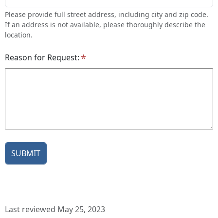
Please provide full street address, including city and zip code.
If an address is not available, please thoroughly describe the
location.
Reason for Request:
Last reviewed May 25, 2023