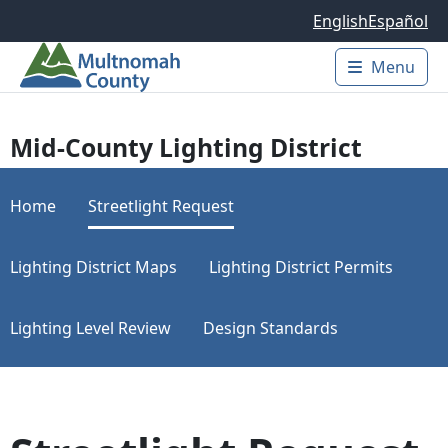
Skip to main content
English
Español
Menu
Main 
Mid-County Lighting District
Home
Streetlight Request
Lighting District Maps
Lighting District Permits
Lighting Level Review
Design Standards