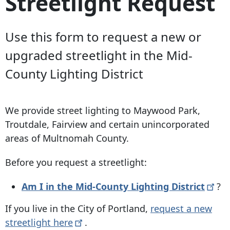
Streetlight Request
Use this form to request a new or
upgraded streetlight in the Mid-
County Lighting District
We provide street lighting to Maywood Park,
Troutdale, Fairview and certain unincorporated
areas of Multnomah County.
Before you request a streetlight:
Am I in the Mid-County Lighting
District
?
If you live in the City of Portland,
request a new
streetlight
here
.