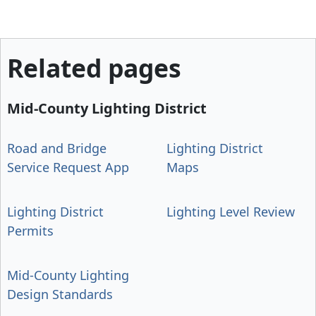
Related pages
Mid-County Lighting District
Road and Bridge
Lighting District
Service Request App
Maps
Lighting District
Lighting Level Review
Permits
Mid-County Lighting
Design Standards