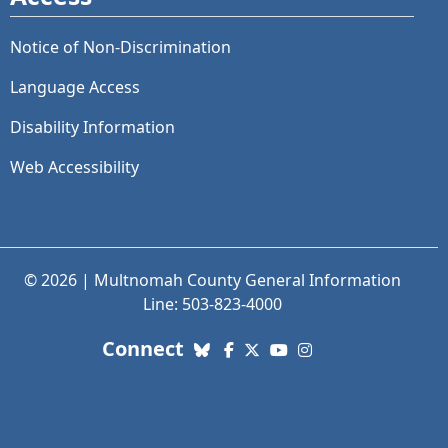
Notice of Non-Discrimination
Language Access
Disability Information
Web Accessibility
© 2026 | Multnomah County General Information
Line: 503-823-4000
with us. Social Media links
Connect
Bluesky
Facebook
X (Twitter)
YouTube
Instagram