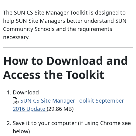
The SUN CS Site Manager Toolkit is designed to
help SUN Site Managers better understand SUN
Community Schools and the requirements
necessary.
How to Download and
Access the Toolkit
Download
Document
SUN CS Site Manager Toolkit September
2016 Update
(29.86 MB)
Save it to your computer (if using Chrome see
below)