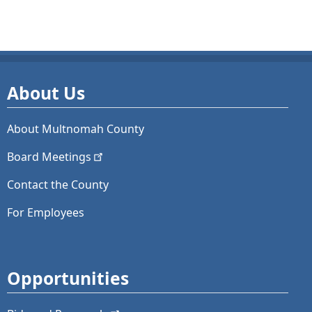
About Us
About Multnomah County
Board
Meetings
Contact the County
For Employees
Opportunities