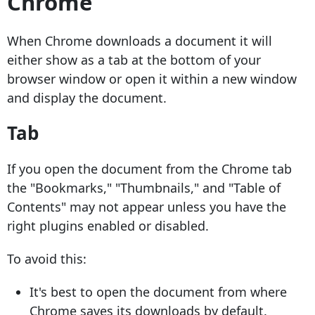
Chrome
When Chrome downloads a document it will
either show as a tab at the bottom of your
browser window or open it within a new window
and display the document.
Tab
If you open the document from the Chrome tab
the "Bookmarks," "Thumbnails," and "Table of
Contents" may not appear unless you have the
right plugins enabled or disabled.
To avoid this:
It's best to open the document from where
Chrome saves its downloads by default.