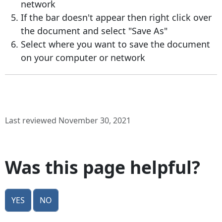
network
If the bar doesn't appear then right click over
the document and select "Save As"
Select where you want to save the document
on your computer or network
Last reviewed November 30, 2021
Was this page helpful?
Yes
No