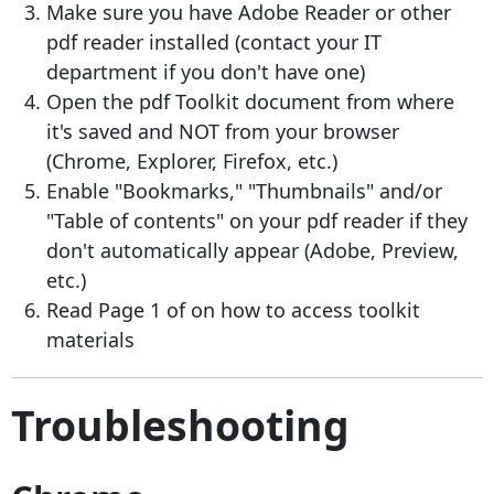
Make sure you have Adobe Reader or other
pdf reader installed (contact your IT
department if you don't have one)
Open the pdf Toolkit document from where
it's saved and NOT from your browser
(Chrome, Explorer, Firefox, etc.)
Enable "Bookmarks," "Thumbnails" and/or
"Table of contents" on your pdf reader if they
don't automatically appear (Adobe, Preview,
etc.)
Read Page 1 of on how to access toolkit
materials
Troubleshooting