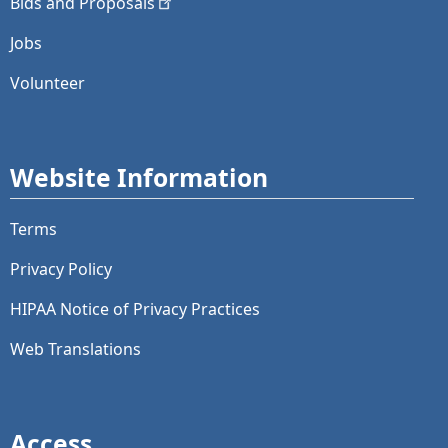
Bids and
Proposals
Jobs
Volunteer
Website Information
Terms
Privacy Policy
HIPAA Notice of Privacy Practices
Web Translations
Access