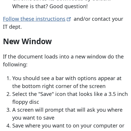
Where is that? Good question!
Follow these
instructions
and/or contact your
IT dept.
New Window
If the document loads into a new window do the
following:
You should see a bar with options appear at
the bottom right corner of the screen
Select the "Save" icon that looks like a 3.5 inch
floppy disc
​A screen will prompt that will ask you where
you want to save
Save where you want to on your computer or