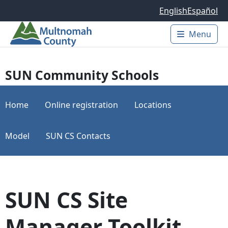
Skip to main content
English
Español
Menu
Main 
SUN Community Schools
Home
Online registration
Locations
Model
SUN CS Contacts
SUN CS Site
Manager Toolkit