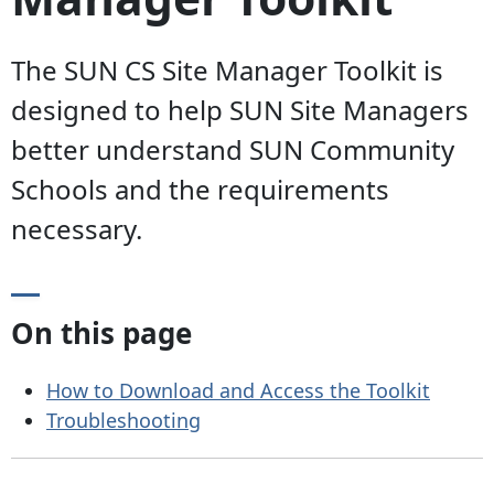
The SUN CS Site Manager Toolkit is
designed to help SUN Site Managers
better understand SUN Community
Schools and the requirements
necessary.
On this page
How to Download and Access the Toolkit
Troubleshooting