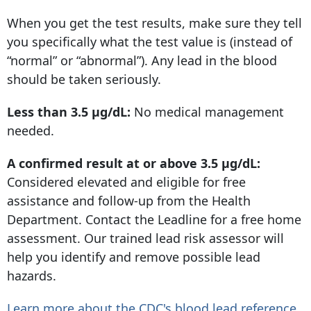
When you get the test results, make sure they tell
you specifically what the test value is (instead of
“normal” or “abnormal”). Any lead in the blood
should be taken seriously.
Less than 3.5 µg/dL:
No medical management
needed.
A confirmed result at or above 3.5 µg/dL:
Considered elevated and eligible for free
assistance and follow-up from the Health
Department. Contact the Leadline for a free home
assessment. Our trained lead risk assessor will
help you identify and remove possible lead
hazards.
Learn more about the CDC's blood lead reference