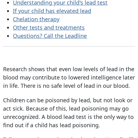
Understanding your child's lead test
If your child has elevated lead
Chelation therapy
Other tests and treatments
Questions? Call the Leadline
Research shows that even low levels of lead in the
blood may contribute to lowered intelligence later
in life. There is no safe level of lead in our blood.
Children can be poisoned by lead, but not look or
act sick. Because of this, lead poisoning may go
unrecognized. A blood lead test is the only way to
find out if a child has lead poisoning.