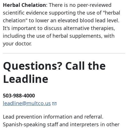
Herbal Chelation
: There is no peer-reviewed
scientific evidence supporting the use of "herbal
chelation" to lower an elevated blood lead level.
It's important to discuss alternative therapies,
including the use of herbal supplements, with
your doctor.
Questions? Call the
Leadline
503-988-4000
leadline@multco.us
Lead prevention information and referral.
Spanish-speaking staff and interpreters in other