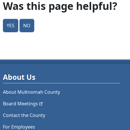
Was this page helpful?
Yes
No
About Us
About Multnomah County
Board
Meetings
Contact the County
For Employees