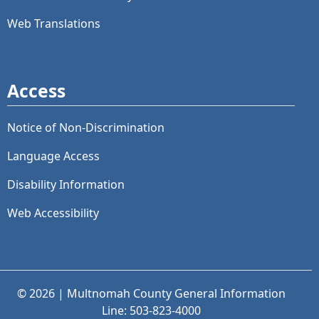
Web Translations
Access
Notice of Non-Discrimination
Language Access
Disability Information
Web Accessibility
© 2026 | Multnomah County General Information
Line: 503-823-4000