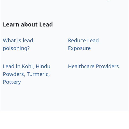
Learn about Lead
What is lead
Reduce Lead
poisoning?
Exposure
Lead in Kohl, Hindu
Healthcare Providers
Powders, Turmeric,
Pottery