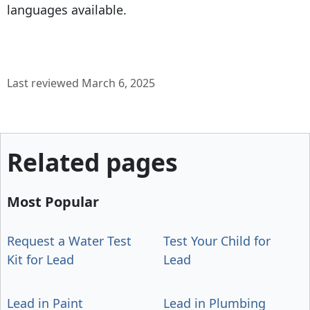
languages available.
Last reviewed March 6, 2025
Related pages
Most Popular
Request a Water Test
Test Your Child for
Kit for Lead
Lead
Lead in Paint
Lead in Plumbing