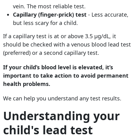
vein. The most reliable test.
Capillary (finger-prick) test
- Less accurate,
but less scary for a child.
If a capillary test is at or above 3.5 µg/dL, it
should be checked with a venous blood lead test
(preferred) or a second capillary test.
If your child’s blood level is elevated, it’s
important to take action to avoid permanent
health problems.
We can help you understand any test results.
Understanding your
child's lead test