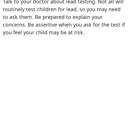
Talk to your doctor about lead testing. Not all will
routinely test children for lead, so you may need
to ask them. Be prepared to explain your
concerns. Be assertive when you ask for the test if
you feel your child may be at risk.