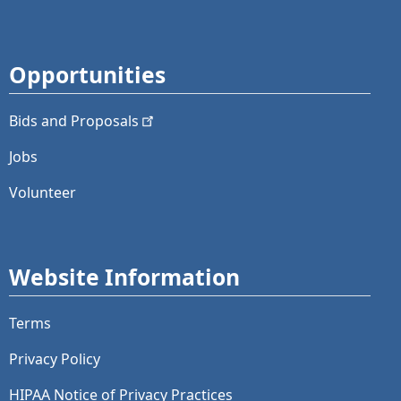
Opportunities
Bids and
Proposals
Jobs
Volunteer
Website Information
Terms
Privacy Policy
HIPAA Notice of Privacy Practices