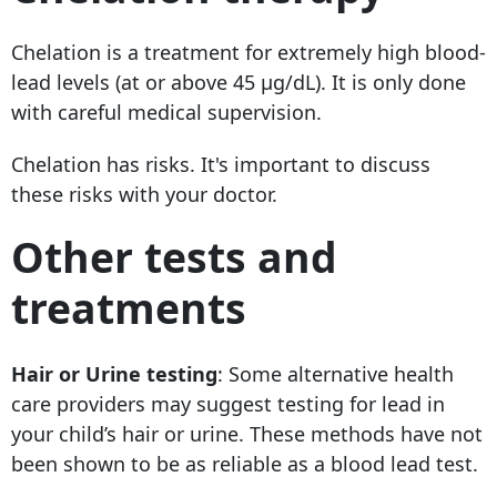
Chelation is a treatment
for extremely high blood-
lead levels (at or above 45 µg/dL). It is only done
with careful medical supervision.
Chelation has risks. It's important to discuss
these risks with your doctor.
Other tests and
treatments
Hair or Urine testing
: Some alternative health
care providers may suggest testing for lead in
your child’s hair or urine. These methods have not
been shown to be as reliable as a blood lead test.