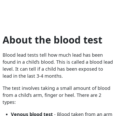
About the blood test
Blood lead tests tell how much lead has been
found in a child’s blood. This is called a blood lead
level. It can tell if a child has been exposed to
lead in the last 3-4 months.
The test involves taking a small amount of blood
from a child’s arm, finger or heel. There are 2
types:
Venous blood test
- Blood taken from an arm