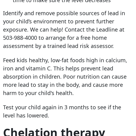
Identify and remove possible sources of lead in
your child’s environment to prevent further
exposure. We can help! Contact the Leadline at
503-988-4000
to arrange for a free home
assessment by a trained lead risk assessor.
Feed kids healthy, low-fat foods high in calcium,
iron and vitamin C. This helps prevent lead
absorption in children. Poor nutrition can cause
more lead to stay in the body, and cause more
harm to your child's health.
Test your child again in 3 months to see if the
level has lowered.
Chelation therapy