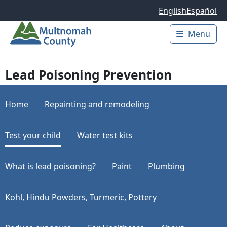
Skip to main content
English
Español
Menu
Main 
Lead Poisoning Prevention
Home
Repainting and remodeling
Test your child
Water test kits
What is lead poisoning?
Paint
Plumbing
Kohl, Hindu Powders, Turmeric, Pottery