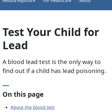
Reduce exposure
For Healthcare
About
Test Your Child for
Lead
A blood lead test is the only way to
find out if a child has lead poisoning.
On this page
About the blood test