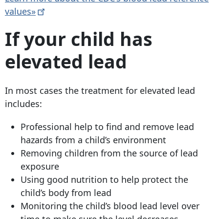
values»
If your child has
elevated lead
In most cases the treatment for elevated lead
includes:
Professional help to find and remove lead
hazards from a child’s environment
Removing children from the source of lead
exposure
Using good nutrition to help protect the
child’s body from lead
Monitoring the child’s blood lead level over
time to make sure the level decreases