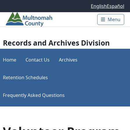
Skip to main content
English
Español
Menu
Main 
Records and Archives Division
Home
Contact Us
Archives
Retention Schedules
Frequently Asked Questions