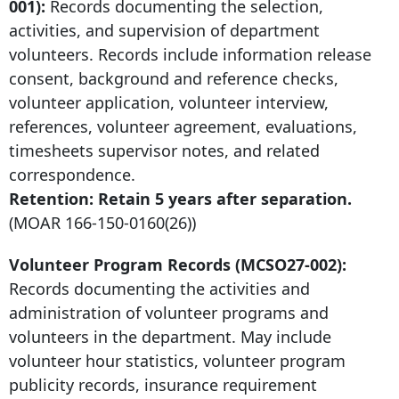
001):
Records documenting the selection,
activities, and supervision of department
volunteers. Records include information release
consent, background and reference checks,
volunteer application, volunteer interview,
references, volunteer agreement, evaluations,
timesheets supervisor notes, and related
correspondence.
Retention: Retain
5 years after
separation.
(MOAR
166-150-0160
(26))
Volunteer Program Records (MCSO27-002):
Records documenting the activities and
administration of volunteer programs and
volunteers in the department. May include
volunteer hour statistics, volunteer program
publicity records, insurance requirement