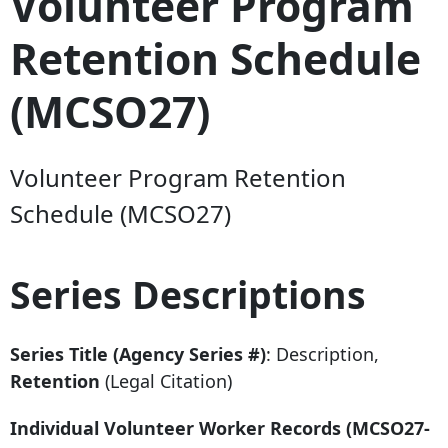
Volunteer Program
Retention Schedule
(MCSO27)
Volunteer Program Retention
Schedule (MCSO27)
Series Descriptions
Series Title (Agency Series #)
: Description,
Retention
(Legal Citation)
Individual Volunteer Worker Records (MCSO27-