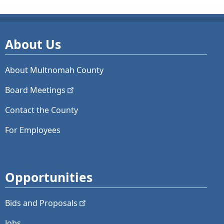
About Us
About Multnomah County
Board
Meetings
Contact the County
For Employees
Opportunities
Bids and
Proposals
Jobs