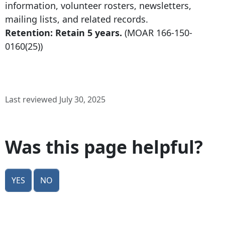
information, volunteer rosters, newsletters,
mailing lists, and related records.
Retention: Retain 5 years.
(MOAR
166-150-
0160
(25))
Last reviewed July 30, 2025
Was this page helpful?
Yes
No