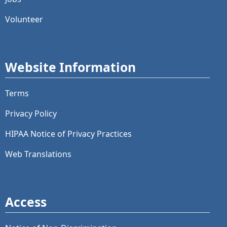
Volunteer
Website Information
Terms
Privacy Policy
HIPAA Notice of Privacy Practices
Web Translations
Access