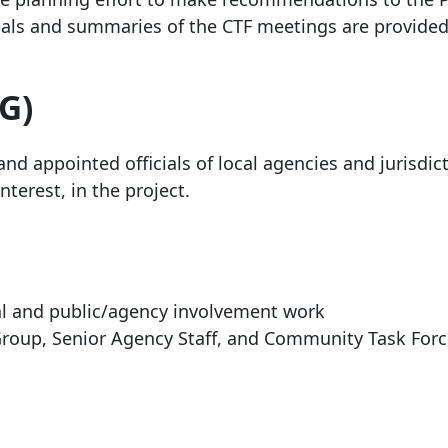
ials and summaries of the CTF meetings are provided
G)
nd appointed officials of local agencies and jurisdic
nterest, in the project.
cal and public/agency involvement work
 Group, Senior Agency Staff, and Community Task For