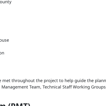
ounty
House
ion
e met throughout the project to help guide the plan
ct Management Team, Technical Staff Working Groups