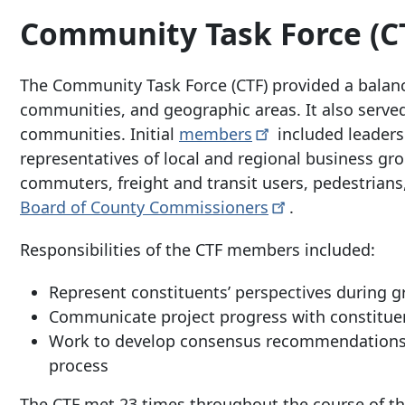
Community Task Force (C
The Community Task Force (CTF) provided a balance
communities, and geographic areas. It also serve
communities. Initial
members
included leaders
representatives of local and regional business gr
commuters, freight and transit users, pedestrian
Board of County
Commissioners
.
Responsibilities of the CTF members included:
Represent constituents’ perspectives during g
Communicate project progress with constitue
Work to develop consensus recommendations fo
process
The CTF met 23 times throughout the course of t