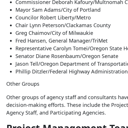
Commissioner Deborah Kafoury/Multnomah C
Mayor Sam Adams/City of Portland
Councilor Robert Liberty/Metro
Chair Lynn Peterson/Clackamas County
Greg Chaimov/City of Milwaukie
Fred Hansen, General Manager/TriMet
Representative Carolyn Tomei/Oregon State 
Senator Diane Rosenbaum/Oregon Senate
Jason Tell/Oregon Department of Transportat
Phillip Ditzler/Federal Highway Administration
Other Groups
Other groups of agency staff and consultants hav
decision-making efforts. These include the Proje
Agency Staff, and Participating Agencies.