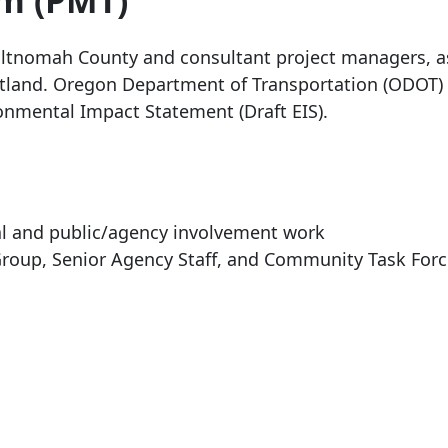
m (PMT)
tnomah County and consultant project managers, as
rtland. Oregon Department of Transportation (ODOT) 
ronmental Impact Statement (Draft EIS).
cal and public/agency involvement work
 Group, Senior Agency Staff, and Community Task For