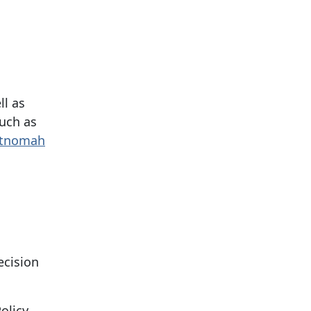
ll as
such as
tnomah
ecision
olicy