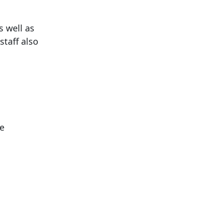
 well as
staff also
ce