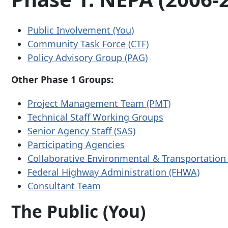
Public Involvement (You)
Community Task Force (CTF)
Policy Advisory Group (PAG)
Other Phase 1 Groups:
Project Management Team (PMT)
Technical Staff Working Groups
Senior Agency Staff (SAS)
Participating Agencies
Collaborative Environmental & Transportation
Federal Highway Administration (FHWA)
Consultant Team
The Public (You)