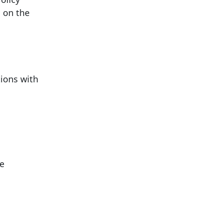
 on the
tions with
ce