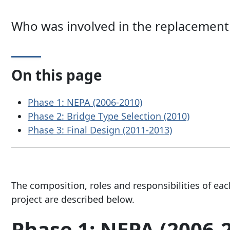
Who was involved in the replacement 
On this page
Phase 1: NEPA (2006-2010)
Phase 2: Bridge Type Selection (2010)
Phase 3: Final Design (2011-2013)
The composition, roles and responsibilities of eac
project are described below.
Phase 1: NEPA (2006-