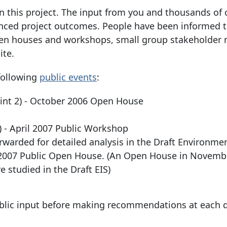
n this project. The input from you and thousands of 
uenced project outcomes. People have been informed 
open houses and workshops, small group stakeholder 
ite.
following
public events
:
oint 2) - October 2006 Open House
) - April 2007 Public Workshop
warded for detailed analysis in the Draft Environme
5, 2007 Public Open House. (An Open House in Novemb
 studied in the Draft EIS)
blic input before making recommendations at each d