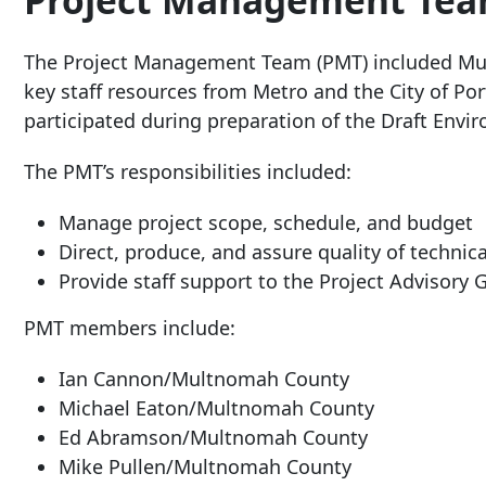
Project Management Tea
The Project Management Team (PMT) included Mul
key staff resources from Metro and the City of Po
participated during preparation of the Draft Envi
The PMT’s responsibilities included:
Manage project scope, schedule, and budget
Direct, produce, and assure quality of techni
Provide staff support to the Project Advisory
PMT members include:
Ian Cannon/Multnomah County
Michael Eaton/Multnomah County
Ed Abramson/Multnomah County
Mike Pullen/Multnomah County