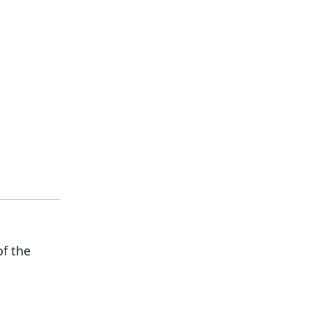
of the