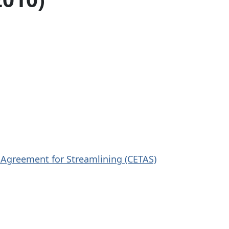
 Agreement for Streamlining (CETAS)