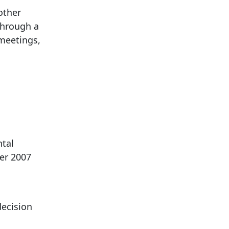
other
through a
meetings,
ntal
er 2007
ecision