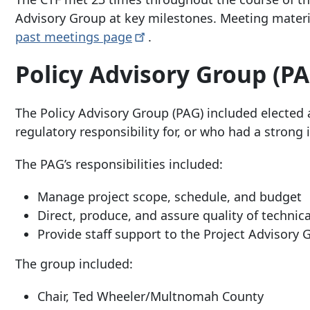
Advisory Group at key milestones. Meeting mater
past meetings
page
.
Policy Advisory Group (PA
The Policy Advisory Group (PAG) included elected a
regulatory responsibility for, or who had a strong i
The PAG’s responsibilities included:
Manage project scope, schedule, and budget
Direct, produce, and assure quality of techni
Provide staff support to the Project Advisory
The group included:
Chair, Ted Wheeler/Multnomah County