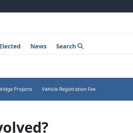
Elected
News
Search
Bridge Projects
Vehicle Registration Fee
volved?