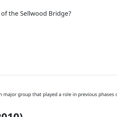
of the Sellwood Bridge?
h major group that played a role in previous phases 
2010)