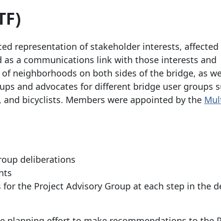
TF)
d representation of stakeholder interests, affected
d as a communications link with those interests and
 of neighborhoods on both sides of the bridge, as we
oups and advocates for different bridge user groups 
s, and bicyclists. Members were appointed by the
Mul
roup deliberations
nts
r the Project Advisory Group at each step in the d
he planning effort to make recommendations to the P