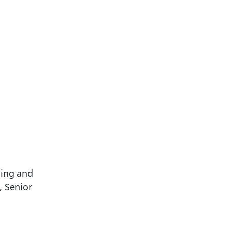
ning and
, Senior