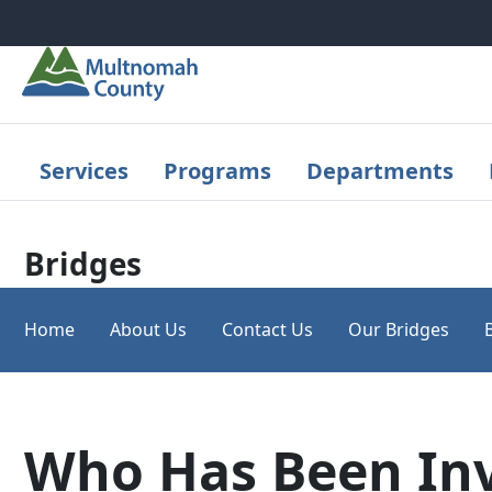
Skip to main content
Services
Programs
Departments
Bridges
Home
About Us
Contact Us
Our Bridges
Who Has Been In