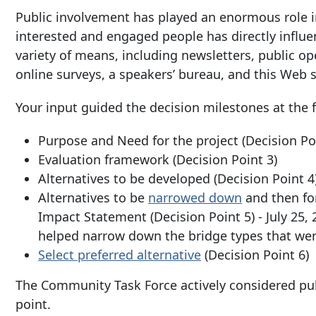
Public involvement has played an enormous role i
interested and engaged people has directly infl
variety of means, including newsletters, public 
online surveys, a speakers’ bureau, and this Web s
Your input guided the decision milestones at the 
Purpose and Need for the project (Decision P
Evaluation framework (Decision Point 3)
Alternatives to be developed (Decision Point 4
Alternatives to be
narrowed down
and then for
Impact Statement (Decision Point 5) - July 2
helped narrow down the bridge types that were
Select preferred alternative
(Decision Point 6)
The Community Task Force actively considered pu
point.