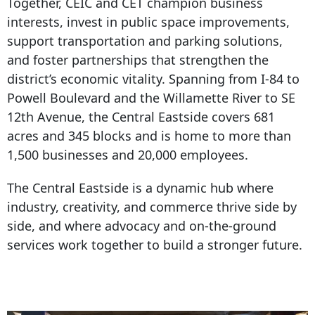
Together, CEIC and CET champion business
interests, invest in public space improvements,
support transportation and parking solutions,
and foster partnerships that strengthen the
district’s economic vitality. Spanning from I-
84 to
Powell Boulevard
and the Willamette River to SE
12th Avenue, the Central Eastside covers 681
acres and 345 blocks and is home to more than
1,500 businesses and 20,000 employees.
The Central Eastside is a dynamic hub where
industry, creativity, and commerce thrive side by
side, and where advocacy and on-the-ground
services work together to build a stronger future.