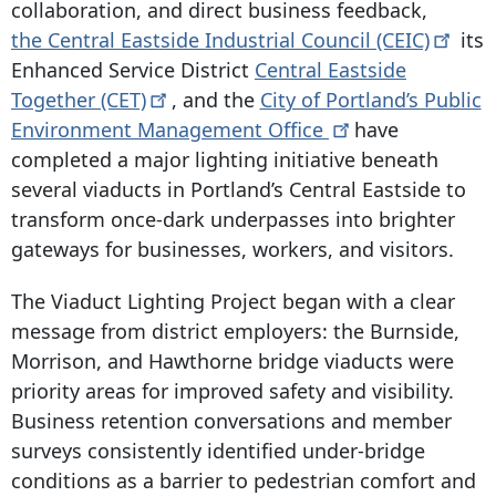
collaboration, and direct business feedback,
the Central Eastside Industrial Council
(CEIC)
its
Enhanced Service District
Central Eastside
Together
(CET)
, and the
City of Portland’s Public
Environment Management
Office
have
completed a major lighting initiative beneath
several viaducts in Portland’s Central Eastside to
transform once-dark underpasses into brighter
gateways for businesses, workers, and visitors.
The Viaduct Lighting Project began with a clear
message from district employers: the Burnside,
Morrison, and Hawthorne bridge viaducts were
priority areas for improved safety and visibility.
Business retention conversations and member
surveys consistently identified under-bridge
conditions as a barrier to pedestrian comfort and