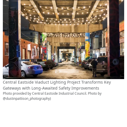
Central Eastside Viaduct Lighting Project Transforms Key
Gateways with Long-Awaited Safety Improvements
Photo provided by Central Eastside Industrial Council. Photo by
@dustinpattison_photography)