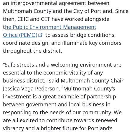
an intergovernmental agreement between
Multnomah County and the City of Portland. Since
then, CEIC and CET have worked alongside
t
he Public Environment Management
Office
(PEMO)
to assess bridge conditions,
coordinate design, and illuminate key corridors
throughout the district.
“Safe streets and a welcoming environment are
essential to the economic vitality of any
business district,” said Multnomah County Chair
Jessica Vega Pederson. “Multnomah County’s
investment is a great example of partnership
between government and local business in
responding to the needs of our community. We
are all excited to contribute towards renewed
vibrancy and a brighter future for Portland’s