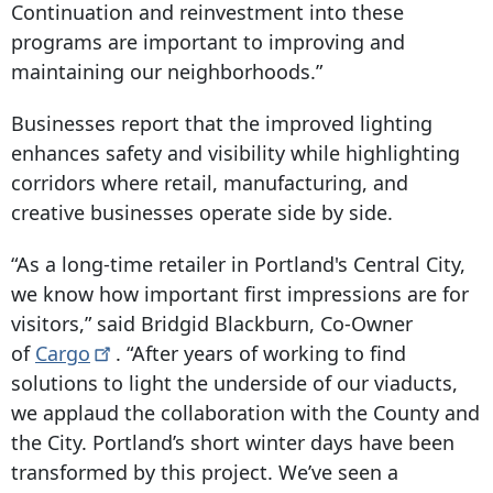
Continuation and reinvestment into these
programs are important to improving and
maintaining our neighborhoods.”
Businesses report that the improved lighting
enhances safety and visibility while highlighting
corridors where retail, manufacturing, and
creative businesses operate side by side.
“As a long-time retailer in Portland's Central City,
we know how important first impressions are for
visitors,” said Bridgid Blackburn, Co-Owner
of
Cargo
. “After years of working to find
solutions to light the underside of our viaducts,
we applaud the collaboration with the County and
the City. Portland’s short winter days have been
transformed by this project. We’ve seen a