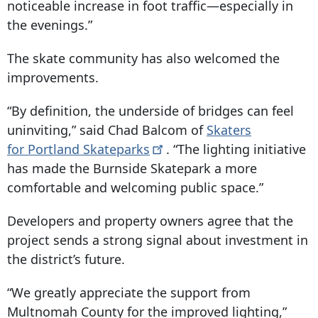
noticeable increase in foot traffic—especially in
the evenings.”
The skate community has also welcomed the
improvements.
“By definition, the underside of bridges can feel
uninviting,” said Chad Balcom of
Skaters
for Portland
Skateparks
. “The lighting initiative
has made the Burnside Skatepark a more
comfortable and welcoming public space.”
Developers and property owners agree that the
project sends a strong signal about investment in
the district’s future.
“We greatly appreciate the support from
Multnomah County for the improved lighting,”