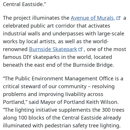
Central Eastside.”
The project illuminates the
Avenue of
Murals,
a
celebrated public art corridor that activates
industrial walls and underpasses with large-scale
works by local artists, as well as the world-
renowned
Burnside
Skatepark
, one of the most
famous DIY skateparks in the world, located
beneath the east end of the Burnside Bridge.
“The Public Environment Management Office is a
critical steward of our community – resolving
problems and improving livability across
Portland,” said Mayor of Portland Keith Wilson.
“The lighting initiative supplements the 300 trees
along 100 blocks of the Central Eastside already
illuminated with pedestrian safety tree lighting.