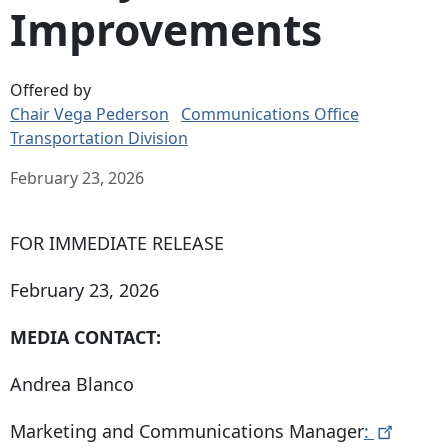
Improvements
Offered by
Chair Vega Pederson
Communications Office
Transportation Division
February 23, 2026
FOR IMMEDIATE RELEASE
February 23, 2026
MEDIA CONTACT:
Andrea Blanco
Marketing and Communications Manager
: