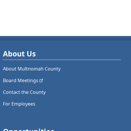
About Us
About Multnomah County
Board
Meetings
Contact the County
For Employees