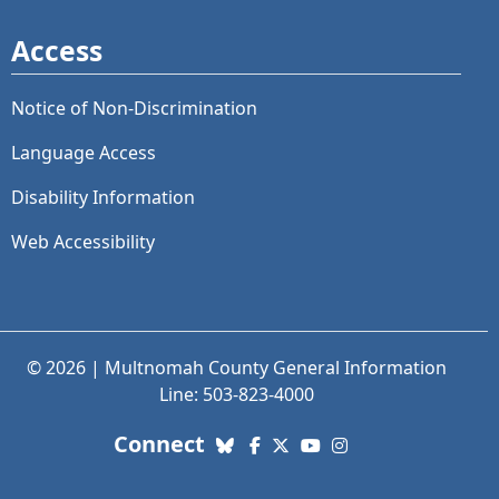
Access
Notice of Non-Discrimination
Language Access
Disability Information
Web Accessibility
© 2026 | Multnomah County General Information
Line: 503-823-4000
with us. Social Media links
Connect
Bluesky
Facebook
X (Twitter)
YouTube
Instagram