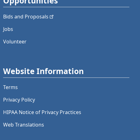
Opportunities
Bids and
Proposals
Jobs
Volunteer
Website Information
Terms
Privacy Policy
HIPAA Notice of Privacy Practices
Web Translations