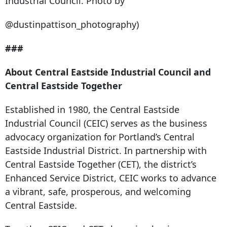
Industrial Council. Photo by
@dustinpattison_photography)
###
About Central Eastside Industrial Council and
Central Eastside Together
Established in 1980, the Central Eastside
Industrial Council (CEIC) serves as the business
advocacy organization for Portland’s Central
Eastside Industrial District. In partnership with
Central Eastside Together (CET), the district’s
Enhanced Service District, CEIC works to advance
a vibrant, safe, prosperous, and welcoming
Central Eastside.