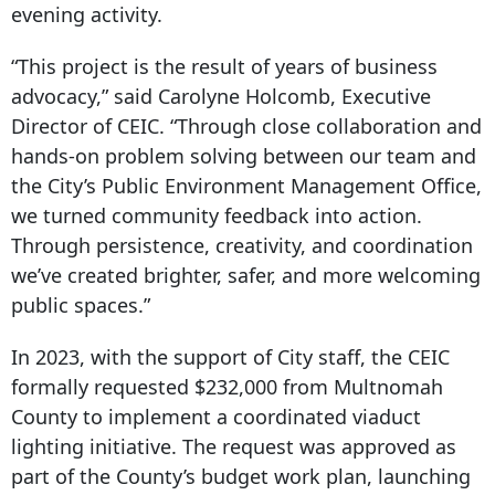
evening activity.
“This project is the result of years of business
advocacy,” said Carolyne Holcomb, Executive
Director of CEIC. “Through close collaboration and
hands-on problem solving between our team and
the City’s Public Environment Management Office,
we turned community feedback into action.
Through persistence, creativity, and coordination
we’ve created brighter, safer, and more welcoming
public spaces.”
In 2023, with the support of City staff, the CEIC
formally requested $232,000 from Multnomah
County to implement a coordinated viaduct
lighting initiative. The request was approved as
part of the County’s budget work plan, launching