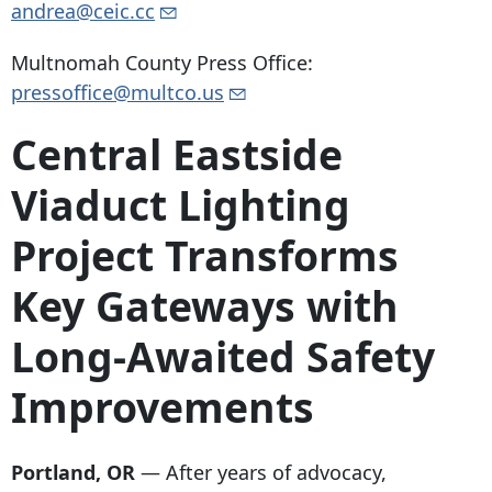
andrea@ceic.cc
Multnomah County Press Office:
pressoffice@multco.us
Central Eastside
Viaduct Lighting
Project Transforms
Key Gateways with
Long-Awaited Safety
Improvements
Portland, OR
— After years of advocacy,