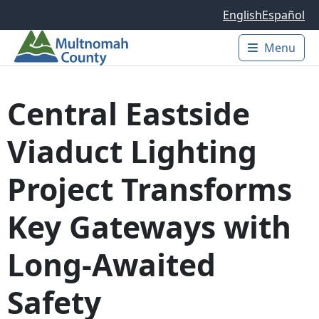
Skip to main content
English
Español
Menu
Main 
Central Eastside
Viaduct Lighting
Project Transforms
Key Gateways with
Long-Awaited
Safety