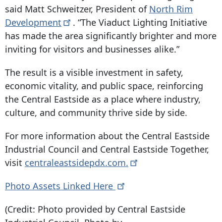
said Matt Schweitzer, President of
North Rim
Development
. “The Viaduct Lighting Initiative
has made the area significantly brighter and more
inviting for visitors and businesses alike.”
The result is a visible investment in safety,
economic vitality, and public space, reinforcing
the Central Eastside as a place where industry,
culture, and community thrive side by side.
For more information about the Central Eastside
Industrial Council and Central Eastside Together,
visit
centraleastsidepdx.com.
Photo Assets Linked
Here
(Credit: Photo provided by Central Eastside