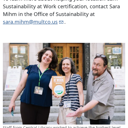
Sustainability at Work certification, contact Sara
Mihm in the Office of Sustainability at
sara.mihm@multco.us
.
Staff from Central Library worked to achieve the highest level