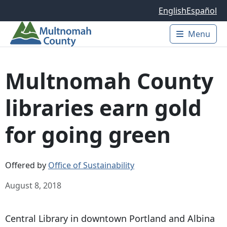
Skip to main content
English
Español
Menu
Main 
Multnomah County
libraries earn gold
for going green
Offered by
Office of Sustainability
August 8, 2018
Central Library in downtown Portland and Albina