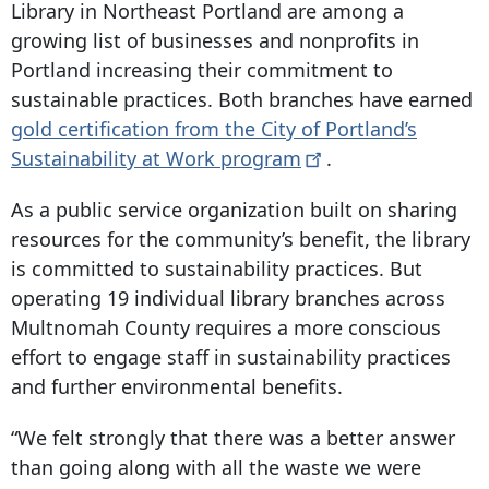
Library in Northeast Portland are among a
growing list of businesses and nonprofits in
Portland increasing their commitment to
sustainable practices. Both branches have earned
gold certification from the City of Portland’s
Sustainability at Work
program
.
As a public service organization built on sharing
resources for the community’s benefit, the library
is committed to sustainability practices. But
operating 19 individual library branches across
Multnomah County requires a more conscious
effort to engage staff in sustainability practices
and further environmental benefits.
“We felt strongly that there was a better answer
than going along with all the waste we were