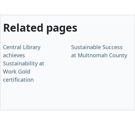
Related pages
Central Library
Sustainable Success
achieves
at Multnomah County
Sustainability at
Work Gold
certification