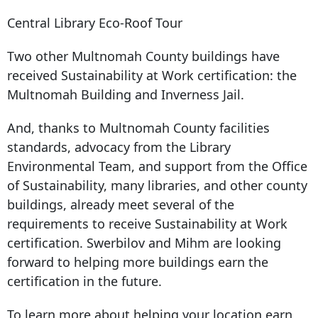
Central Library Eco-Roof Tour
Two other Multnomah County buildings have
received Sustainability at Work certification: the
Multnomah Building and Inverness Jail.
And, thanks to Multnomah County facilities
standards, advocacy from the Library
Environmental Team, and support from the Office
of Sustainability, many libraries, and other county
buildings, already meet several of the
requirements to receive Sustainability at Work
certification. Swerbilov and Mihm are looking
forward to helping more buildings earn the
certification in the future.
To learn more about helping your location earn