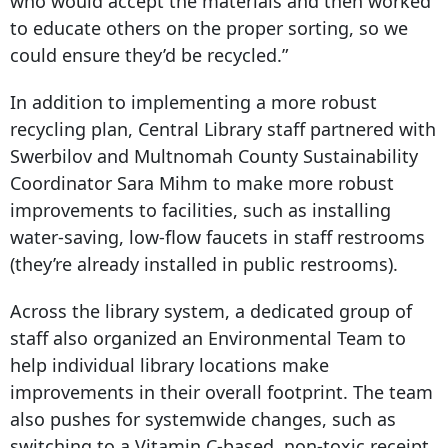
who would accept the materials and then worked
to educate others on the proper sorting, so we
could ensure they’d be recycled.”
In addition to implementing a more robust
recycling plan, Central Library staff partnered with
Swerbilov and Multnomah County Sustainability
Coordinator Sara Mihm to make more robust
improvements to facilities, such as installing
water-saving, low-flow faucets in staff restrooms
(they’re already installed in public restrooms).
Across the library system, a dedicated group of
staff also organized an Environmental Team to
help individual library locations make
improvements in their overall footprint. The team
also pushes for systemwide changes, such as
switching to a Vitamin C-based, non-toxic receipt