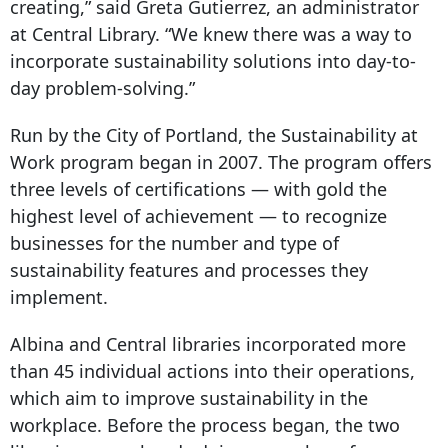
creating,” said Greta Gutierrez, an administrator
at Central Library. “We knew there was a way to
incorporate sustainability solutions into day-to-
day problem-solving.”
Run by the City of Portland, the Sustainability at
Work program began in 2007. The program offers
three levels of certifications — with gold the
highest level of achievement — to recognize
businesses for the number and type of
sustainability features and processes they
implement.
Albina and Central libraries incorporated more
than 45 individual actions into their operations,
which aim to improve sustainability in the
workplace. Before the process began, the two