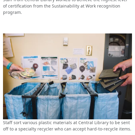
of certification from the Sustainability at Work recognition
program.
Staff sort various plastic materials at Central Library to be sent
off to a specialty recycler who can accept hard-to-recycle items.