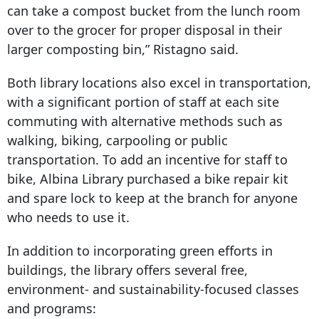
can take a compost bucket from the lunch room
over to the grocer for proper disposal in their
larger composting bin,” Ristagno said.
Both library locations also excel in transportation,
with a significant portion of staff at each site
commuting with alternative methods such as
walking, biking, carpooling or public
transportation. To add an incentive for staff to
bike, Albina Library purchased a bike repair kit
and spare lock to keep at the branch for anyone
who needs to use it.
In addition to incorporating green efforts in
buildings, the library offers several free,
environment- and sustainability-focused classes
and programs: