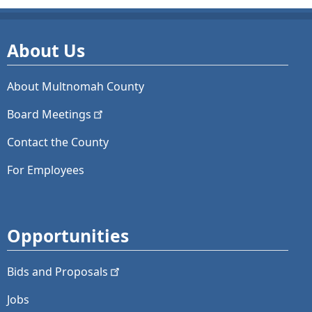
About Us
About Multnomah County
Board
Meetings
Contact the County
For Employees
Opportunities
Bids and
Proposals
Jobs