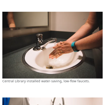
Central Library installed water-saving, low-flow faucets.