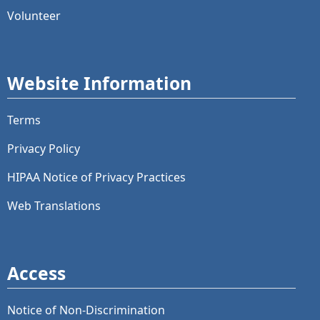
Volunteer
Website Information
Terms
Privacy Policy
HIPAA Notice of Privacy Practices
Web Translations
Access
Notice of Non-Discrimination