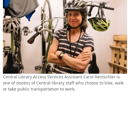
Central Library Access Services Assistant Carol Rentschler is
one of dozens of Central library staff who choose to bike, walk
or take public transportation to work.