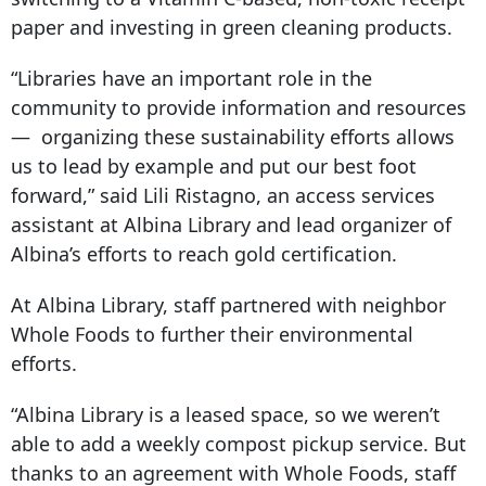
paper and investing in green cleaning products.
“Libraries have an important role in the
community to provide information and resources
— organizing these sustainability efforts allows
us to lead by example and put our best foot
forward,” said Lili Ristagno, an access services
assistant at Albina Library and lead organizer of
Albina’s efforts to reach gold certification.
At Albina Library, staff partnered with neighbor
Whole Foods to further their environmental
efforts.
“Albina Library is a leased space, so we weren’t
able to add a weekly compost pickup service. But
thanks to an agreement with Whole Foods, staff