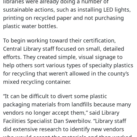
libraries were already doing a number of
sustainable actions, such as installing LED lights,
printing on recycled paper and not purchasing
plastic water bottles.
To begin working toward their certification,
Central Library staff focused on small, detailed
efforts. They created simple, visual signage to
help others sort various types of specialty plastics
for recycling that weren’t allowed in the county’s
mixed recycling container.
“It can be difficult to divert some plastic
packaging materials from landfills because many
vendors no longer accept them,” said Library
Facilities Specialist Dan Swerbilov. “Library staff
did extensive research to identify new vendors