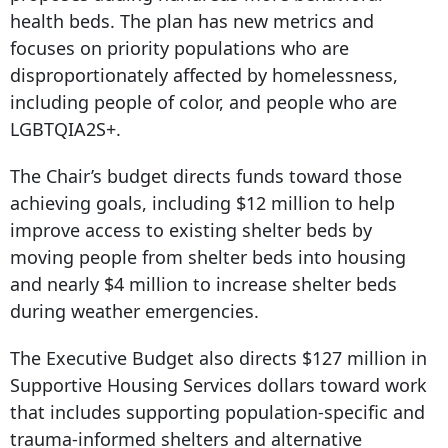
health beds. The plan has new metrics and
focuses on priority populations who are
disproportionately affected by homelessness,
including people of color, and people who are
LGBTQIA2S+.
The Chair’s budget directs funds toward those
achieving goals, including $12 million to help
improve access to existing shelter beds by
moving people from shelter beds into housing
and nearly $4 million to increase shelter beds
during weather emergencies.
The Executive Budget also directs $127 million in
Supportive Housing Services dollars toward work
that includes supporting population-specific and
trauma-informed shelters and alternative