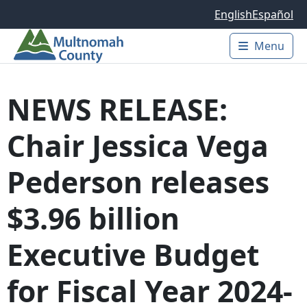
Skip to main content
English
Español
Menu
Main 
NEWS RELEASE:
Chair Jessica Vega
Pederson releases
$3.96 billion
Executive Budget
for Fiscal Year 2024-