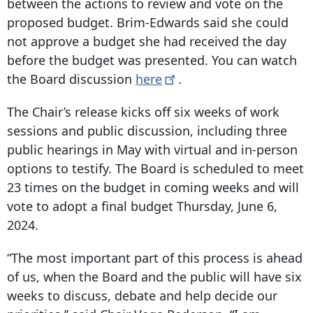
between the actions to review and vote on the
proposed budget. Brim-Edwards said she could
not approve a budget she had received the day
before the budget was presented. You can watch
the Board discussion
here
.
The Chair’s release kicks off six weeks of work
sessions and public discussion, including three
public hearings in May with virtual and in-person
options to testify. The Board is scheduled to meet
23 times on the budget in coming weeks and will
vote to adopt a final budget Thursday, June 6,
2024.
“The most important part of this process is ahead
of us, when the Board and the public will have six
weeks to discuss, debate and help decide our