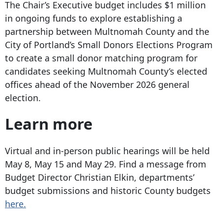
The Chair’s Executive budget includes $1 million
in ongoing funds to explore establishing a
partnership between Multnomah County and the
City of Portland’s Small Donors Elections Program
to create a small donor matching program for
candidates seeking Multnomah County’s elected
offices ahead of the November 2026 general
election.
Learn more
Virtual and in-person public hearings will be held
May 8, May 15 and May 29. Find a message from
Budget Director Christian Elkin, departments’
budget submissions and historic County budgets
here.