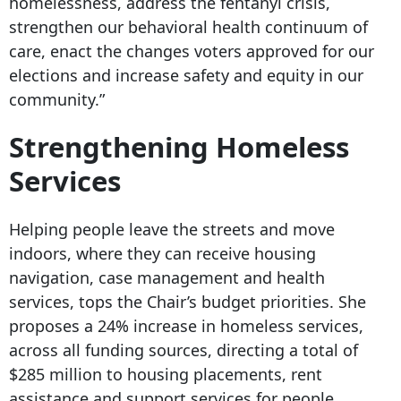
homelessness, address the fentanyl crisis,
strengthen our behavioral health continuum of
care, enact the changes voters approved for our
elections and increase safety and equity in our
community.”
Strengthening Homeless
Services
Helping people leave the streets and move
indoors, where they can receive housing
navigation, case management and health
services, tops the Chair’s budget priorities. She
proposes a 24% increase in homeless services,
across all funding sources, directing a total of
$285 million to housing placements, rent
assistance and support services for people