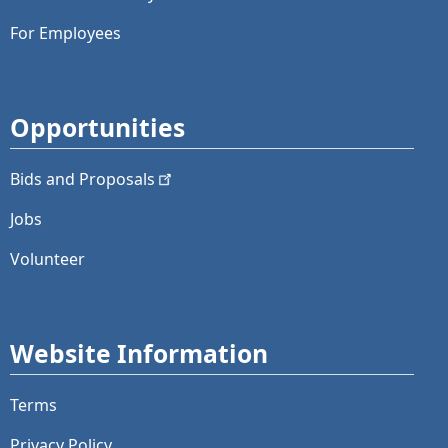
For Employees
Opportunities
Bids and
Proposals
Jobs
Volunteer
Website Information
Terms
Privacy Policy