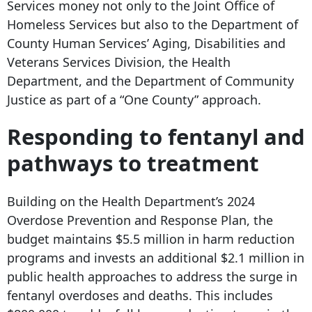
Services money not only to the Joint Office of
Homeless Services but also to the Department of
County Human Services’ Aging, Disabilities and
Veterans Services Division, the Health
Department, and the Department of Community
Justice as part of a “One County” approach.
Responding to fentanyl and
pathways to treatment
Building on the Health Department’s 2024
Overdose Prevention and Response Plan, the
budget maintains $5.5 million in harm reduction
programs and invests an additional $2.1 million in
public health approaches to address the surge in
fentanyl overdoses and deaths. This includes