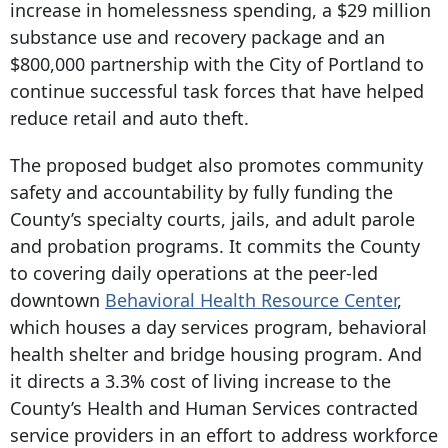
increase in homelessness spending, a $29 million
substance use and recovery package and an
$800,000 partnership with the City of Portland to
continue successful task forces that have helped
reduce retail and auto theft.
The proposed budget also promotes community
safety and accountability by fully funding the
County’s specialty courts, jails, and adult parole
and probation programs. It commits the County
to covering daily operations at the peer-led
downtown
Behavioral Health Resource Center
,
which houses a day services program, behavioral
health shelter and bridge housing program. And
it directs a 3.3% cost of living increase to the
County’s Health and Human Services contracted
service providers in an effort to address workforce