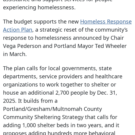
experiencing homelessness.
The budget supports the new
Homeless Response
Action Plan
, a strategic reset of the community’s
response to homelessness announced by Chair
Vega Pederson and Portland Mayor Ted Wheeler
in March.
The plan calls for local governments, state
departments, service providers and healthcare
organizations to work together to shelter or
house an additional 2,700 people by Dec. 31,
2025. It builds from a
Portland/Gresham/Multnomah County
Community Sheltering Strategy that calls for
adding 1,
000 shelter
beds in two years, and it
proposes adding hundreds more behavioral