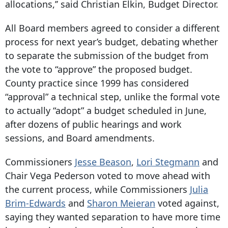
allocations,’’ said Christian Elkin, Budget Director.
All Board members agreed to consider a different
process for next year’s budget, debating whether
to separate the submission of the budget from
the vote to “approve” the proposed budget.
County practice since 1999 has considered
“approval” a technical step, unlike the formal vote
to actually “adopt” a budget scheduled in June,
after dozens of public hearings and work
sessions, and Board amendments.
Commissioners
Jesse Beason
,
Lori Stegmann
and
Chair Vega Pederson voted to move ahead with
the current process, while Commissioners
Julia
Brim-Edwards
and
Sharon Meieran
voted against,
saying they wanted separation to have more time