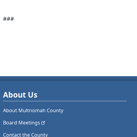
###
About Us
About Multnomah County
Board
Meetings
Contact the County