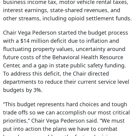
business income tax, motor vehicle rental taxes,
interest earnings, state-shared revenues, and
other streams, including opioid settlement funds.
Chair Vega Pederson started the budget process
with a $14 million deficit due to inflation and
fluctuating property values, uncertainty around
future costs of the Behavioral Health Resource
Center, and a gap in state public safety funding.
To address this deficit, the Chair directed
departments to reduce their current service level
budgets by 3%.
“This budget represents hard choices and tough
trade offs so we can accomplish our most critical
priorities,’’ Chair Vega Pederson said. “We must
put into action the plans we have to combat