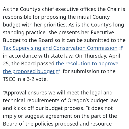
As the County’s chief executive officer, the Chair is
responsible for proposing the initial County
budget with her priorities. As is the County’s long-
standing practice, she presents her Executive
Budget to the Board so it can be submitted to the
Tax Supervising and Conservation
Commission
in accordance with state law. On Thursday, April
25, the Board passed
the resolution to approve
the proposed
budget
for submission to the
TSCC in a 3-2 vote.
“Approval ensures we will meet the legal and
technical requirements of Oregon’s budget law
and kicks off our budget process. It does not
imply or suggest agreement on the part of the
Board of the policies proposed and resource