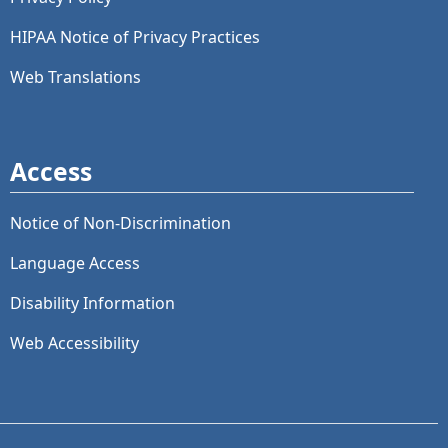
HIPAA Notice of Privacy Practices
Web Translations
Access
Notice of Non-Discrimination
Language Access
Disability Information
Web Accessibility