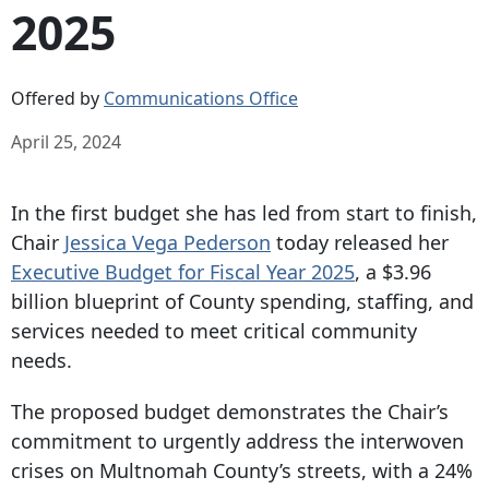
2025
Offered by
Communications Office
April 25, 2024
In the first budget she has led from start to finish,
Chair
Jessica Vega Pederson
today released her
Executive Budget for Fiscal Year 2025
, a $3.96
billion blueprint of County spending, staffing, and
services needed to meet critical community
needs.
The proposed budget demonstrates the Chair’s
commitment to urgently address the interwoven
crises on Multnomah County’s streets, with a 24%