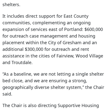
shelters.
It includes direct support for East County
communities, complementing an ongoing
expansion of services east of Portland: $600,000
for outreach case management and housing
placement within the City of Gresham and an
additional $300,000 for outreach and rent
assistance in the cities of Fairview, Wood Village
and Troutdale.
“As a baseline, we are not letting a single shelter
bed close, and we are ensuring a strong,
geographically diverse shelter system,’’ the Chair
said.
The Chair is also directing Supportive Housing