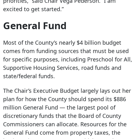
priorities,’’ said Chair Vega Pederson. “I am
excited to get started.”
General Fund
Most of the County’s nearly $4 billion budget
comes from funding sources that must be used
for specific purposes, including Preschool for All,
Supportive Housing Services, road funds and
state/federal funds.
The Chair’s Executive Budget largely lays out her
plan for how the County should spend its $886
million General Fund — the largest pool of
discretionary funds that the Board of County
Commissioners can allocate. Resources for the
General Fund come from property taxes, the