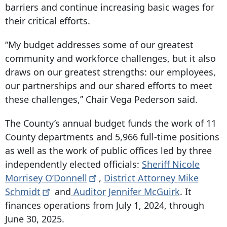
barriers and continue increasing basic wages for
their critical efforts.
“My budget addresses some of our greatest
community and workforce challenges, but it also
draws on our greatest strengths: our employees,
our partnerships and our shared efforts to meet
these challenges,’’ Chair Vega Pederson said.
The County’s annual budget funds the work of 11
County departments and 5,966 full-time positions
as well as the work of public offices led by three
independently elected officials:
Sheriff Nicole
Morrisey
O’Donnell
,
District Attorney Mike
Schmidt
and
Auditor Jennifer McGuirk
. It
finances operations from July 1, 2024, through
June 30, 2025.