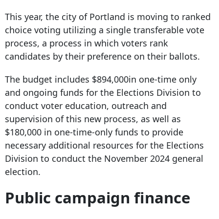
This year, the city of Portland is moving to ranked
choice voting utilizing a single transferable vote
process, a process in which voters rank
candidates by their preference on their ballots.
The budget includes $894,000in one-time only
and ongoing funds for the Elections Division to
conduct voter education, outreach and
supervision of this new process, as well as
$180,000 in one-time-only funds to provide
necessary additional resources for the Elections
Division to conduct the November 2024 general
election.
Public campaign finance