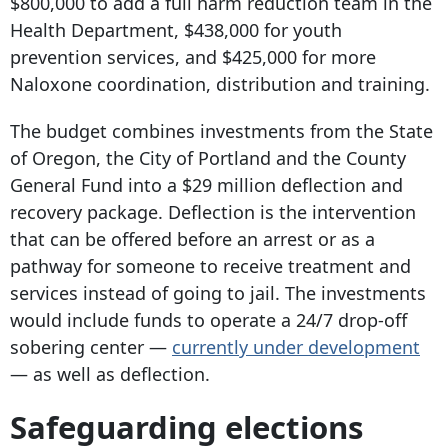
$800,000 to add a full harm reduction team in the
Health Department, $438,000 for youth
prevention services, and $425,000 for more
Naloxone coordination, distribution and training.
The budget combines investments from the State
of Oregon, the City of Portland and the County
General Fund into a $29 million deflection and
recovery package. Deflection is the intervention
that can be offered before an arrest or as a
pathway for someone to receive treatment and
services instead of going to jail. The investments
would include funds to operate a 24/7 drop-off
sobering center —
currently under development
— as well as deflection.
Safeguarding elections