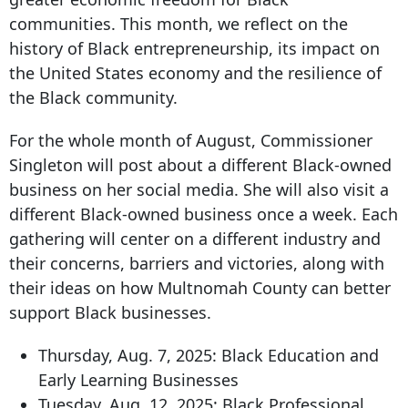
communities. This month, we reflect on the
history of Black entrepreneurship, its impact on
the United States economy and the resilience of
the Black community.
For the whole month of August, Commissioner
Singleton will post about a different Black-owned
business on her social media. She will also visit a
different Black-owned business once a week. Each
gathering will center on a different industry and
their concerns, barriers and victories, along with
their ideas on how Multnomah County can better
support Black businesses.
Thursday, Aug. 7, 2025: Black Education and
Early Learning Businesses
Tuesday, Aug. 12, 2025: Black Professional