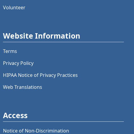
Volunteer
Website Information
Terms
Privacy Policy
HIPAA Notice of Privacy Practices
Web Translations
Access
Notice of Non-Discrimination