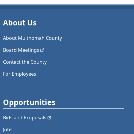
About Us
About Multnomah County
Board
Meetings
Contact the County
For Employees
Opportunities
Bids and
Proposals
Jobs