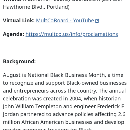
Hawthorne Blvd
., Portland)
Virtual Link:
MultCoBoard -
YouTube
Agenda:
https://multco.us/info/proclamations
Background:
August is National Black Business Month, a time
to recognize and support Black-owned businesses
and entrepreneurs across the country. The annual
celebration was created in 2004, when historian
John William Templeton and engineer Frederick E.
Jordan partnered to advance policies affecting 2.6
million African American businesses and develop
greater economic freedom for Black