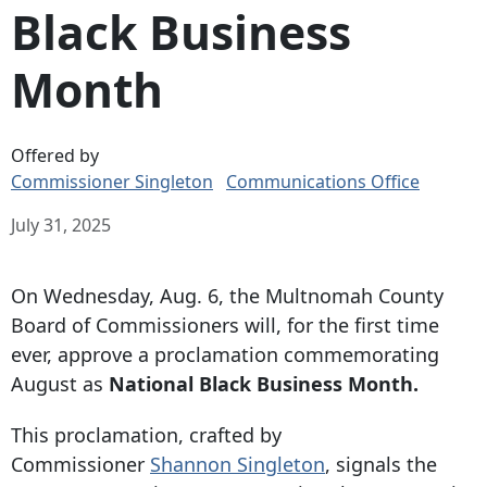
Black Business
Month
Offered by
Commissioner Singleton
Communications Office
July 31, 2025
On Wednesday, Aug. 6, the Multnomah County
Board of Commissioners will, for the first time
ever, approve a proclamation commemorating
August as
National Black Business Month.
This proclamation, crafted by
Commissioner
Shannon Singleton
, signals the