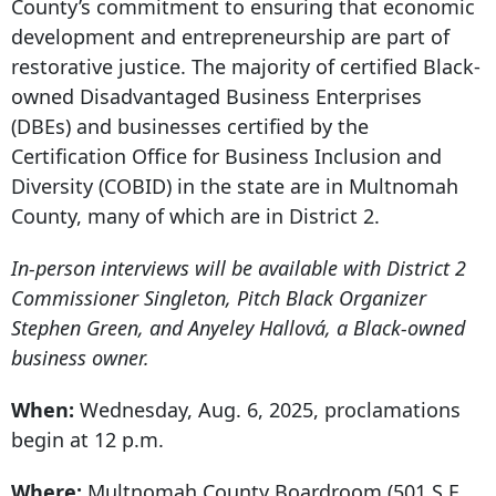
County’s commitment to ensuring that economic
development and entrepreneurship are part of
restorative justice. The majority of certified Black-
owned Disadvantaged Business Enterprises
(DBEs) and businesses certified by the
Certification Office for Business Inclusion and
Diversity (COBID) in the state
are in Multnomah
County, many of which are in District 2.
In-person interviews will be available with District 2
Commissioner Singleton, Pitch Black Organizer
Stephen Green, and Anyeley Hallová, a Black-owned
business owner.
When:
Wednesday, Aug. 6, 2025, proclamations
begin at 12 p.m.
Where:
Multnomah County Boardroom (
501 S.E.