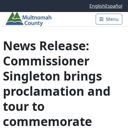
Skip to main content
English
Español
Menu
Main 
News Release:
Commissioner
Singleton brings
proclamation and
tour to
commemorate