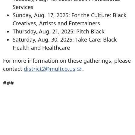
Services
Sunday, Aug. 17, 2025: For the Culture: Black
Creatives, Artists and Entertainers
Thursday, Aug. 21, 2025: Pitch Black
Saturday, Aug. 30, 2025: Take Care: Black
Health and Healthcare
For more information on these gatherings, please
contact
district2@multco.us
.
###