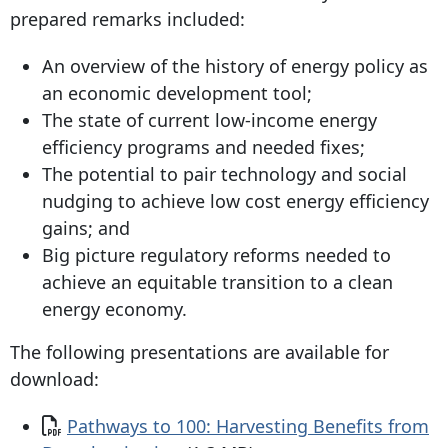
prepared remarks included:
An overview of the history of energy policy as
an economic development tool;
The state of current low-income energy
efficiency programs and needed fixes;
The potential to pair technology and social
nudging to achieve low cost energy efficiency
gains; and
Big picture regulatory reforms needed to
achieve an equitable transition to a clean
energy economy.
The following presentations are available for
download:
Document
Pathways to 100: Harvesting Benefits from