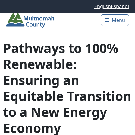
Skip to main content
English
Español
Menu
Main 
Pathways to 100%
Renewable:
Ensuring an
Equitable Transition
to a New Energy
Economy