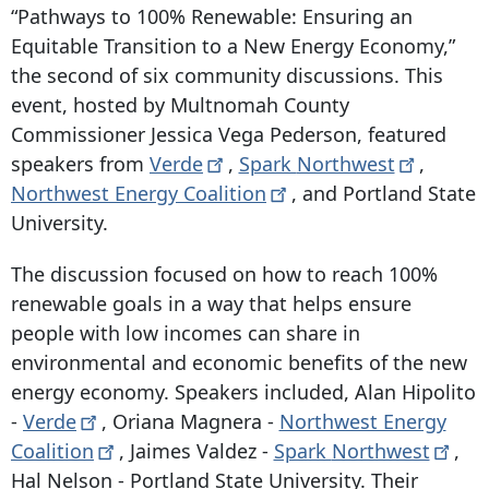
“Pathways to 100% Renewable: Ensuring an
Equitable Transition to a New Energy Economy,”
the second of six community discussions. This
event, hosted by Multnomah County
Commissioner Jessica Vega Pederson, featured
speakers from
Verde
,
Spark
Northwest
,
Northwest Energy
Coalition
, and Portland State
University.
The discussion focused on how to reach 100%
renewable goals in a way that helps ensure
people with low incomes can share in
environmental and economic benefits of the new
energy economy. Speakers included, Alan Hipolito
-
Verde
, Oriana Magnera -
Northwest Energy
Coalition
, Jaimes Valdez -
Spark
Northwest
,
Hal Nelson - Portland State University. Their