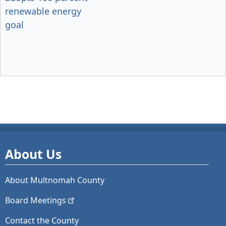
renewable energy
goal
About Us
About Multnomah County
Board
Meetings
Contact the County