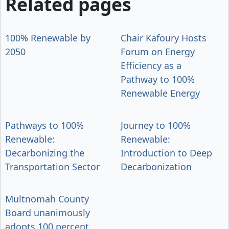
Related pages
100% Renewable by
Chair Kafoury Hosts
2050
Forum on Energy
Efficiency as a
Pathway to 100%
Renewable Energy
Pathways to 100%
Journey to 100%
Renewable:
Renewable:
Decarbonizing the
Introduction to Deep
Transportation Sector
Decarbonization
Multnomah County
Board unanimously
adopts 100 percent