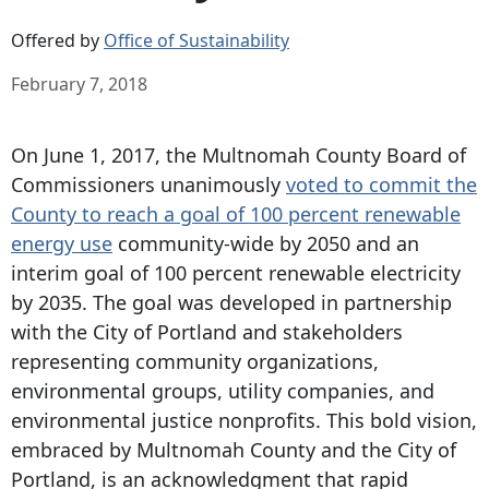
Offered by
Office of Sustainability
February 7, 2018
On June 1, 2017, the Multnomah County Board of
Commissioners unanimously
voted to commit the
County to reach a goal of 100 percent renewable
energy use
community-wide by 2050 and an
interim goal of 100 percent renewable electricity
by 2035. The goal was developed in partnership
with the City of Portland and stakeholders
representing community organizations,
environmental groups, utility companies, and
environmental justice nonprofits. This bold vision,
embraced by Multnomah County and the City of
Portland, is an acknowledgment that rapid