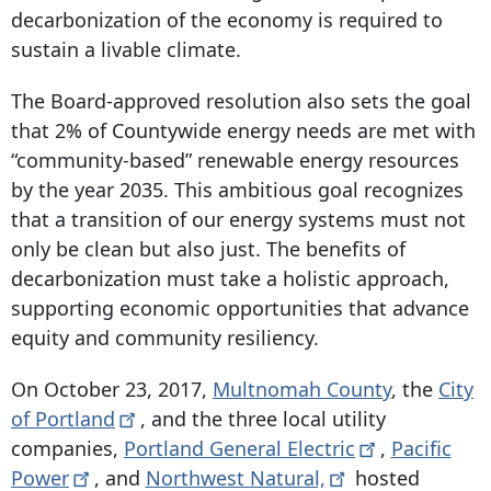
decarbonization of the economy is required to
sustain a livable climate.
The Board-approved resolution also sets the goal
that 2% of Countywide energy needs are met with
“community-based” renewable energy resources
by the year 2035. This ambitious goal recognizes
that a transition of our energy systems must not
only be clean but also just. The benefits of
decarbonization must take a holistic approach,
supporting economic opportunities that advance
equity and community resiliency.
On October 23, 2017,
Multnomah County
, the
City
of
Portland
, and the three local utility
companies,
Portland General
Electric
,
Pacific
Power
, and
Northwest
Natural,
hosted