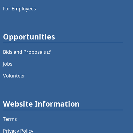
For Employees
Opportunities
Bids and
Proposals
Jobs
Volunteer
Website Information
Terms
Privacy Policy