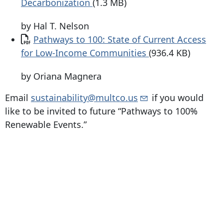
Decarbonization
(1.3 MB)
by Hal T. Nelson
Document
Pathways to 100: State of Current Access
for Low-Income Communities
(936.4 KB)
by Oriana Magnera
Email
sustainability@multco.us
if you would
like to be invited to future “Pathways to 100%
Renewable Events.”