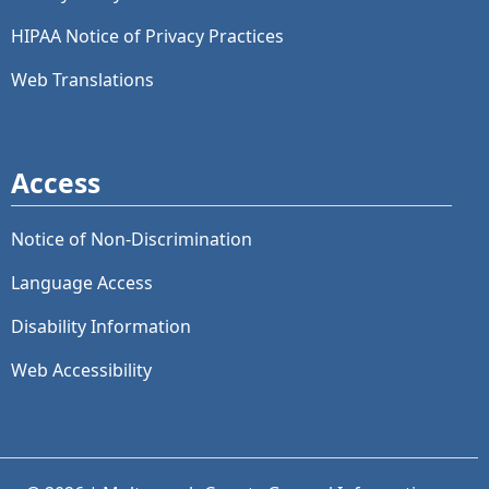
HIPAA Notice of Privacy Practices
Web Translations
Access
Notice of Non-Discrimination
Language Access
Disability Information
Web Accessibility