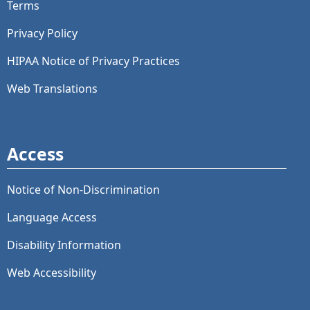
Terms
Privacy Policy
HIPAA Notice of Privacy Practices
Web Translations
Access
Notice of Non-Discrimination
Language Access
Disability Information
Web Accessibility