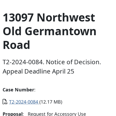
13097 Northwest
Old Germantown
Road
T2-2024-0084. Notice of Decision.
Appeal Deadline April 25
Case Number
:
Document
T2-2024-0084
(12.17 MB)
Proposal
: Request for Accessory Use