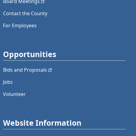
Board
Meetings
Contact the County
For Employees
Opportunities
Bids and
Proposals
Jobs
Volunteer
Website Information