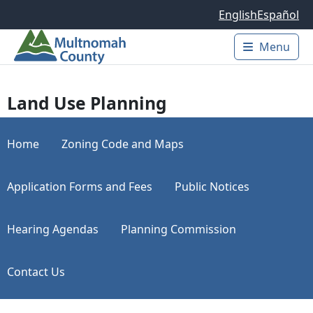
Skip to main content
English
Español
Menu
Main 
Land Use Planning
Home
Zoning Code and Maps
Application Forms and Fees
Public Notices
Hearing Agendas
Planning Commission
Contact Us