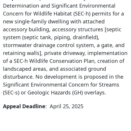
Determination and Significant Environmental
Concern for Wildlife Habitat (SEC-h) permits for a
new single-family dwelling with attached
accessory building, accessory structures [septic
system (septic tank, piping, drainfield),
stormwater drainage control system, a gate, and
retaining walls], private driveway, implementation
of a SEC-h Wildlife Conservation Plan, creation of
landscaped areas, and associated ground
disturbance. No development is proposed in the
Significant Environmental Concern for Streams
(SEC-s) or Geologic Hazards (GH) overlays.
Appeal Deadline
: April 25, 2025