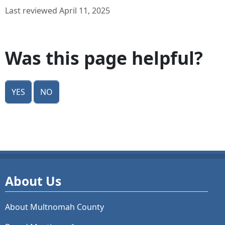
Last reviewed April 11, 2025
Was this page helpful?
Yes
No
About Us
About Multnomah County