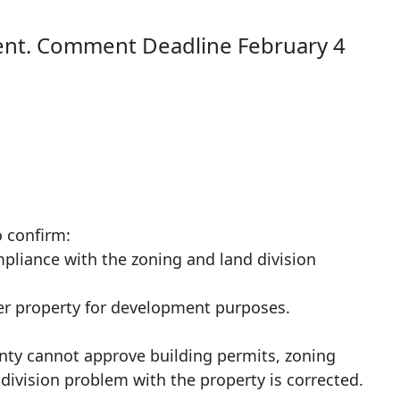
nt. Comment Deadline February 4
o confirm:
mpliance with the zoning and land division
her property for development purposes.
ounty cannot approve building permits, zoning
d division problem with the property is corrected.