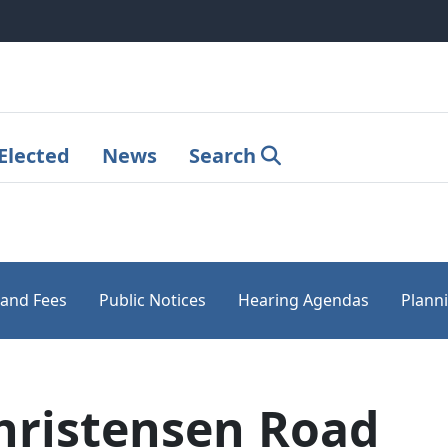
Elected
News
Search
 and Fees
Public Notices
Hearing Agendas
Plann
hristensen Road