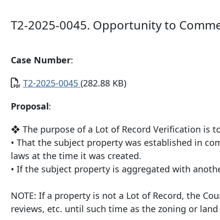
T2-2025-0045. Opportunity to Comme
Case Number
:
Document
T2-2025-0045
(282.88 KB)
Proposal
:
❖ The purpose of a Lot of Record Verification is t
• That the subject property was established in co
laws at the time it was created.
• If the subject property is aggregated with anot
NOTE: If a property is not a Lot of Record, the C
reviews, etc. until such time as the zoning or lan