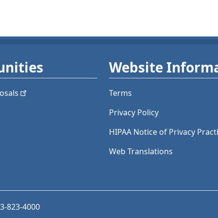
nities
Website Inform
osals
Terms
Privacy Policy
HIPAA Notice of Privacy Pract
Web Translations
03-823-4000