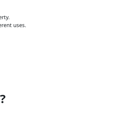
erty.
ferent uses.
?