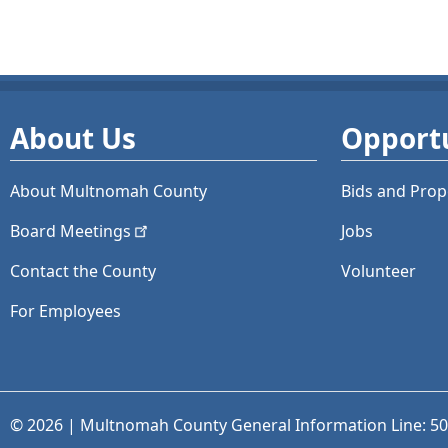
About Us
Opportu
About Multnomah County
Bids and
Prop
Board
Meetings
Jobs
Contact the County
Volunteer
For Employees
© 2026 | Multnomah County General Information Line: 5