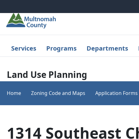
Skip to main content
Services
Programs
Departments
Land Use Planning
Home
Zoning Code and Maps
Application Forms
1314 Southeast C