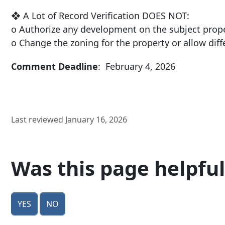
❖ A Lot of Record Verification DOES NOT:
o Authorize any development on the subject prop
o Change the zoning for the property or allow dif
Comment Deadline
: February 4, 2026
Last reviewed January 16, 2026
Was this page helpful
Yes
No