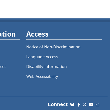
ation
Access
Notice of Non-Discrimination
Language Access
ices
Disability Information
Web Accessibility
with us. Social Me
Connect
Bluesky
Facebook
X (Twitter)
YouTube
Insta