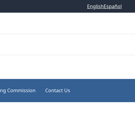
English
Español
ing Commission
Contact Us