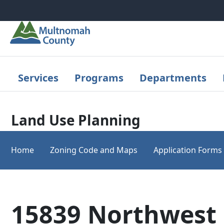
Skip to main content
Services
Programs
Departments
Land Use Planning
Home
Zoning Code and Maps
Application Forms
15839 Northwest