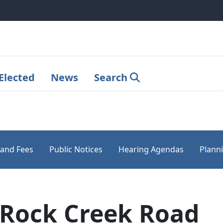
Elected
News
Search
 and Fees
Public Notices
Hearing Agendas
Plann
 Rock Creek Road