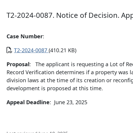
T2-2024-0087. Notice of Decision. Ap
Case Number
:
Document
T2-2024-0087
(410.21 KB)
Proposal
: The applicant is requesting a Lot of Rec
Record Verification determines if a property was 
division laws at the time of its creation or recon
development is proposed at this time.
Appeal Deadline
: June 23, 2025