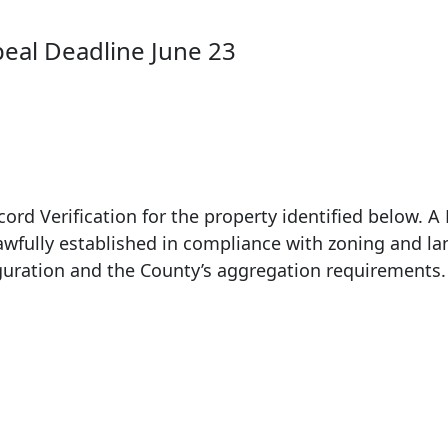
peal Deadline June 23
ord Verification for the property identified below. A 
lawfully established in compliance with zoning and la
figuration and the County’s aggregation requirements