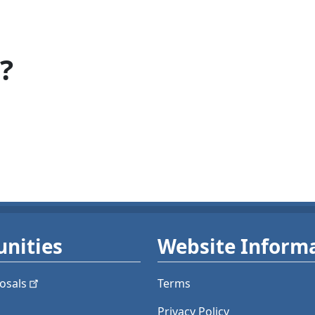
?
nities
Website Inform
osals
Terms
Privacy Policy