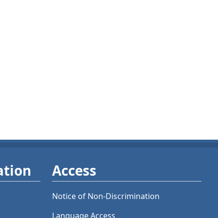
ation
Access
Notice of Non-Discrimination
Language Access