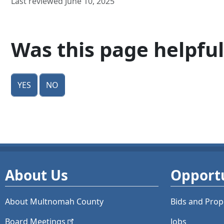
Last reviewed June 10, 2025
Was this page helpful
Yes
No
About Us
Opportu
About Multnomah County
Bids and
Prop
Board
Meetings
Jobs