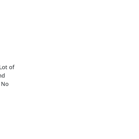
Lot of
nd
. No