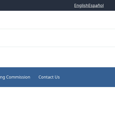
English
Español
ing Commission
Contact Us