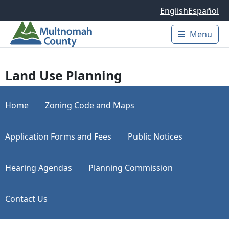
Skip to main content
English
Español
Menu
Main 
Land Use Planning
Home
Zoning Code and Maps
Application Forms and Fees
Public Notices
Hearing Agendas
Planning Commission
Contact Us