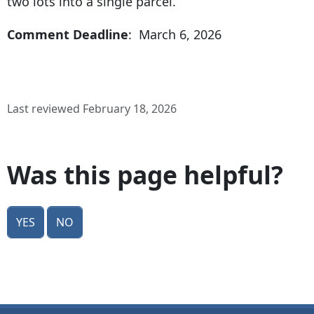
two lots into a single parcel.
Comment Deadline
: March 6, 2026
Last reviewed February 18, 2026
Was this page helpful?
Yes
No