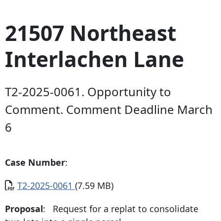
21507 Northeast
Interlachen Lane
T2-2025-0061. Opportunity to
Comment. Comment Deadline March
6
Case Number
:
Document
T2-2025-0061
(7.59 MB)
Proposal
: Request for a replat to consolidate