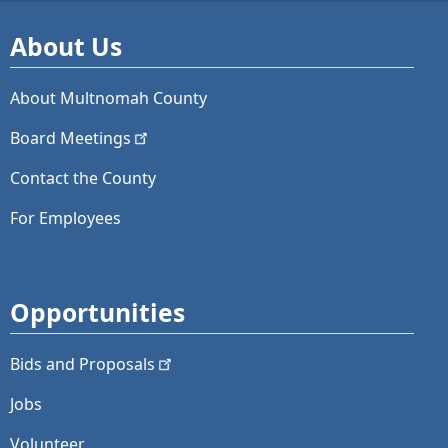
About Us
About Multnomah County
Board
Meetings
Contact the County
For Employees
Opportunities
Bids and
Proposals
Jobs
Volunteer