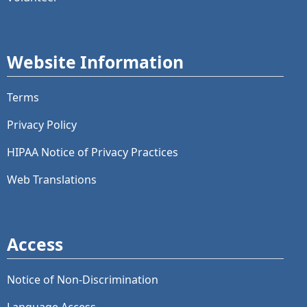
Website Information
Terms
Privacy Policy
HIPAA Notice of Privacy Practices
Web Translations
Access
Notice of Non-Discrimination