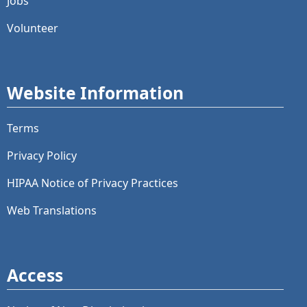
Jobs
Volunteer
Website Information
Terms
Privacy Policy
HIPAA Notice of Privacy Practices
Web Translations
Access