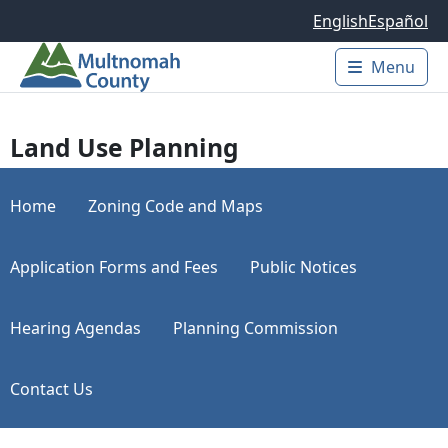
Skip to main content
English
Español
Menu
Main 
Land Use Planning
Home
Zoning Code and Maps
Application Forms and Fees
Public Notices
Hearing Agendas
Planning Commission
Contact Us