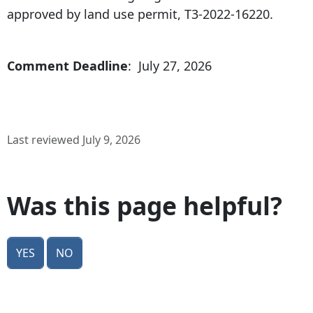
approved by land use permit, T3-2022-16220.
Comment Deadline
: July 27, 2026
Last reviewed July 9, 2026
Was this page helpful?
Yes
No