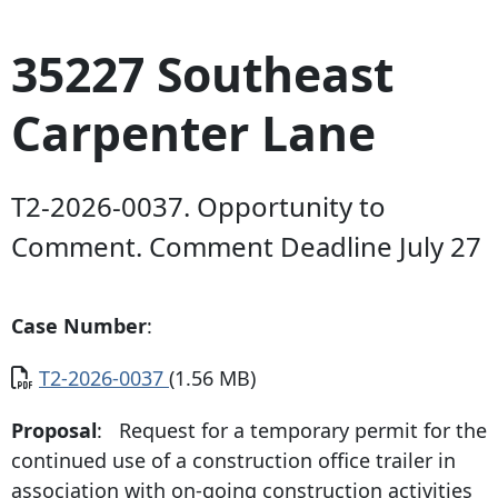
35227 Southeast
Carpenter Lane
T2-2026-0037. Opportunity to
Comment. Comment Deadline July 27
Case Number
:
Document
T2-2026-0037
(1.56 MB)
Proposal
: Request for a temporary permit for the
continued use of a construction office trailer in
association with on-going construction activities