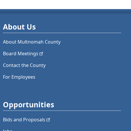
About Us
About Multnomah County
Board
Meetings
Contact the County
For Employees
Opportunities
Bids and
Proposals