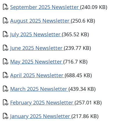
Document
September 2025 Newsletter
(240.09 KB)
Document
August 2025 Newsletter
(250.6 KB)
Document
July 2025 Newsletter
(365.52 KB)
Document
June 2025 Newsletter
(239.77 KB)
Document
May 2025 Newsletter
(716.7 KB)
Document
April 2025 Newsletter
(688.45 KB)
Document
March 2025 Newsletter
(439.34 KB)
Document
February 2025 Newsletter
(257.01 KB)
Document
January 2025 Newsletter
(217.86 KB)