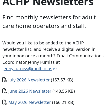
ACHP Newsletters
Find monthly newsletters for adult
care home operators and staff.
Would you like to be added to the ACHP
newsletter list, and receive a digital version in
your inbox once a month? Email Communications
Coordinator Jenny Furniss at
jenny.furniss@multco.us
.
Document
July 2026 Newsletter
(157.57 KB)
Document
June 2026 Newsletter
(148.56 KB)
Document
May 2026 Newsletter
(166.21 KB)