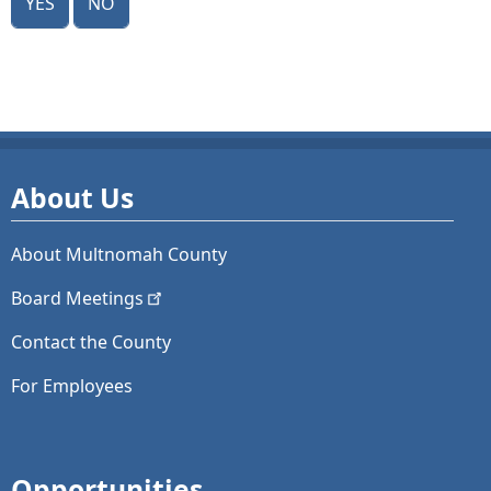
About Us
About Multnomah County
Board
Meetings
Contact the County
For Employees
Opportunities