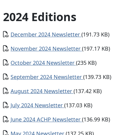
2024 Editions
Document
December 2024 Newsletter
(191.73 KB)
Document
November 2024 Newsletter
(197.17 KB)
Document
October 2024 Newsletter
(235 KB)
Document
September 2024 Newsletter
(139.73 KB)
Document
August 2024 Newsletter
(137.42 KB)
Document
July 2024 Newsletter
(137.03 KB)
Document
June 2024 ACHP Newsletter
(136.99 KB)
Document
May 2024 Newsletter
(137.25 KB)