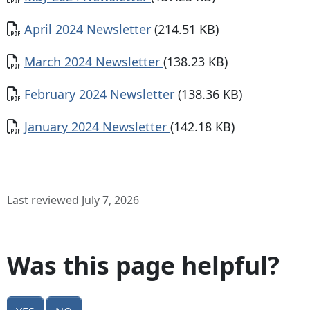
Document
April 2024 Newsletter
(214.51 KB)
Document
March 2024 Newsletter
(138.23 KB)
Document
February 2024 Newsletter
(138.36 KB)
Document
January 2024 Newsletter
(142.18 KB)
Last reviewed July 7, 2026
Was this page helpful?
Yes
No