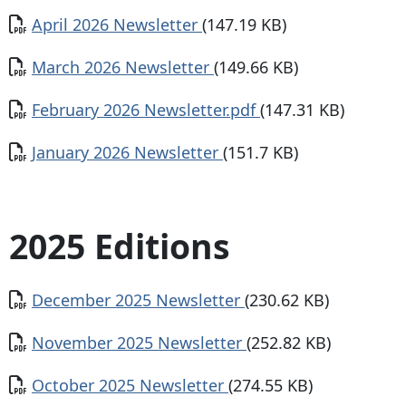
Document
April 2026 Newsletter
(147.19 KB)
Document
March 2026 Newsletter
(149.66 KB)
Document
February 2026 Newsletter.pdf
(147.31 KB)
Document
January 2026 Newsletter
(151.7 KB)
2025 Editions
Document
December 2025 Newsletter
(230.62 KB)
Document
November 2025 Newsletter
(252.82 KB)
Document
October 2025 Newsletter
(274.55 KB)