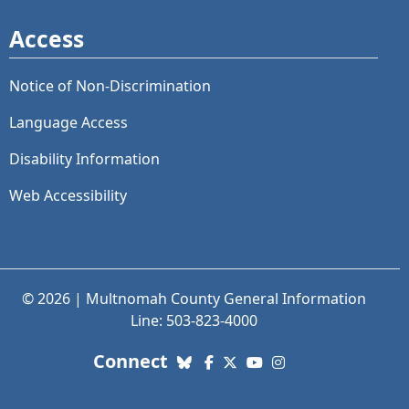
Access
Notice of Non-Discrimination
Language Access
Disability Information
Web Accessibility
© 2026 | Multnomah County General Information
Line: 503-823-4000
with us. Social Media links
Connect
Bluesky
Facebook
X (Twitter)
YouTube
Instagram