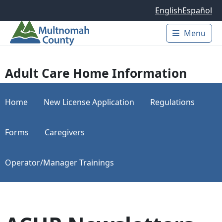
Skip to main content
English
Español
Menu
Main 
Adult Care Home Information
Home
New License Application
Regulations
Forms
Caregivers
Operator/Manager Trainings