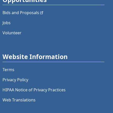
Bids and
Proposals
Jobs
Volunteer
Website Information
Terms
Privacy Policy
HIPAA Notice of Privacy Practices
Web Translations