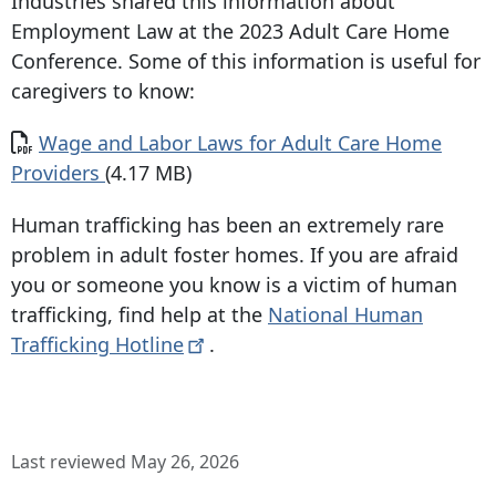
Industries shared this information about
Employment Law at the 2023 Adult Care Home
Conference. Some of this information is useful for
caregivers to know:
Document
Wage and Labor Laws for Adult Care Home
Providers
(4.17 MB)
Human trafficking has been an extremely rare
problem in adult foster homes. If you are afraid
you or someone you know is a victim of human
trafficking, find help at the
National Human
Trafficking
Hotline
.
Last reviewed May 26, 2026