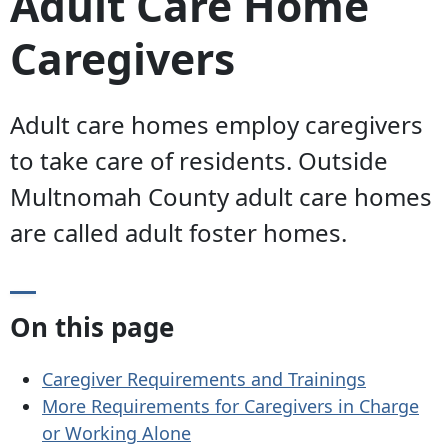
Adult Care Home
Caregivers
Adult care homes employ caregivers
to take care of residents. Outside
Multnomah County adult care homes
are called adult foster homes.
On this page
Caregiver Requirements and Trainings
More Requirements for Caregivers in Charge
or Working Alone