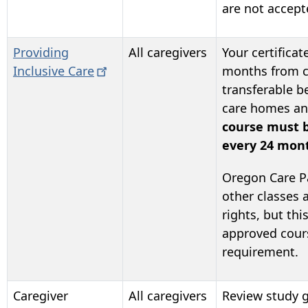
are not accept
Providing
All caregivers
Your certificate
Inclusive
Care
months from co
transferable b
care homes and
course must 
every 24 mon
Oregon Care P
other classes
rights, but thi
approved course
requirement.
Caregiver
All caregivers
Review study g