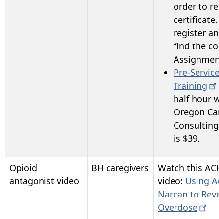
order to re
certificate.
register an
find the c
Assignmen
Pre-Servic
Training
half hour 
Oregon Ca
Consulting
is $39.
Opioid
BH caregivers
Watch this AC
antagonist video
video:
Using A
Narcan to Rev
Overdose