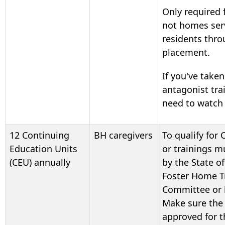
Only required
not homes ser
residents thro
placement.
If you've taken
antagonist tra
need to watch 
12 Continuing
BH caregivers
To qualify for 
Education Units
or trainings 
(CEU) annually
by the State o
Foster Home Tr
Committee or 
Make sure the 
approved for t