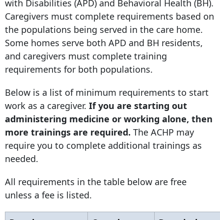
with Disabilities (APD) and Behavioral Health (BH).
Caregivers must complete requirements based on
the populations being served in the care home.
Some homes serve both APD and BH residents,
and caregivers must complete training
requirements for both populations.
Below is a list of minimum requirements to start
work as a caregiver.
If you are starting out
administering medicine or working alone, then
more trainings are required.
The ACHP may
require you to complete additional trainings as
needed.
All requirements in the table below are free
unless a fee is listed.