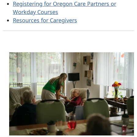
Registering for Oregon Care Partners or
Workday Courses
Resources for Caregivers