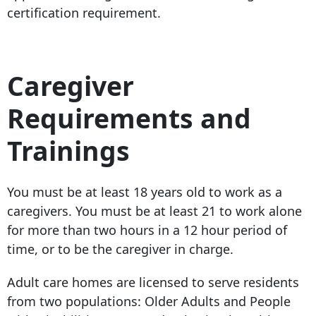
certification requirement.
Caregiver
Requirements and
Trainings
You must be at least 18 years old to work as a
caregivers. You must be at least 21 to work alone
for more than two hours in a 12 hour period of
time, or to be the caregiver in charge.
Adult care homes are licensed to serve residents
from two populations: Older Adults and People