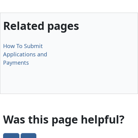
Related pages
How To Submit
Applications and
Payments
Was this page helpful?
Yes
No