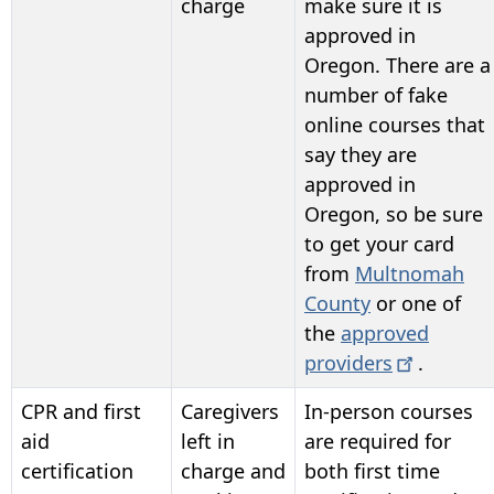
charge
make sure it is
approved in
Oregon. There are a
number of fake
online courses that
say they are
approved in
Oregon, so be sure
to get your card
from
Multnomah
County
or one of
the
approved
providers
.
CPR and first
Caregivers
In-person courses
aid
left in
are required for
certification
charge and
both first time