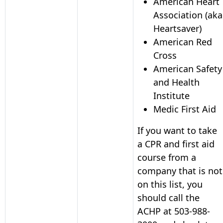
American Heart
Association (aka
Heartsaver)
American Red
Cross
American Safety
and Health
Institute
Medic First Aid
If you want to take
a CPR and first aid
course from a
company that is not
on this list, you
should call the
ACHP at
503-988-