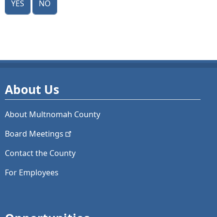
About Us
About Multnomah County
Board
Meetings
Contact the County
For Employees