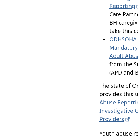
Reporting
Care Partn
BH caregiv
take this c
ODHSOHA -
Mandatory 
Adult Abus
from the S
(APD and B
The state of O
provides this u
Abuse Reporti
Investigative 
Providers
.
Youth abuse re