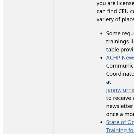
you are licens
can find CEU c
variety of plac
Some requi
trainings li
table prov
ACHP News
Communic
Coordinato
at
jenny.furn
to receive 
newsletter
once a mo
State of O
Training fo