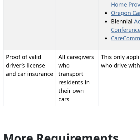
Home
Prov
Oregon Ca
Biennial
A
Conferenc
CareComm
Proof of valid
All caregivers
This only appli
driver’s license
who
who drive with
and car insurance
transport
residents in
their own
cars
More Requirements