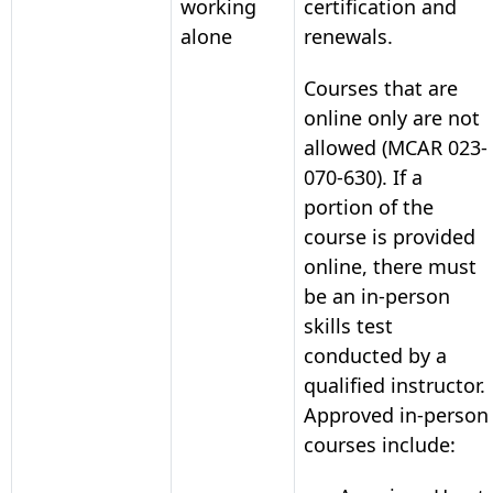
working
certification and
alone
renewals.
Courses that are
online only are not
allowed (MCAR 023-
070-630). If a
portion of the
course is provided
online, there must
be an in-person
skills test
conducted by a
qualified instructor.
Approved in-person
courses include: