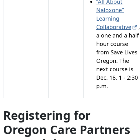
“All About
Naloxone”
Learning
Collaborative
,
a one and a half
hour course
from Save Lives
Oregon. The
next course is
Dec. 18, 1 - 2:30
p.m.
Registering for
Oregon Care Partners