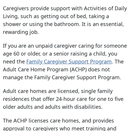
Caregivers
provide support with Activities of Daily
Living, such as getting out of bed, taking a
shower or using the bathroom. It is an essential,
rewarding job.
If you are an unpaid caregiver caring for someone
age 60 or older, or a senior raising a child, you
need the
Family Caregiver Support Program
. The
Adult Care Home Program (ACHP) does not
manage the Family Caregiver Support Program.
Adult care homes are licensed, single family
residences that offer 24-hour care for one to five
older adults and adults with disabilities.
The ACHP licenses care homes, and provides
approval to caregivers who meet training and