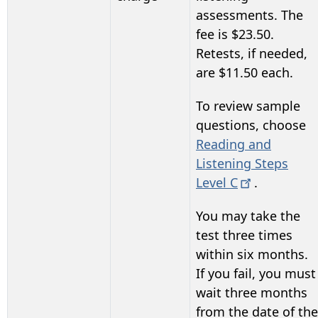
assessments. The
fee is $23.50.
Retests, if needed,
are $11.50 each.
To review sample
questions, choose
Reading and
Listening Steps
Level
C
.
You may take the
test three times
within six months.
If you fail, you must
wait three months
from the date of the