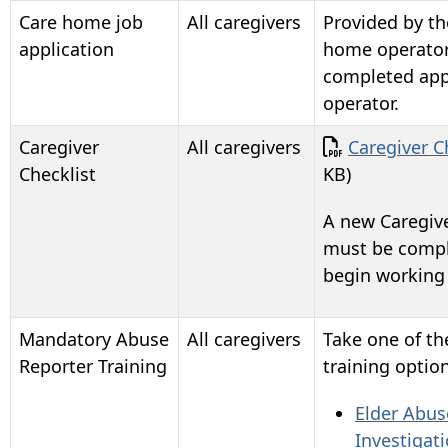
Care home job
All caregivers
Provided by th
application
home operator
completed appl
operator.
Document
Caregiver
All caregivers
Caregiver C
Checklist
KB)
A new Caregive
must be compl
begin working
Mandatory Abuse
All caregivers
Take one of t
Reporter Training
training option
Elder Abus
Investigat