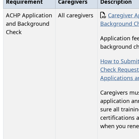
Requirement
Caregivers
Description
Document
ACHP Application
All caregivers
Caregiver A
and Background
Background C
Check
Application fee
background che
How to Submi
Check Request
Applications 
Caregivers mus
application an
sure all traini
certifications 
when you rene