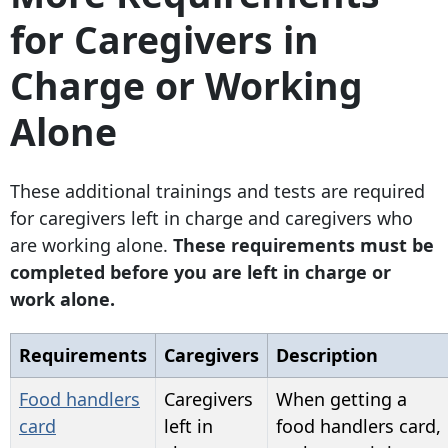
for Caregivers in
Charge or Working
Alone
These additional trainings and tests are required
for caregivers left in charge and caregivers who
are working alone.
These requirements must be
completed before you are left in charge or
work alone.
Requirements
Caregivers
Description
Food handlers
Caregivers
When getting a
card
left in
food handlers card,