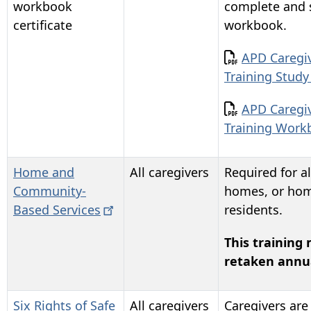
workbook
complete and 
certificate
workbook.
Document
APD Caregiv
Training Stud
Document
APD Caregiv
Training Wor
Home and
All caregivers
Required for al
Community-
homes, or hom
Based
Services
residents.
This training
retaken annua
Six Rights of Safe
All caregivers
Caregivers are