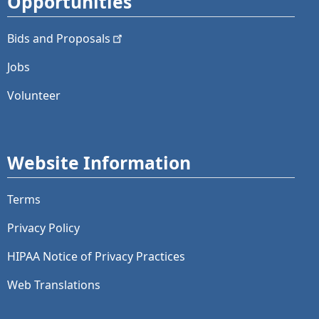
Opportunities
Bids and
Proposals
Jobs
Volunteer
Website Information
Terms
Privacy Policy
HIPAA Notice of Privacy Practices
Web Translations