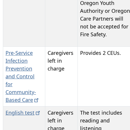
Oregon Youth
Authority or Oregon
Care Partners will
not be accepted for
Fire Safety.
Pre-Service
Caregivers
Provides 2 CEUs.
Infection
left in
Prevention
charge
and Control
for
Community-
Based
Care
English
test
Caregivers
The test includes
left in
reading and
charge
listening