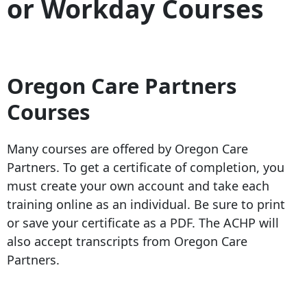
or Workday Courses
Oregon Care Partners
Courses
Many courses are offered by Oregon Care
Partners. To get a certificate of completion, you
must create your own account and take each
training online as an individual. Be sure to print
or save your certificate as a PDF. The ACHP will
also accept transcripts from Oregon Care
Partners.