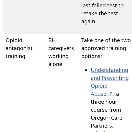
last failed test to
retake the test
again.
Opioid
BH
Take one of the two
antagonist
caregivers
approved training
training
working
options:
alone
Understanding
and Preventing
Opioid
Abuse
, a
three hour
course from
Oregon Care
Partners.