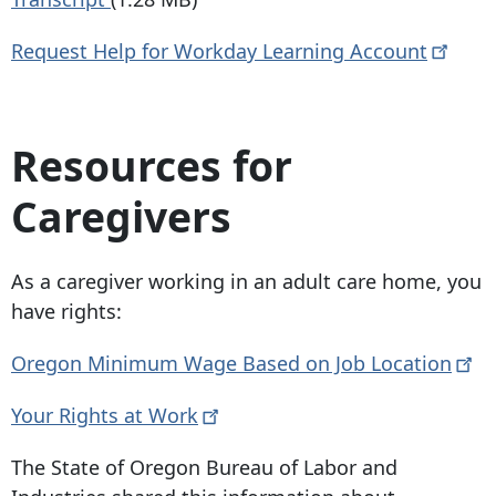
Request Help for Workday Learning
Account
Resources for
Caregivers
As a caregiver working in an adult care home, you
have rights:
Oregon Minimum Wage Based on Job
Location
Your Rights at
Work
The State of Oregon Bureau of Labor and