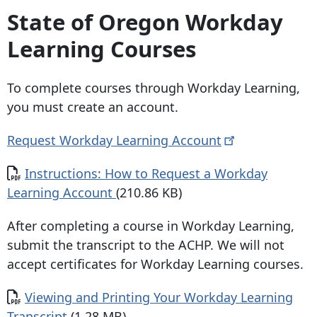
State of Oregon Workday
Learning Courses
To complete courses through Workday Learning,
you must create an account.
Request Workday Learning
Account
Document
Instructions: How to Request a Workday
Learning Account
(210.86 KB)
After completing a course in Workday Learning,
submit the transcript to the ACHP. We will not
accept certificates for Workday Learning courses.
Document
Viewing and Printing Your Workday Learning
Transcript
(1.28 MB)