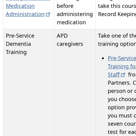
Medication
before
take this cour
Administration
administering
Record Keepin
medication
Pre-Service
APD
Take one of t
Dementia
caregivers
training optio
Training
Pre-Servic
Training fo
Staff
fr
Partners
. 
person or o
you choose
option pro
y
ou must c
seven cour
test for ea