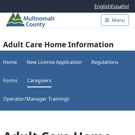
Skip to main content
English
Español
Menu
Main 
Adult Care Home Information
Home
New License Application
Regulations
Forms
Caregivers
Operator/Manager Trainings