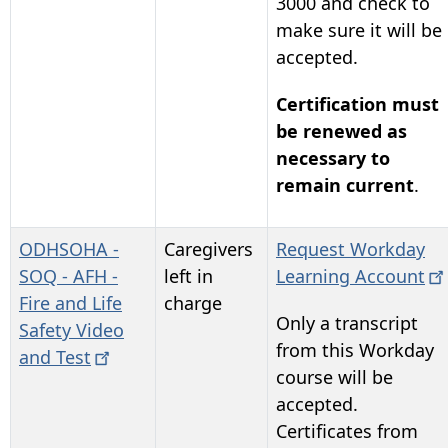
3000
and check to
make sure it will be
accepted.
Certification must
be renewed as
necessary to
remain current
.
ODHSOHA -
Caregivers
Request Workday
SOQ - AFH -
left in
Learning
Account
Fire and Life
charge
Only a transcript
Safety Video
from this Workday
and
Test
course will be
accepted.
Certificates from