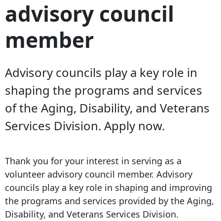
advisory council
member
Advisory councils play a key role in
shaping the programs and services
of the Aging, Disability, and Veterans
Services Division. Apply now.
Thank you for your interest in serving as a
volunteer advisory council member. Advisory
councils play a key role in shaping and improving
the programs and services provided by the Aging,
Disability, and Veterans Services Division.