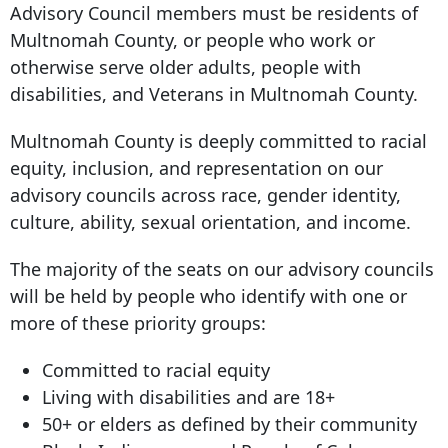
Advisory Council members must be residents of
Multnomah County, or people who work or
otherwise serve older adults, people with
disabilities, and Veterans in Multnomah County.
Multnomah County is deeply committed to racial
equity, inclusion, and representation on our
advisory councils across race, gender identity,
culture, ability, sexual orientation, and income.
The majority of the seats on our advisory councils
will be held by people who identify with one or
more of these priority groups:
Committed to racial equity
Living with disabilities and are 18+
50+ or elders as defined by their community