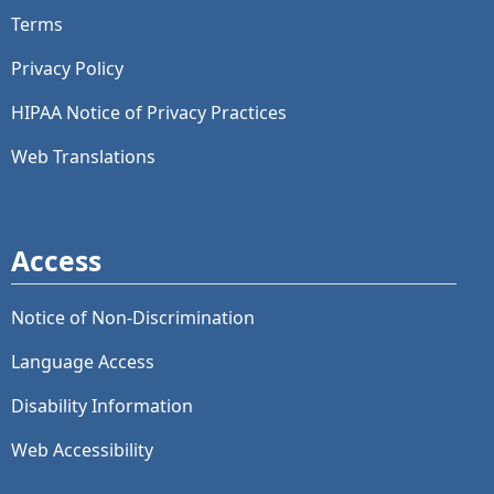
Terms
Privacy Policy
HIPAA Notice of Privacy Practices
Web Translations
Access
Notice of Non-Discrimination
Language Access
Disability Information
Web Accessibility