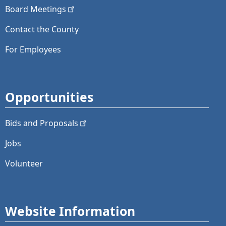
Board
Meetings
Contact the County
For Employees
Opportunities
Bids and
Proposals
Jobs
Volunteer
Website Information