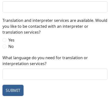
Translation and interpreter services are available. Would
you like to be contacted with an interpreter or
translation services?
Yes
No
What language do you need for translation or
interpretation services?