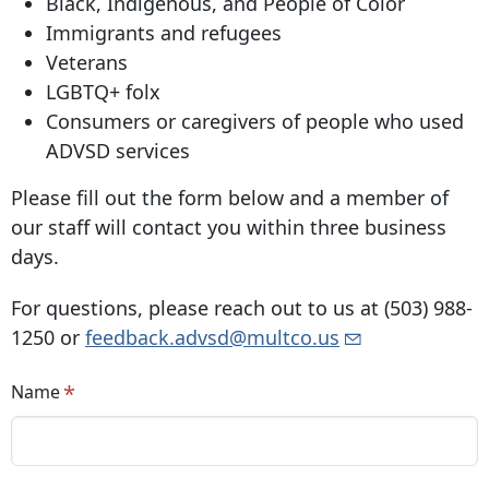
Black, Indigenous, and People of Color
Immigrants and refugees
Veterans
LGBTQ+ folx
Consumers or caregivers of people who used
ADVSD services
Please fill out the form below and a member of
our staff will contact you within three business
days.
For questions, please reach out to us at
(503) 988-
1250
or
feedback.advsd@multco.us
Name