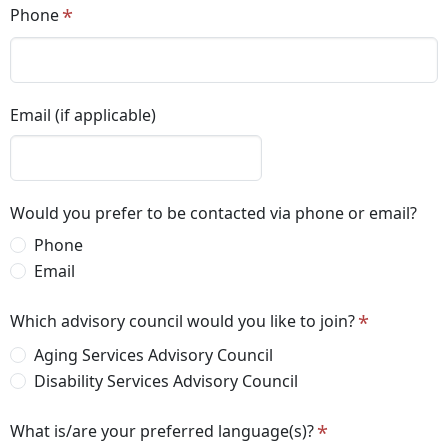
Phone
Email (if applicable)
Would you prefer to be contacted via phone or email?
Phone
Email
Which advisory council would you like to join?
Aging Services Advisory Council
Disability Services Advisory Council
What is/are your preferred language(s)?