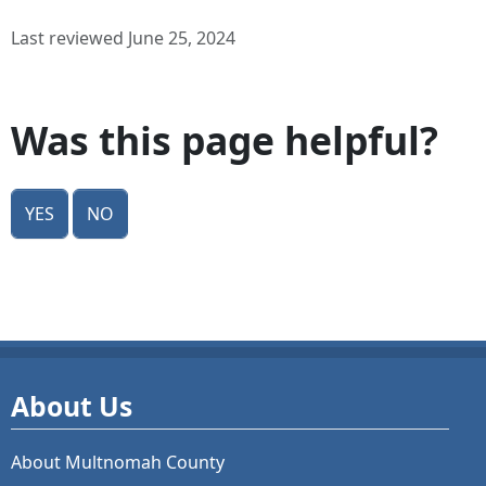
Last reviewed June 25, 2024
Was this page helpful?
Yes
No
About Us
About Multnomah County