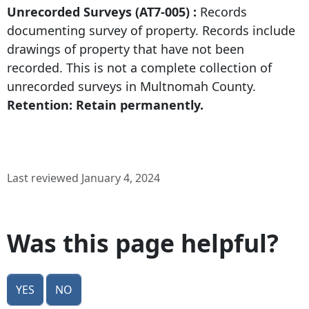
Unrecorded Surveys (AT7-005) :
Records
documenting survey of property. Records include
drawings of property that have not been
recorded. This is not a complete collection of
unrecorded surveys in Multnomah County.
Retention: Retain permanently.
Last reviewed January 4, 2024
Was this page helpful?
Yes
No