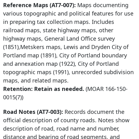
Reference Maps (AT7-007):
Maps documenting
various topographic and political features for use
in preparing tax collection maps. Includes
railroad maps, state highway maps, other
highway maps, General Land Office survey
(1851),Metskers maps, Lewis and Dryden City of
Portland map (1891), City of Portland boundary
and annexation map (1922), City of Portland
topographic maps (1991), unrecorded subdivision
maps, and related maps.
Retention: Retain as needed.
(MOAR
166-150-
0015
(7))
Road Notes (AT7-003):
Records document the
official description of county roads. Notes show
description of road, road name and number,
distance and bearing of road segments, and