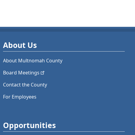
About Us
About Multnomah County
Board
Meetings
Contact the County
For Employees
Opportunities