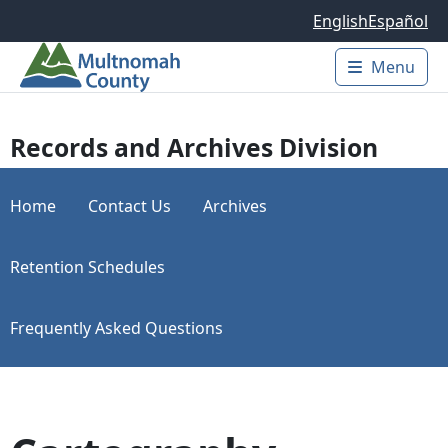
Skip to main content
English
Español
Menu
Main 
Records and Archives Division
Home
Contact Us
Archives
Retention Schedules
Frequently Asked Questions