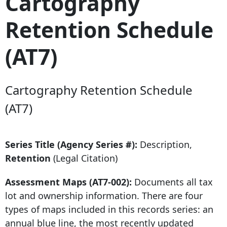
Cartography
Retention Schedule
(AT7)
Cartography Retention Schedule
(AT7)
Series Title (Agency Series #):
Description,
Retention
(Legal Citation)
Assessment Maps (AT7-002):
Documents all tax
lot and ownership information. There are four
types of maps included in this records series: an
annual blue line, the most recently updated