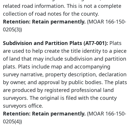
related road information. This is not a complete
collection of road notes for the county.
Retention: Retain permanently.
(MOAR
166-150-
0205
(3))
Subdivision and Partition Plats (AT7-001):
Plats
are used to help create the title identity to a piece
of land that may include subdivision and partition
plats. Plats include map and accompanying
survey narrative, property description, declaration
by owner, and approval by public bodies. The plats
are produced by registered professional land
surveyors. The original is filed with the county
surveyors office.
Retention: Retain permanently.
(MOAR
166-150-
0205
(4))