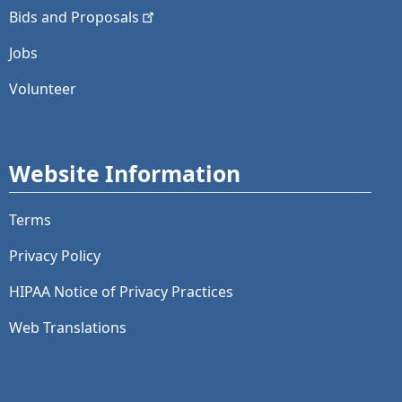
Bids and
Proposals
Jobs
Volunteer
Website Information
Terms
Privacy Policy
HIPAA Notice of Privacy Practices
Web Translations