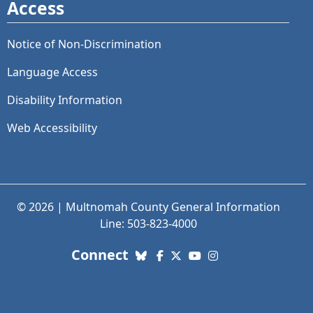
Access
Notice of Non-Discrimination
Language Access
Disability Information
Web Accessibility
© 2026 | Multnomah County General Information
Line: 503-823-4000
with us. Social Media links
Connect
Bluesky
Facebook
X (Twitter)
YouTube
Instagram