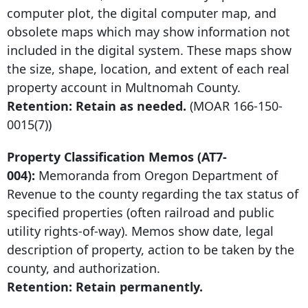
computer plot, the digital computer map, and
obsolete maps which may show information not
included in the digital system. These maps show
the size, shape, location, and extent of each real
property account in Multnomah County.
Retention: Retain as needed.
(MOAR
166-150-
0015
(7))
Property Classification Memos (AT7-
004):
Memoranda from Oregon Department of
Revenue to the county regarding the tax status of
specified properties (often railroad and public
utility rights-of-way). Memos show date, legal
description of property, action to be taken by the
county, and authorization.
Retention: Retain permanently.