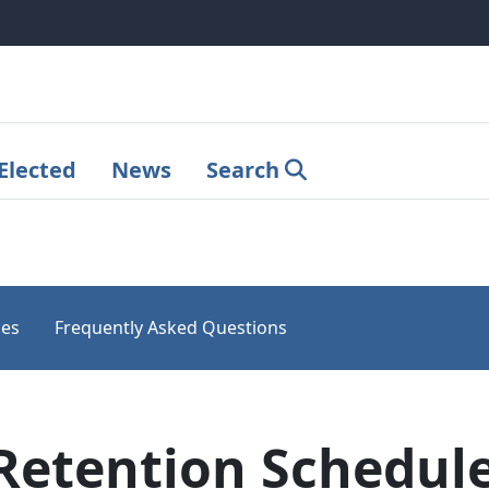
Elected
News
Search
les
Frequently Asked Questions
Retention Schedule