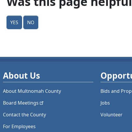
Was this page helpful
Yes
No
About Us
Opportu
About Multnomah County
Bids and
Prop
Board
Meetings
Jobs
Contact the County
Volunteer
For Employees