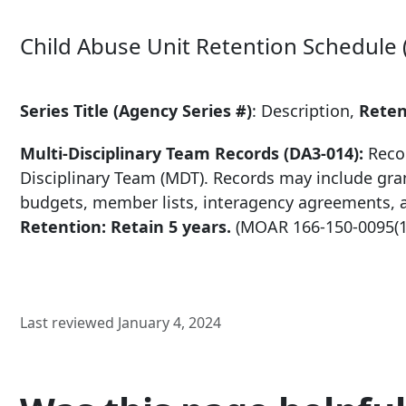
Child Abuse Unit Retention Schedule 
Series Title (Agency Series #)
: Description,
Reten
Multi-Disciplinary Team Records (DA3-014):
Recor
Disciplinary Team (MDT). Records may include gra
budgets, member lists, interagency agreements, 
Retention: Retain 5 years.
(MOAR
166-150-0095
(
Last reviewed January 4, 2024