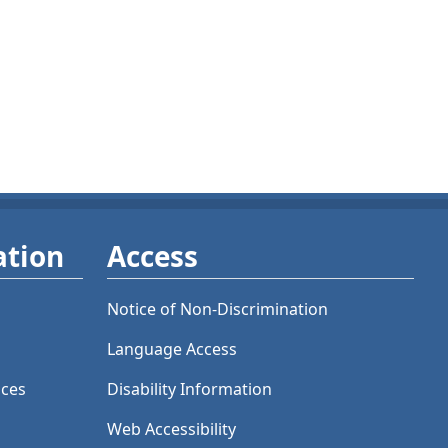
ation
Access
Notice of Non-Discrimination
Language Access
ices
Disability Information
Web Accessibility