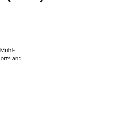
Multi-
ports and