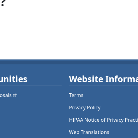
?
nities
Website Inform
osals
Terms
Privacy Policy
HIPAA Notice of Privacy Pract
Web Translations