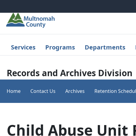
Skip to main content
Services
Programs
Departments
Records and Archives Division
Home
Contact Us
Archives
Retention Schedu
Child Abuse Unit 