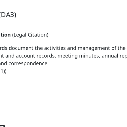
(DA3)
tion
(Legal Citation)
ds document the activities and management of the 
nt and account records, meeting minutes, annual re
and correspondence.
11))