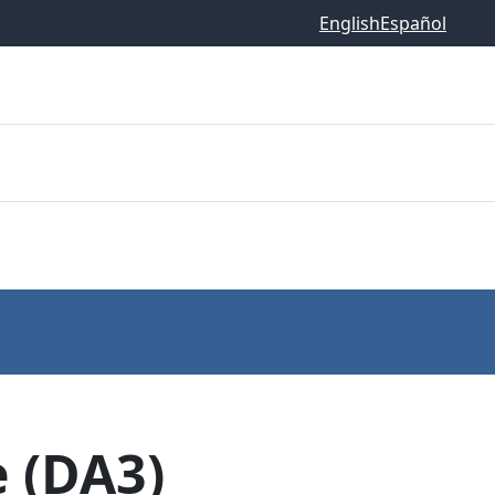
English
Español
 (DA3)