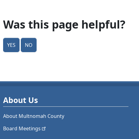
Was this page helpful?
Yes
No
About Us
About Multnomah County
Board
Meetings