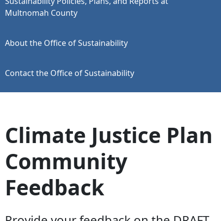
Sustainability Policies, Plans, and Reports at
Multnomah County
About the Office of Sustainability
Contact the Office of Sustainability
Climate Justice Plan
Community
Feedback
Provide your feedback on the DRAFT