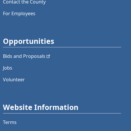
Contact the County
For Employees
Opportunities
Bids and
Proposals
Jobs
Volunteer
Website Information
Terms