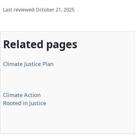
Last reviewed October 21, 2025
Related pages
Climate Justice Plan
Climate Action
Rooted in Justice