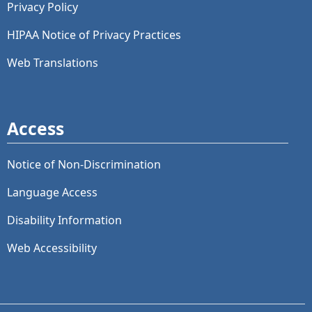
Privacy Policy
HIPAA Notice of Privacy Practices
Web Translations
Access
Notice of Non-Discrimination
Language Access
Disability Information
Web Accessibility