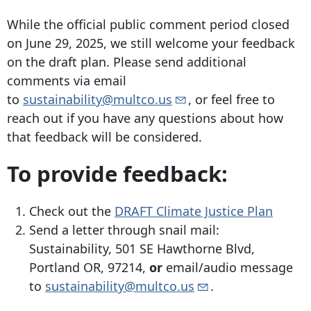
While the official public comment period closed
on June 29, 2025, we still welcome your feedback
on the draft plan. Please send additional
comments via email
to
sustainability@multco.us
, or feel free to
reach out if you have any questions about how
that feedback will be considered.
To provide feedback:
Check out the
DRAFT Climate Justice Plan
Send a letter through snail mail:
Sustainability,
501 SE Hawthorne Blvd
,
Portland OR, 97214,
or
email/audio message
to
sustainability@multco.us
.