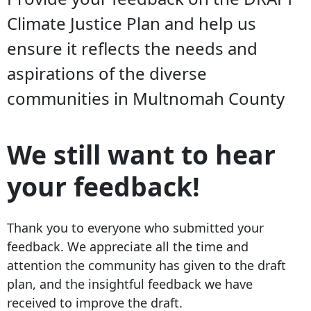
Climate Justice Plan and help us
ensure it reflects the needs and
aspirations of the diverse
communities in Multnomah County
We still want to hear
your feedback!
Thank you to everyone who submitted your
feedback. We appreciate all the time and
attention the community has given to the draft
plan, and the insightful feedback we have
received to improve the draft.