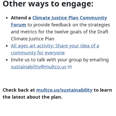
Other ways to engage:
Attend a
Climate Justice Plan Community
Forum
to provide feedback on the strategies
and metrics for the twelve goals of the Draft
Climate Justice Plan
All ages art activity: Share your idea of a
community for everyone
Invite us to talk with your group by emailing
sustainability@multco.us
Check back at
multco.us/sustainability
to learn
the latest about the plan.