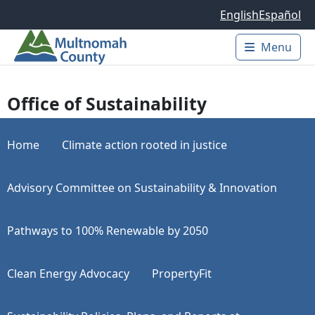
Skip to main content
English
Español
Menu
Main 
Office of Sustainability
Home
Climate action rooted in justice
Advisory Committee on Sustainability & Innovation
Pathways to 100% Renewable by 2050
Clean Energy Advocacy
PropertyFit