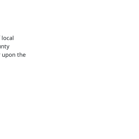
 local
unty
er upon the