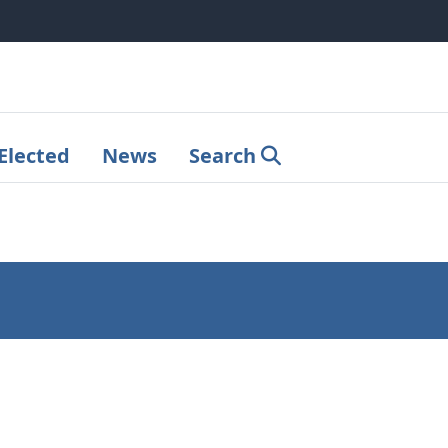
Elected
News
Search