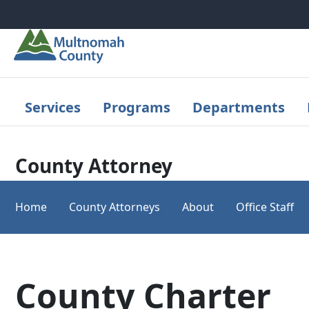
Skip to main content
Services
Programs
Departments
County Attorney
Home
County Attorneys
About
Office Staff
County Charter