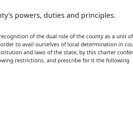
's powers, duties and principles.
ognition of the dual role of the county as a unit of
order to avail ourselves of local determination in co
nstitution and laws of the state, by this charter conf
owing restrictions, and prescribe for it the following