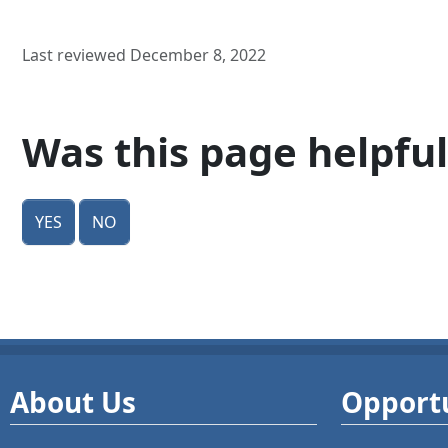
Last reviewed December 8, 2022
Was this page helpful
Yes
No
About Us
Opportu