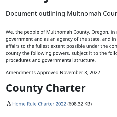
Document outlining Multnomah County
We, the people of Multnomah County, Oregon, in rec
government and as an agency of the state, and in 
affairs to the fullest extent possible under the co
county the following powers, subject it to the foll
procedures and governmental structure.
Amendments Approved November 8, 2022
County Charter
Document
Home Rule Charter 2022
(608.32 KB)