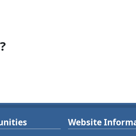
?
nities
Website Inform