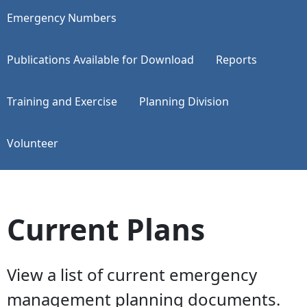
Emergency Numbers
Publications Available for Download
Reports
Training and Exercise
Planning Division
Volunteer
Current Plans
View a list of current emergency
management planning documents.