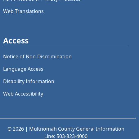
Web Translations
Access
Notice of Non-Discrimination
Language Access
Disability Information
Web Accessibility
© 2026 | Multnomah County General Information
Line: 503-823-4000