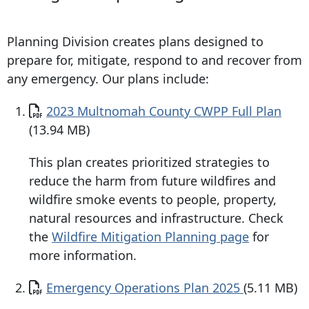
Planning Division creates plans designed to
prepare for, mitigate, respond to and recover from
any emergency. Our plans include:
Document
2023 Multnomah County CWPP Full Plan
(13.94 MB)
This plan creates prioritized strategies to
reduce the harm from future wildfires and
wildfire smoke events to people, property,
natural resources and infrastructure. Check
the
Wildfire Mitigation Planning page
for
more information.
Document
Emergency Operations Plan 2025
(5.11 MB)