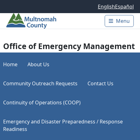
Skip to main content
English
Español
Menu
Main 
Office of Emergency Management
Home
About Us
Community Outreach Requests
Contact Us
Continuity of Operations (COOP)
Emergency and Disaster Preparedness / Response
Readiness