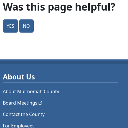
Was this page helpful?
Yes
No
About Us
About Multnomah County
Board
Meetings
Contact the County
For Employees