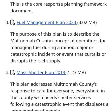
This is the core response planning framework
document.
Document
Fuel Management Plan 2023
(3.02 MB)
The purpose of this plan is to describe the
Multnomah County concept of operations for
managing fuel during a minor, major or
catastrophic incident or event that curtails or
disrupts the fuel supply.
Document
Mass Shelter Plan 2019
(1.23 MB)
This plan addresses Multnomah County’s
response to care for everyone, everywhere in
the county who needs shelter services
following a catastrophic event that displaces a
large number of people.