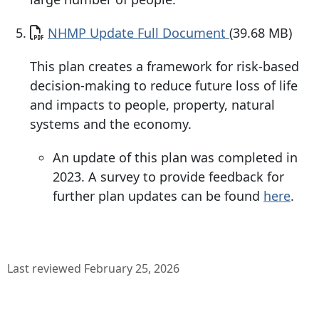
Document
NHMP Update Full Document
(39.68 MB)
This plan creates a framework for risk-based
decision-making to reduce future loss of life
and impacts to people, property, natural
systems and the economy.
An update of this plan was completed in
2023. A survey to provide feedback for
further plan updates can be found
here
.
Last reviewed February 25, 2026