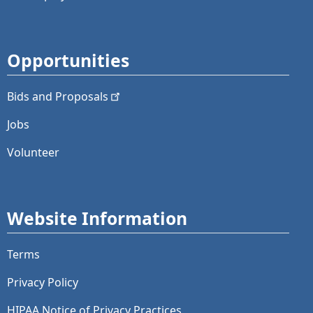
Opportunities
Bids and
Proposals
Jobs
Volunteer
Website Information
Terms
Privacy Policy
HIPAA Notice of Privacy Practices