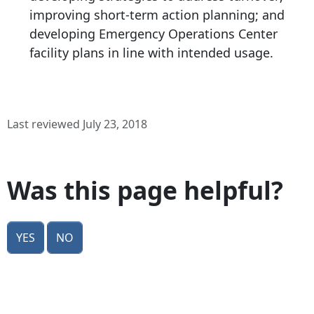
improving short-term action planning; and
developing Emergency Operations Center
facility plans in line with intended usage.
Last reviewed July 23, 2018
Was this page helpful?
Yes
No