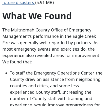
future disasters
(5.91 MB)
What We Found
The Multnomah County Office of Emergency
Management’s performance in the Eagle Creek
Fire was generally well regarded by partners. As
most emergency events and exercises do, the
experience also revealed areas for improvement.
We found that:
To staff the Emergency Operations Center, the
County drew on assistance from neighboring
counties and cities, and some less
experienced County staff. Increasing the
number of County staff with training and
experience, would improve preparedness for