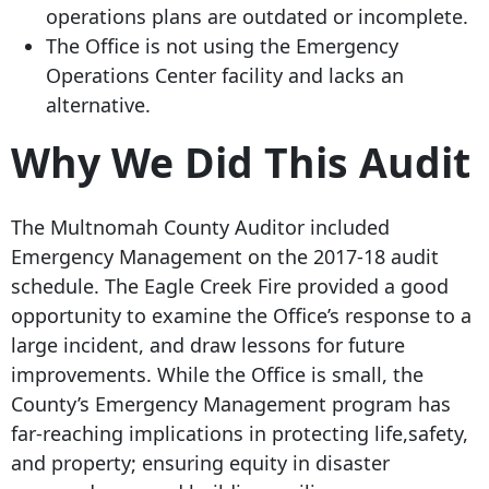
operations plans are outdated or incomplete.
The Office is not using the Emergency
Operations Center facility and lacks an
alternative.
Why We Did This Audit
The Multnomah County Auditor included
Emergency Management on the 2017-18 audit
schedule. The Eagle Creek Fire provided a good
opportunity to examine the Office’s response to a
large incident, and draw lessons for future
improvements. While the Office is small, the
County’s Emergency Management program has
far-reaching implications in protecting life,safety,
and property; ensuring equity in disaster