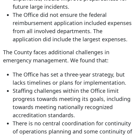
future large incidents.
The Office did not ensure the federal
reimbursement application included expenses
from all involved departments. The
application did include the largest expenses.
The County faces additional challenges in
emergency management. We found that:
The Office has set a three-year strategy, but
lacks timelines or plans for implementation.
Staffing challenges within the Office limit
progress towards meeting its goals, including
towards meeting nationally recognized
accreditation standards.
There is no central coordination for continuity
of operations planning and some continuity of