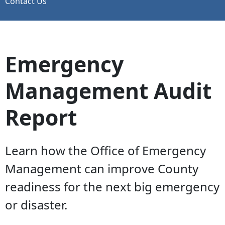
Contact Us
Emergency
Management Audit
Report
Learn how the Office of Emergency
Management can improve County
readiness for the next big emergency
or disaster.