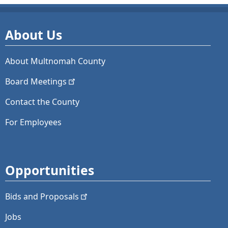
About Us
About Multnomah County
Board
Meetings
Contact the County
For Employees
Opportunities
Bids and
Proposals
Jobs