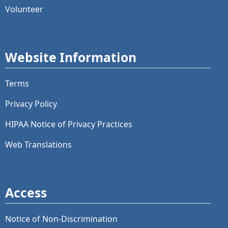
Volunteer
Website Information
Terms
Privacy Policy
HIPAA Notice of Privacy Practices
Web Translations
Access
Notice of Non-Discrimination