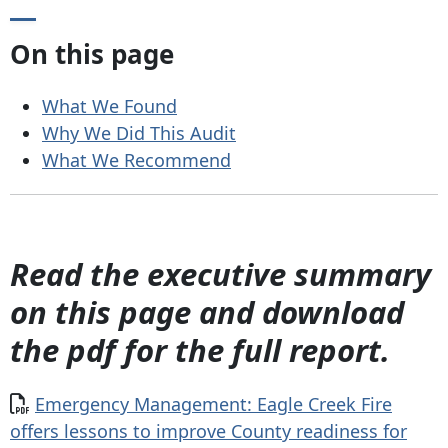
On this page
What We Found
Why We Did This Audit
What We Recommend
Read the executive summary
on this page and download
the pdf for the full report.
Document
Emergency Management: Eagle Creek Fire
offers lessons to improve County readiness for