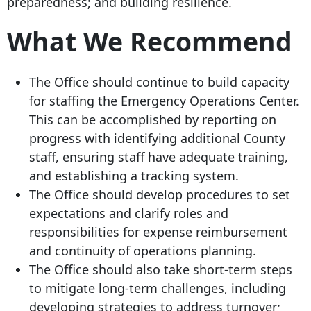
preparedness; and building resilience.
What We Recommend
The Office should continue to build capacity
for staffing the Emergency Operations Center.
This can be accomplished by reporting on
progress with identifying additional County
staff, ensuring staff have adequate training,
and establishing a tracking system.
The Office should develop procedures to set
expectations and clarify roles and
responsibilities for expense reimbursement
and continuity of operations planning.
The Office should also take short-term steps
to mitigate long-term challenges, including
developing strategies to address turnover;