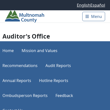
Skip to main content
English
Español
Menu
Main 
Auditor's Office
Home
Mission and Values
Recommendations
Audit Reports
Annual Reports
Hotline Reports
Ombudsperson Reports
Feedback