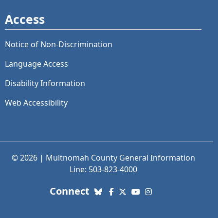
Access
Notice of Non-Discrimination
Language Access
Disability Information
Web Accessibility
© 2026 | Multnomah County General Information
Line: 503-823-4000
with us. Social Media links
Connect
Bluesky
Facebook
X (Twitter)
YouTube
Instagram