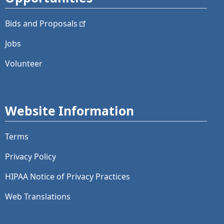
Bids and
Proposals
Jobs
Volunteer
Website Information
Terms
Privacy Policy
HIPAA Notice of Privacy Practices
Web Translations