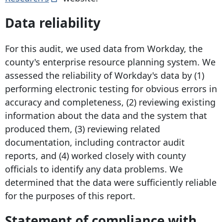
Data reliability
For this audit, we used data from Workday, the
county's enterprise resource planning system. We
assessed the reliability of Workday's data by (1)
performing electronic testing for obvious errors in
accuracy and completeness, (2) reviewing existing
information about the data and the system that
produced them, (3) reviewing related
documentation, including contractor audit
reports, and (4) worked closely with county
officials to identify any data problems. We
determined that the data were sufficiently reliable
for the purposes of this report.
Statement of compliance with