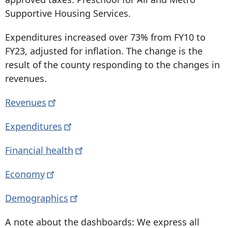
Supportive Housing Services.
Expenditures increased over 73% from FY10 to
FY23, adjusted for inflation. The change is the
result of the county responding to the changes in
revenues.
Revenues
Expenditures
Financial
health
Economy
Demographics
A note about the dashboards: We express all