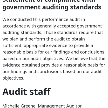
government auditing standards
We conducted this performance audit in
accordance with generally accepted government
auditing standards. Those standards require that
we plan and perform the audit to obtain
sufficient, appropriate evidence to provide a
reasonable basis for our findings and conclusions
based on our audit objectives. We believe that the
evidence obtained provides a reasonable basis for
our findings and conclusions based on our audit
objectives.
Audit staff
Michelle Greene, Management Auditor