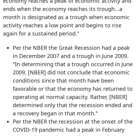
economy reaches a peak of economic activity and
ends when the economy reaches its trough...a
month is designated as a trough when economic
activity reaches a low point and begins to rise
again for a sustained period."
Per the NBER the Great Recession had a peak
in December 2007 and a trough in June 2009.
"In determining that a trough occurred in June
2009, [NBER] did not conclude that economic
conditions since that month have been
favorable or that the economy has returned to
operating at normal capacity. Rather, [NBER]
determined only that the recession ended and
a recovery began in that month."
Per the NBER the recession at the onset of the
COVID-19 pandemic had a peak in February