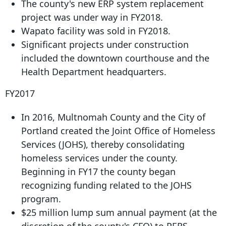
The county's new ERP system replacement
project was under way in FY2018.
Wapato facility was sold in FY2018.
Significant projects under construction
included the downtown courthouse and the
Health Department headquarters.
FY2017
In 2016, Multnomah County and the City of
Portland created the Joint Office of Homeless
Services (JOHS), thereby consolidating
homeless services under the county.
Beginning in FY17 the county began
recognizing funding related to the JOHS
program.
$25 million lump sum annual payment (at the
discretion of the county's CFO) to PERS