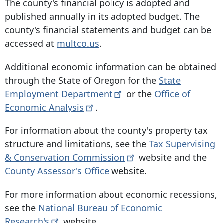
The county's financial policy is adopted and
published annually in its adopted budget. The
county's financial statements and budget can be
accessed at
multco.us
.
Additional economic information can be obtained
through the State of Oregon for the
State
Employment
Department
or the
Office of
Economic
Analysis
.
For information about the county's property tax
structure and limitations, see the
Tax Supervising
& Conservation
Commission
website and the
County Assessor's Office
website.
For more information about economic recessions,
see the
National Bureau of Economic
Research's
website.