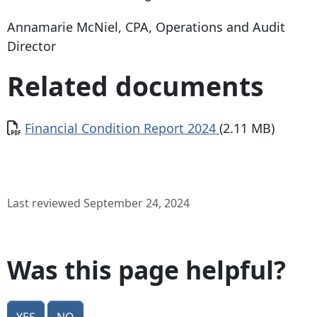
Annamarie McNiel, CPA, Operations and Audit
Director
Related documents
Document
Financial Condition Report 2024
(2.11 MB)
Last reviewed September 24, 2024
Was this page helpful?
Yes
No