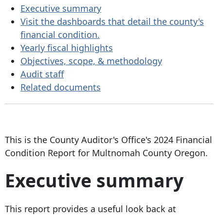
Executive summary
Visit the dashboards that detail the county's
financial condition.
Yearly fiscal highlights
Objectives, scope, & methodology
Audit staff
Related documents
This is the County Auditor's Office's 2024 Financial
Condition Report for Multnomah County Oregon.
Executive summary
This report provides a useful look back at