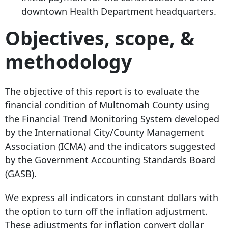
downtown Health Department headquarters.
Objectives, scope, &
methodology
The objective of this report is to evaluate the
financial condition of Multnomah County using
the Financial Trend Monitoring System developed
by the International City/County Management
Association (ICMA) and the indicators suggested
by the Government Accounting Standards Board
(GASB).
We express all indicators in constant dollars with
the option to turn off the inflation adjustment.
These adjustments for inflation convert dollar