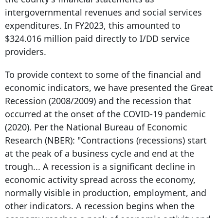
intergovernmental revenues and social services
expenditures. In FY2023, this amounted to
$324.016 million paid directly to I/DD service
providers.
To provide context to some of the financial and
economic indicators, we have presented the Great
Recession (2008/2009) and the recession that
occurred at the onset of the COVID-19 pandemic
(2020). Per the National Bureau of Economic
Research (NBER): "Contractions (recessions) start
at the peak of a business cycle and end at the
trough... A recession is a significant decline in
economic activity spread across the economy,
normally visible in production, employment, and
other indicators. A recession begins when the