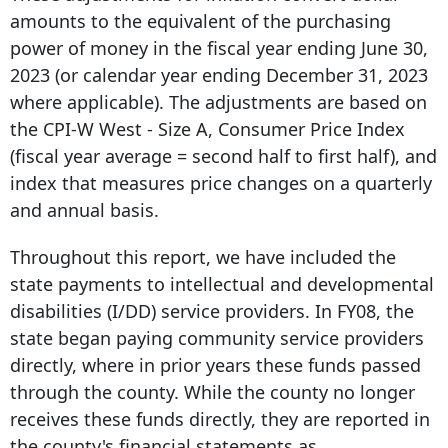
amounts to the equivalent of the purchasing
power of money in the fiscal year ending June 30,
2023 (or calendar year ending December 31, 2023
where applicable). The adjustments are based on
the CPI-W West - Size A, Consumer Price Index
(fiscal year average = second half to first half), and
index that measures price changes on a quarterly
and annual basis.
Throughout this report, we have included the
state payments to intellectual and developmental
disabilities (I/DD) service providers. In FY08, the
state began paying community service providers
directly, where in prior years these funds passed
through the county. While the county no longer
receives these funds directly, they are reported in
the county's financial statements as