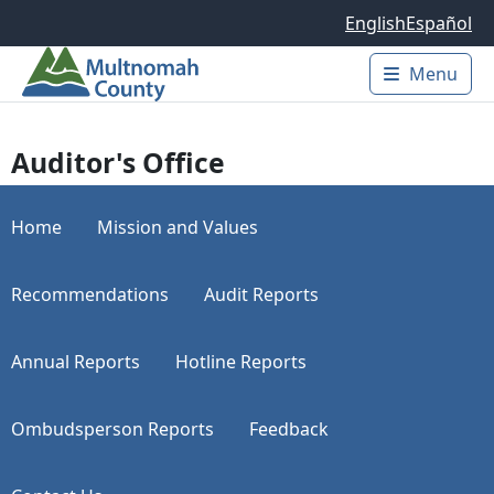
Skip to main content
English
Español
Menu
Main 
Auditor's Office
Home
Mission and Values
Recommendations
Audit Reports
Annual Reports
Hotline Reports
Ombudsperson Reports
Feedback