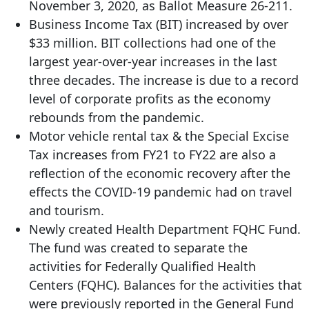
November 3, 2020, as Ballot Measure 26-211.
Business Income Tax (BIT) increased by over
$33 million. BIT collections had one of the
largest year-over-year increases in the last
three decades. The increase is due to a record
level of corporate profits as the economy
rebounds from the pandemic.
Motor vehicle rental tax & the Special Excise
Tax increases from FY21 to FY22 are also a
reflection of the economic recovery after the
effects the COVID-19 pandemic had on travel
and tourism.
Newly created Health Department FQHC Fund.
The fund was created to separate the
activities for Federally Qualified Health
Centers (FQHC). Balances for the activities that
were previously reported in the General Fund