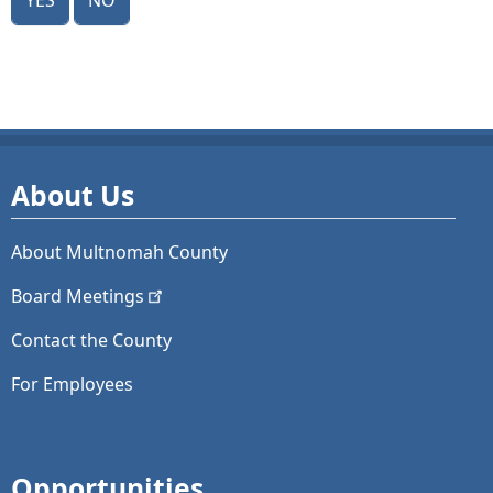
About Us
About Multnomah County
Board
Meetings
Contact the County
For Employees
Opportunities