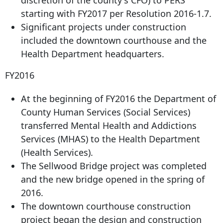
starting with FY2017 per Resolution 2016-1.7.
Significant projects under construction
included the downtown courthouse and the
Health Department headquarters.
FY2016
At the beginning of FY2016 the Department of
County Human Services (Social Services)
transferred Mental Health and Addictions
Services (MHAS) to the Health Department
(Health Services).
The Sellwood Bridge project was completed
and the new bridge opened in the spring of
2016.
The downtown courthouse construction
project began the design and construction