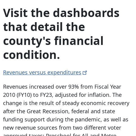
Visit the dashboards
that detail the
county's financial
condition.
Revenues versus
expenditures
Revenues increased over 93% from Fiscal Year
2010 (FY10) to FY23, adjusted for inflation. The
change is the result of steady economic recovery
after the Great Recession, federal and state
funding support during the pandemic, as well as
new revenue sources from two different voter
approved taxes: Preschool for All and Metro