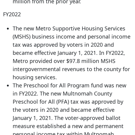
million from the prior year.
FY2022
The new Metro Supportive Housing Services
(MSHS) business income and personal income
tax was approved by voters in 2020 and
became effective January 1, 2021. In FY2022,
Metro provided over $97.8 million MSHS
intergovernmental revenues to the county for
housing services.
The Preschool for All Program fund was new
in FY2022. The new Multnomah County
Preschool for All (PFA) tax was approved by
the voters in 2020 and became effective
January 1, 2021. The voter-approved ballot
measure established a new and permanent
personal income tax within Multnomah