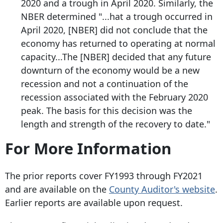
2020 and a trough in April 2020. Similarly, the
NBER determined "...hat a trough occurred in
April 2020, [NBER] did not conclude that the
economy has returned to operating at normal
capacity...The [NBER] decided that any future
downturn of the economy would be a new
recession and not a continuation of the
recession associated with the February 2020
peak. The basis for this decision was the
length and strength of the recovery to date."
For More Information
The prior reports cover FY1993 through FY2021
and are available on the
County Auditor's website
.
Earlier reports are available upon request.