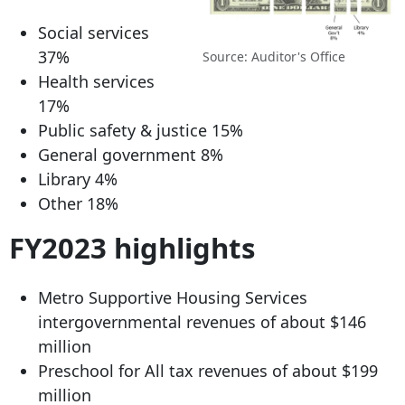
Social services
37%
Source: Auditor's Office
Health services
17%
Public safety & justice 15%
General government 8%
Library 4%
Other 18%
FY2023 highlights
Metro Supportive Housing Services
intergovernmental revenues of about $146
million
Preschool for All tax revenues of about $199
million