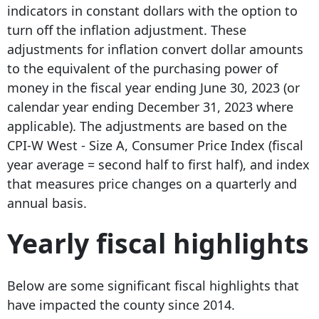
indicators in constant dollars with the option to
turn off the inflation adjustment. These
adjustments for inflation convert dollar amounts
to the equivalent of the purchasing power of
money in the fiscal year ending June 30, 2023 (or
calendar year ending December 31, 2023 where
applicable). The adjustments are based on the
CPI-W West - Size A, Consumer Price Index (fiscal
year average = second half to first half), and index
that measures price changes on a quarterly and
annual basis.
Yearly fiscal highlights
Below are some significant fiscal highlights that
have impacted the county since 2014.