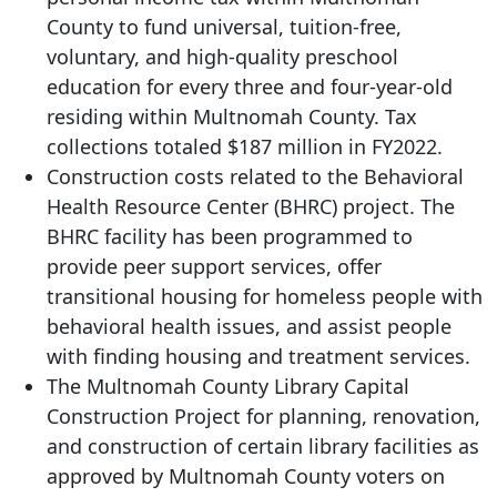
County to fund universal, tuition-free,
voluntary, and high-quality preschool
education for every three and four-year-old
residing within Multnomah County. Tax
collections totaled $187 million in FY2022.
Construction costs related to the Behavioral
Health Resource Center (BHRC) project. The
BHRC facility has been programmed to
provide peer support services, offer
transitional housing for homeless people with
behavioral health issues, and assist people
with finding housing and treatment services.
The Multnomah County Library Capital
Construction Project for planning, renovation,
and construction of certain library facilities as
approved by Multnomah County voters on