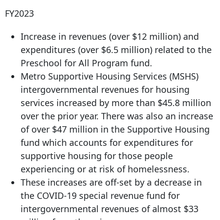
FY2023
Increase in revenues (over $12 million) and
expenditures (over $6.5 million) related to the
Preschool for All Program fund.
Metro Supportive Housing Services (MSHS)
intergovernmental revenues for housing
services increased by more than $45.8 million
over the prior year. There was also an increase
of over $47 million in the Supportive Housing
fund which accounts for expenditures for
supportive housing for those people
experiencing or at risk of homelessness.
These increases are off-set by a decrease in
the COVID-19 special revenue fund for
intergovernmental revenues of almost $33