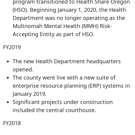
program transitioned to Health Share Oregon
(HSO). Beginning January 1, 2020, the Health
Department was no longer operating as the
Multnomah Mental Health (MMH) Risk-
Accepting Entity as part of HSO.
FY2019
The new Health Department headquarters
opened.
The county went live with a new suite of
enterprise resource planning (ERP) systems in
January 2019.
Significant projects under construction
included the central courthouse.
FY2018