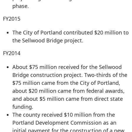
phase.
FY2015
The City of Portland contributed $20 million to
the Sellwood Bridge project.
FY2014
About $75 million received for the Sellwood
Bridge construction project. Two-thirds of the
$75 million came from the City of Portland,
about $20 million came from federal awards,
and about $5 million came from direct state
funding.
The county received $10 million from the
Portland Development Commission as an
initial payment for the construction of a new