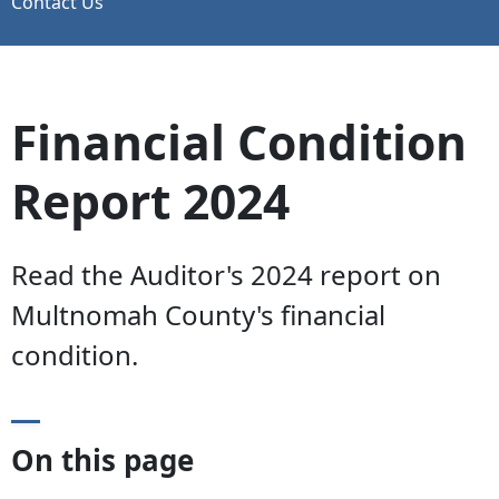
Contact Us
Financial Condition
Report 2024
Read the Auditor's 2024 report on
Multnomah County's financial
condition.
On this page