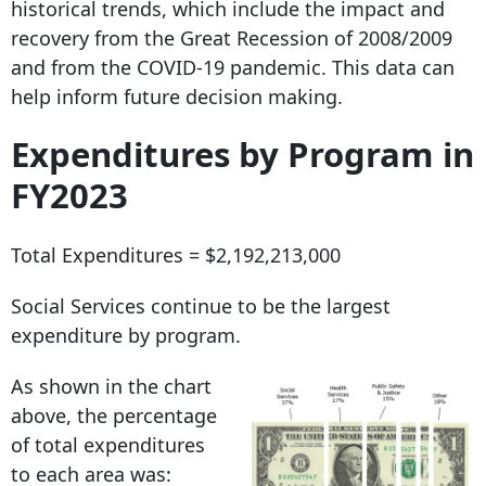
historical trends, which include the impact and
recovery from the Great Recession of 2008/2009
and from the COVID-19 pandemic. This data can
help inform future decision making.
Expenditures by Program in
FY2023
Total Expenditures = $2,192,213,000
Social Services continue to be the largest
expenditure by program.
As shown in the chart
above, the percentage
of total expenditures
to each area was: