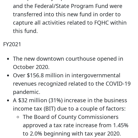
and the Federal/State Program Fund were
transferred into this new fund in order to
capture all activities related to FQHC within
this fund.
FY2021
The new downtown courthouse opened in
October 2020.
Over $156.8 million in intergovernmental
revenues recognized related to the COVID-19
pandemic.
A $32 million (31%) increase in the business
income tax (BIT) due to a couple of factors:
The Board of County Commissioners
approved a tax rate increase from 1.45%
to 2.0% beginning with tax year 2020.