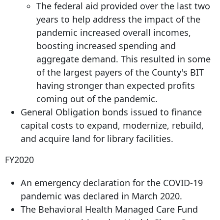
The federal aid provided over the last two
years to help address the impact of the
pandemic increased overall incomes,
boosting increased spending and
aggregate demand. This resulted in some
of the largest payers of the County's BIT
having stronger than expected profits
coming out of the pandemic.
General Obligation bonds issued to finance
capital costs to expand, modernize, rebuild,
and acquire land for library facilities.
FY2020
An emergency declaration for the COVID-19
pandemic was declared in March 2020.
The Behavioral Health Managed Care Fund