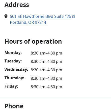
Address
501 SE Hawthorne Blvd Suite 175
Portland, OR 97214
Hours of operation
Monday:
8:30 am–4:30 pm
Tuesday:
8:30 am–4:30 pm
Wednesday:
8:30 am–4:30 pm
Thursday:
8:30 am–4:30 pm
Friday:
8:30 am–4:30 pm
Phone