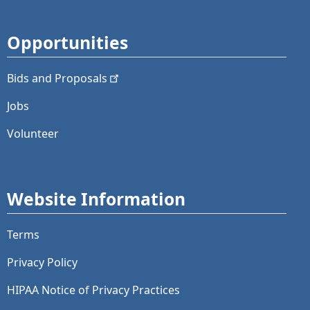
Opportunities
Bids and
Proposals
Jobs
Volunteer
Website Information
Terms
Privacy Policy
HIPAA Notice of Privacy Practices