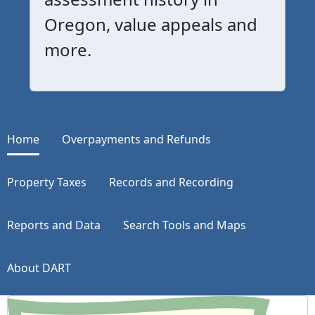
Oregon, value appeals and
more.
Home
Overpayments and Refunds
Property Taxes
Records and Recording
Reports and Data
Search Tools and Maps
About DART