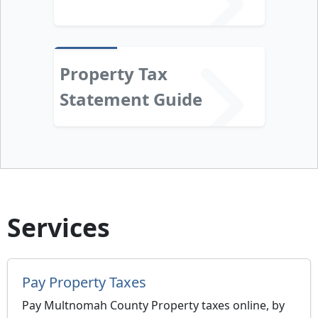
Property Tax
Statement Guide
Services
Pay Property Taxes
Pay Multnomah County Property taxes online, by