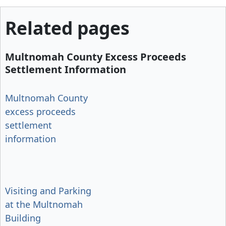
Related pages
Multnomah County Excess Proceeds
Settlement Information
Multnomah County
excess proceeds
settlement
information
Visiting and Parking
at the Multnomah
Building