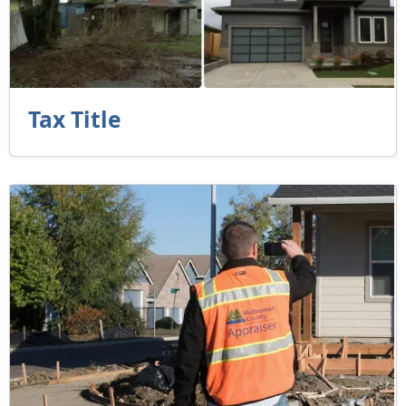
Tax Title