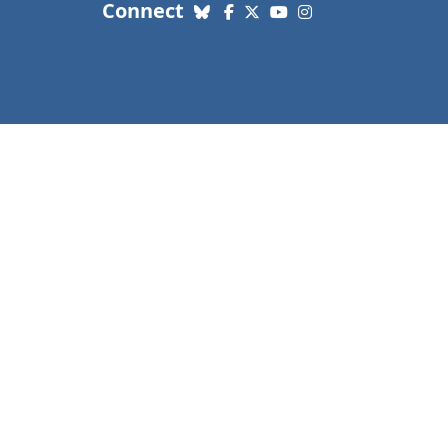
with us. Social Media links
Connect
Bluesky
Facebook
X (Twitter)
YouTube
Instagram