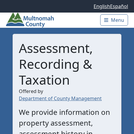
Skip to main content
English
Español
Menu
Main 
Assessment,
Recording &
Taxation
Offered by
Department of County Management
We provide information on
property assessment,
assessment history in