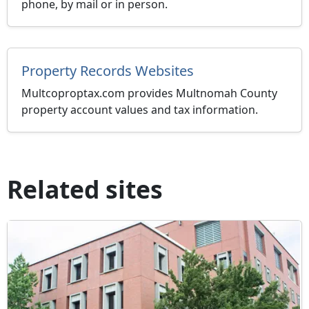
phone, by mail or in person.
Property Records Websites
Multcoproptax.com provides Multnomah County
property account values and tax information.
Related sites