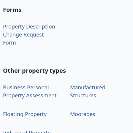
Forms
Property Description
Change Request
Form
Other property types
Business Personal
Manufactured
Property Assessment
Structures
Floating Property
Moorages
Industrial Property