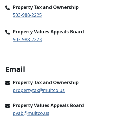
Property Tax and Ownership
503-988-2225
Property Values Appeals Board
503-988-2273
Email
Property Tax and Ownership
propertytax@multco.us
Property Values Appeals Board
pvab@multco.us