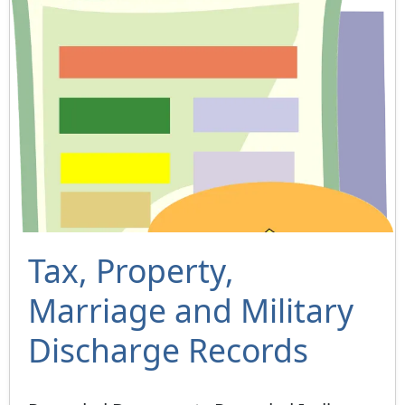
Tax, Property,
Marriage and Military
Discharge Records