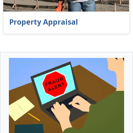
Property Appraisal