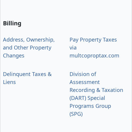
Billing
Address, Ownership,
Pay Property Taxes
and Other Property
via
Changes
multcoproptax.com
Delinquent Taxes &
Division of
Liens
Assessment
Recording & Taxation
(DART) Special
Programs Group
(SPG)