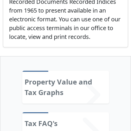
Recorded Documents Recorded Indices
from 1965 to present available in an
electronic format. You can use one of our
public access terminals in our office to
locate, view and print records.
Property Value and
Tax Graphs
Tax FAQ's