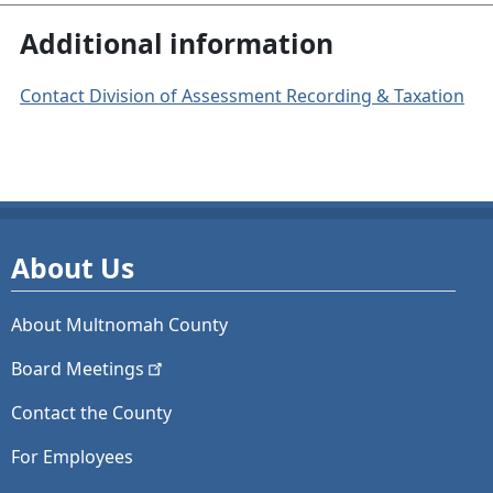
Additional information
Contact Division of Assessment Recording & Taxation
About Us
About Multnomah County
Board
Meetings
Contact the County
For Employees