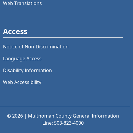
Web Translations
Access
Notice of Non-Discrimination
Language Access
Disability Information
Web Accessibility
© 2026 | Multnomah County General Information
Line: 503-823-4000