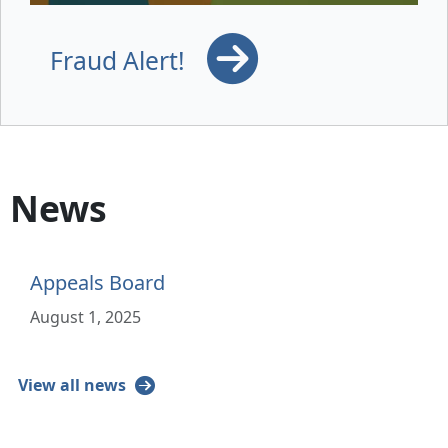
Fraud Alert!
News
Appeals Board
August 1, 2025
View all news