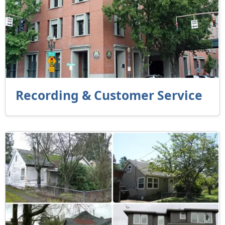
Recording & Customer Service