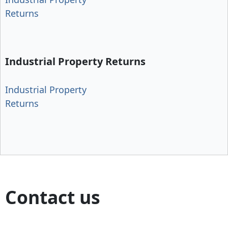
Returns
Industrial Property Returns
Industrial Property
Returns
Contact us