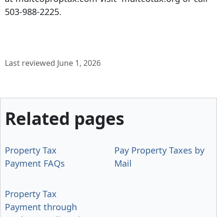
503-988-2225.
Last reviewed June 1, 2026
Related pages
Property Tax
Pay Property Taxes by
Payment FAQs
Mail
Property Tax
Payment through