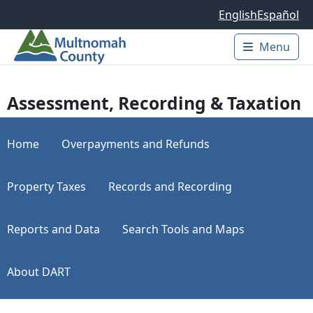
Skip to main content
English
Español
Menu
Main 
Assessment, Recording & Taxation
Home
Overpayments and Refunds
Property Taxes
Records and Recording
Reports and Data
Search Tools and Maps
About DART