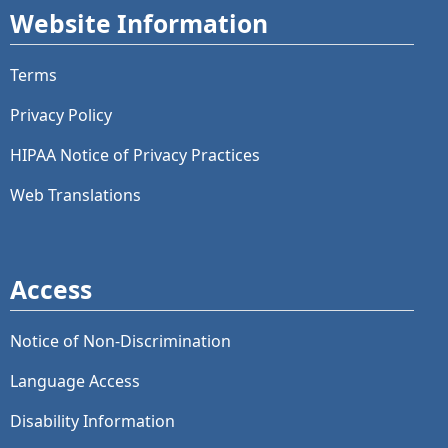
Website Information
Terms
Privacy Policy
HIPAA Notice of Privacy Practices
Web Translations
Access
Notice of Non-Discrimination
Language Access
Disability Information