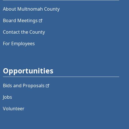
About Multnomah County
Board
Meetings
Contact the County
For Employees
Opportunities
Bids and
Proposals
Jobs
Volunteer