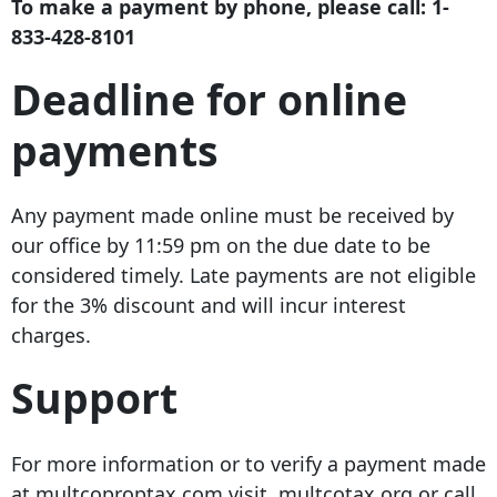
To make a payment by phone, please call:
1-
833-428-8101
Deadline for online
payments
Any payment made online must be received by
our office by 11:59 pm on the due date to be
considered timely. Late payments are not eligible
for the 3% discount and will incur interest
charges.
Support
For more information or to verify a payment made
at multcoproptax.com visit multcotax.org or call