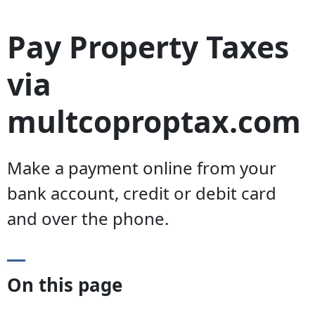
Pay Property Taxes
via
multcoproptax.com
Make a payment online from your
bank account, credit or debit card
and over the phone.
On this page