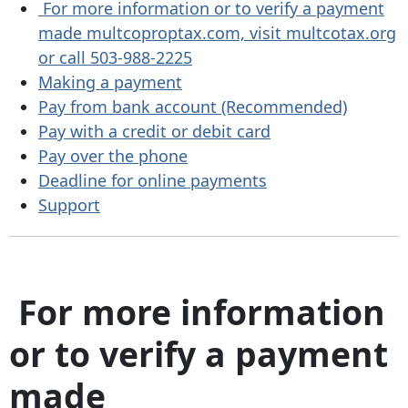
For more information or to verify a payment
made multcoproptax.com, visit multcotax.org
or call 503-988-2225
Making a payment
Pay from bank account (Recommended)
Pay with a credit or debit card
Pay over the phone
Deadline for online payments
Support
For more information
or to verify a payment
made