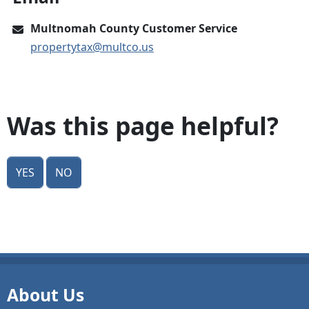
Multnomah County Customer Service
propertytax@multco.us
Was this page helpful?
Yes
No
About Us