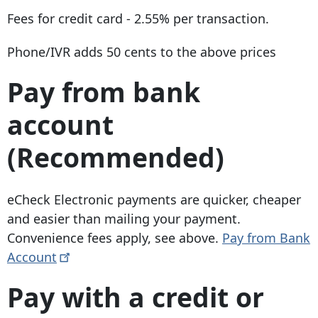
Fees for credit card - 2.55% per transaction.
Phone/IVR adds 50 cents to the above prices
Pay from bank
account
(Recommended)
eCheck Electronic payments are quicker, cheaper
and easier than mailing your payment.
Convenience fees apply, see above.
Pay from Bank
Account
Pay with a credit or