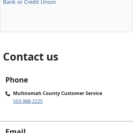
Bank or Credit Union
Contact us
Phone
Multnomah County Customer Service
503-988-2225
Email