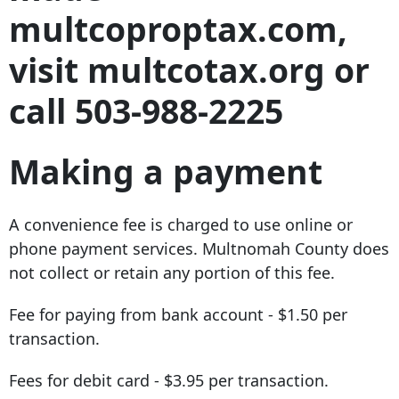
multcoproptax.com,
visit multcotax.org or
call 503-988-2225
Making a payment
A convenience fee is charged to use online or
phone payment services. Multnomah County does
not collect or retain any portion of this fee.
Fee for paying from bank account - $1.50 per
transaction.
Fees for debit card - $3.95 per transaction.