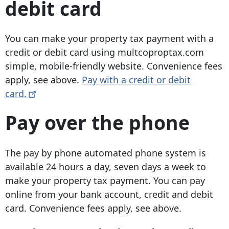
debit card
You can make your property tax payment with a
credit or debit card using multcoproptax.com
simple, mobile-friendly website. Convenience fees
apply, see above.
Pay with a credit or debit
card.
Pay over the phone
The pay by phone automated phone system is
available 24 hours a day, seven days a week to
make your property tax payment. You can pay
online from your bank account, credit and debit
card. Convenience fees apply, see above.