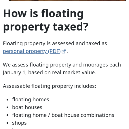
How is floating
property taxed?
Floating property is assessed and taxed as
personal property
(PDF)
.
We assess floating property and moorages each
January 1, based on real market value.
Assessable floating property includes:
floating homes
boat houses
floating home / boat house combinations
shops