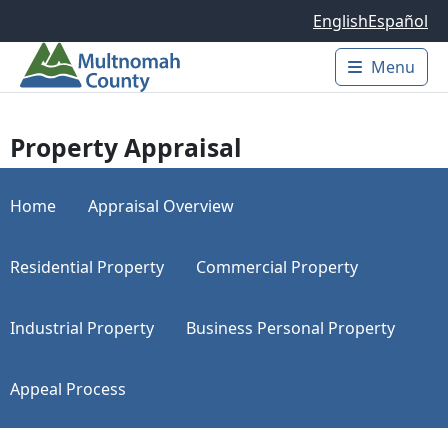
Skip to main content
English
Español
Menu
Main 
Property Appraisal
Home
Appraisal Overview
Residential Property
Commercial Property
Industrial Property
Business Personal Property
Appeal Process