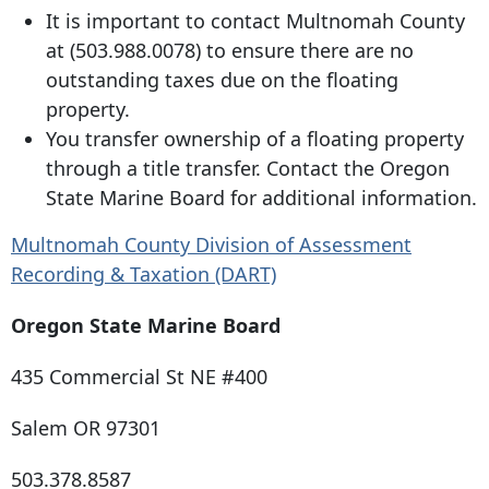
It is important to contact Multnomah County
at
(503.988.0078
) to ensure there are no
outstanding taxes due on the floating
property.
You transfer ownership of a floating property
through a title transfer. Contact the Oregon
State Marine Board for additional information.
Multnomah County Division of Assessment
Recording & Taxation (DART)
Oregon State Marine Board
435 Commercial St
NE #400
Salem OR 97301
503.378.8587