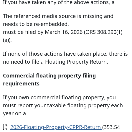
If you have taken any of the above actions, a
The referenced media source is missing and
needs to be re-embedded.
must be filed by March 16, 2026 (ORS 308.290(1)
(a)).
If none of those actions have taken place, there is
no need to ﬁle a Floating Property Return.
Commercial floating property filing
requirements
If you own commercial floating property, you
must report your taxable floating property each
year on a
Document
2026-Floating-Property-CPPR-Return
(353.54