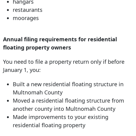
hangars
restaurants
moorages
Annual filing requirements for residential
floating property owners
You need to file a property return only if before
January 1, you:
Built a new residential ﬂoating structure in
Multnomah County
Moved a residential ﬂoating structure from
another county into Multnomah County
Made improvements to your existing
residential ﬂoating property