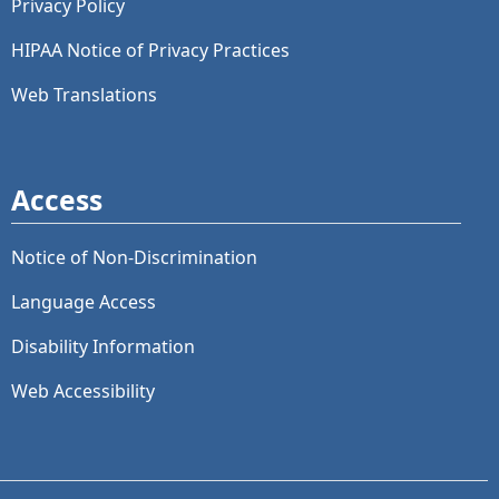
Privacy Policy
HIPAA Notice of Privacy Practices
Web Translations
Access
Notice of Non-Discrimination
Language Access
Disability Information
Web Accessibility