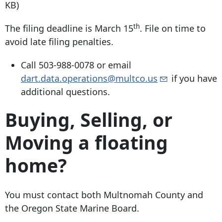
KB)
th
The filing deadline is March 15
. File on time to
avoid late filing penalties.
Call
503-988-0078
or email
dart.data.operations@multco.us
if you have
additional questions.
Buying, Selling, or
Moving a floating
home?
You must contact both Multnomah County and
the Oregon State Marine Board.