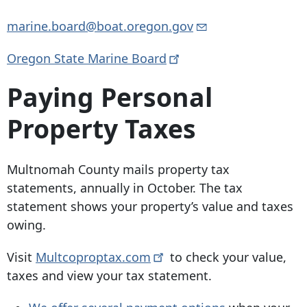
marine.board@boat.oregon.gov
Oregon State Marine
Board
Paying Personal
Property Taxes
Multnomah County mails property tax
statements, annually in October. The tax
statement shows your property’s value and taxes
owing.
Visit
Multcoproptax.com
to check your value,
taxes and view your tax statement.