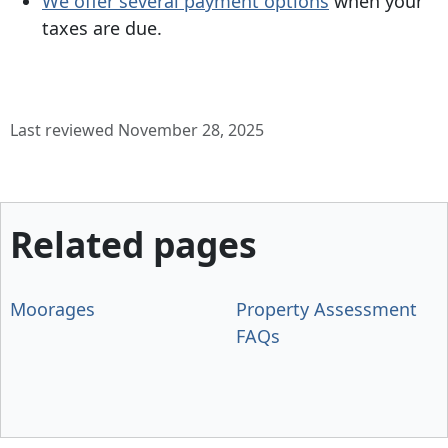
We offer several payment options
when your
taxes are due.
Last reviewed November 28, 2025
Related pages
Moorages
Property Assessment
FAQs