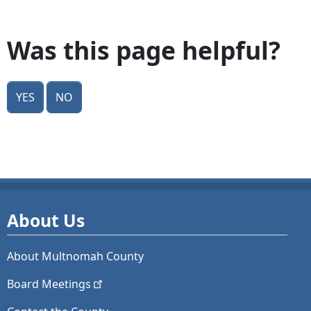
Was this page helpful?
Yes
No
About Us
About Multnomah County
Board
Meetings