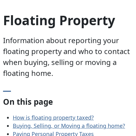
Floating Property
Information about reporting your
floating property and who to contact
when buying, selling or moving a
floating home.
On this page
How is floating property taxed?
Buying, Selling, or Moving a floating home?
Paying Personal Property Taxes