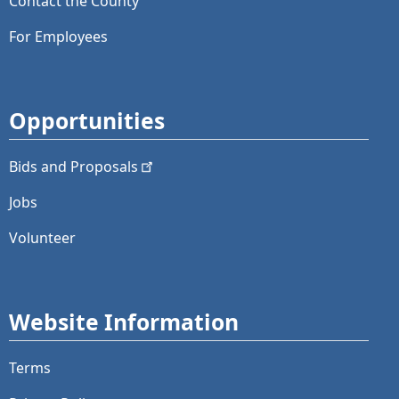
Contact the County
For Employees
Opportunities
Bids and
Proposals
Jobs
Volunteer
Website Information
Terms