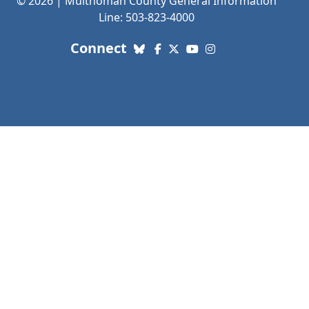
© 2026 | Multnomah County General Information
Line: 503-823-4000
with us. Social Media links
Connect
Bluesky
Facebook
X (Twitter)
YouTube
Instagram