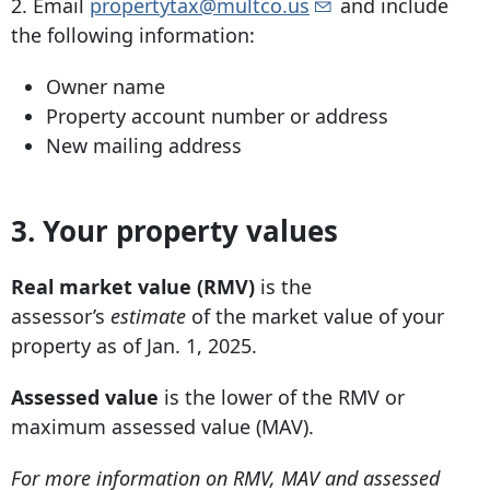
2. Email
propertytax@multco.us
and include
the following information:
Owner name
Property account number or address
New mailing address
3.
Your property values
Real market value (RMV)
is the
assessor’s
estimate
of the market value of your
property as of Jan. 1, 2025.
Assessed value
is the lower of the RMV or
maximum assessed value (MAV).
For more information on RMV, MAV and assessed