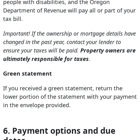
people with disabilities, and the Oregon
Department of Revenue will pay all or part of your
tax bill.
Important! If the ownership or mortgage details have
changed in the past year, contact your lender to
ensure your taxes will be paid.
Property owners are
ultimately responsible for taxes
.
Green statement
If you received a green statement, return the
lower portion of the statement with your payment
in the envelope provided.
6. Payment options and due