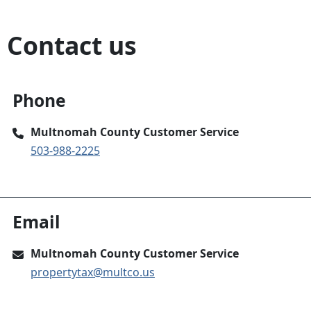
Contact us
Phone
Multnomah County Customer Service
503-988-2225
Email
Multnomah County Customer Service
propertytax@multco.us