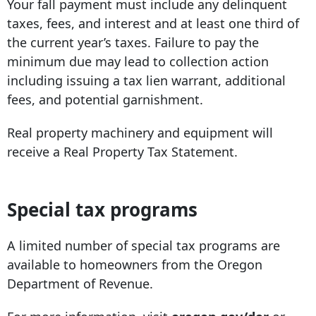
Your fall payment must include any delinquent
taxes, fees, and interest and at least one third of
the current year’s taxes. Failure to pay the
minimum due may lead to collection action
including issuing a tax lien warrant, additional
fees, and potential garnishment.
Real property machinery and equipment will
receive a Real Property Tax Statement.
Special tax programs
A limited number of special tax programs are
available to homeowners from the Oregon
Department of Revenue.