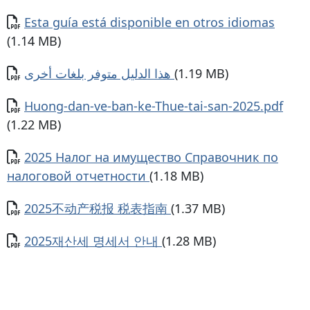
Document
Esta guía está disponible en otros idiomas
(1.14 MB)
Document
هذا الدليل متوفر بلغات أخرى
(1.19 MB)
Document
Huong-dan-ve-ban-ke-Thue-tai-san-2025.pdf
(1.22 MB)
Document
2025 Налог на имущество Справочник по
налоговой отчетности
(1.18 MB)
Document
2025不动产税报 税表指南
(1.37 MB)
Document
2025재산세 명세서 안내
(1.28 MB)