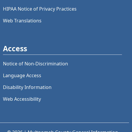
HIPAA Notice of Privacy Practices
Web Translations
Access
Notice of Non-Discrimination
Language Access
Disability Information
Web Accessibility