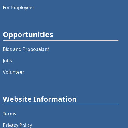
For Employees
Opportunities
Bids and
Proposals
Jobs
Volunteer
Website Information
Terms
Privacy Policy