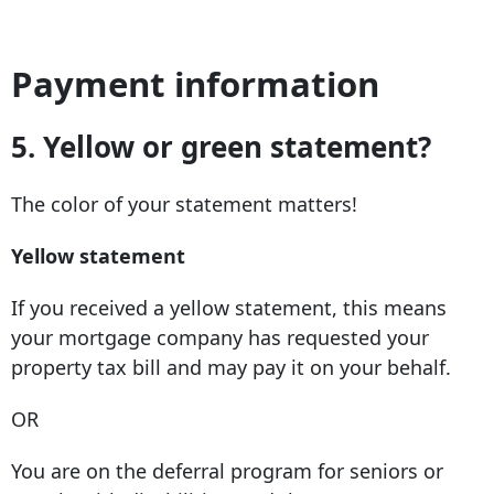
Payment information
5.
Yellow or green statement?
The color of your statement matters!
Yellow statement
If you received a yellow statement, this means
your mortgage company has requested your
property tax bill and may pay it on your behalf.
OR
You are on the deferral program for seniors or