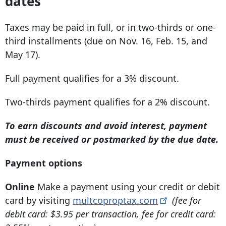
dates
Taxes may be paid in full, or in two-thirds or one-
third installments (due on Nov. 16, Feb. 15, and
May 17).
Full payment qualifies for a 3% discount.
Two-thirds payment qualifies for a 2% discount.
To earn discounts and avoid interest, payment
must be received or postmarked by the due date.
Payment options
Online
Make a payment using your credit or debit
card by visiting
multcoproptax.com
(fee for
debit card: $3.95 per transaction, fee for credit card: