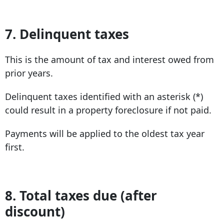
7. Delinquent taxes
This is the amount of tax and interest owed from
prior years.
Delinquent taxes identified with an asterisk (*)
could result in a property foreclosure if not paid.
Payments will be applied to the oldest tax year
first.
8. Total taxes due (after
discount)