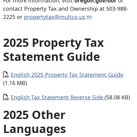
For more information, visit
oregon.gov/dor
or
contact Property Tax and Ownership at
503-988-
2225
or
propertytax@multco.us
2025 Property Tax
Statement Guide
Document
English 2025 Property Tax Statement Guide
(1.16 MB)
Document
English Tax Statement Reverse Side
(58.08 KB)
2025 Other
Languages