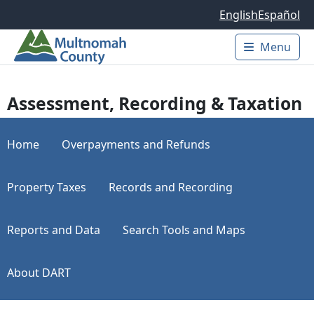
Skip to main content
English
Español
Menu
Main 
Assessment, Recording & Taxation
Home
Overpayments and Refunds
Property Taxes
Records and Recording
Reports and Data
Search Tools and Maps
About DART