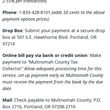
2.55% per transaction)
Phone
: 1-833-428-8101
(adds 50 cents to the above
payment options prices)
Drop Box
: Submit your payment at a secure drop
box at
501 S.E. Hawthorne Blvd
.
Portland, OR
97214
Online bill pay via bank or credit union
: Make
payment to “Multnomah County Tax
Collector.”
Allow adequate processing time for this
service, set up payment early as Multnomah County
must receive the payment from the bank by the due
date.
Mail
: Check payable to Multnomah County,
P.O.
Box 2716
,
Portland, OR 97208-2716