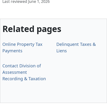
Last reviewed June 1, 2026
Related pages
Online Property Tax
Delinquent Taxes &
Payments
Liens
Contact Division of
Assessment
Recording & Taxation