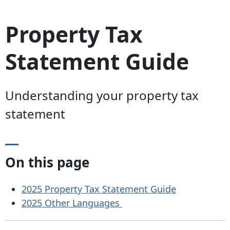
Property Tax
Statement Guide
Understanding your property tax
statement
On this page
2025 Property Tax Statement Guide
2025 Other Languages