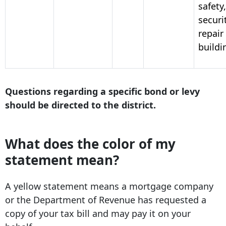
safety,
securi
repair
buildi
Questions regarding a specific bond or levy
should be directed to the district.
What does the color of my
statement mean?
A yellow statement means a mortgage company
or the Department of Revenue has requested a
copy of your tax bill and may pay it on your