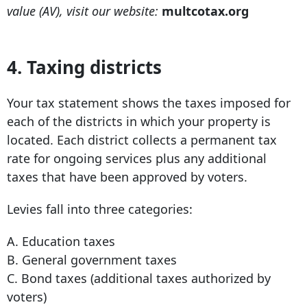
value (AV), visit our website:
multcotax.org
4. Taxing districts
Your tax statement shows the taxes imposed for
each of the districts in which your property is
located. Each district collects a permanent tax
rate for ongoing services plus any additional
taxes that have been approved by voters.
Levies fall into three categories:
A. Education taxes
B. General government taxes
C. Bond taxes (additional taxes authorized by
voters)