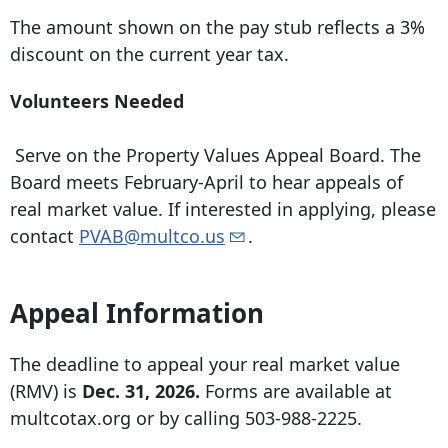
The amount shown on the pay stub reflects a 3%
discount on the current year tax.
Volunteers Needed
Serve on the Property Values Appeal Board. The
Board meets February-April to hear appeals of
real market value. If interested in applying, please
contact
PVAB@multco.us
.
Appeal Information
The deadline to appeal your real market value
(RMV) is
Dec. 31, 2026.
Forms are available at
multcotax.org or by calling
503-988-2225
.