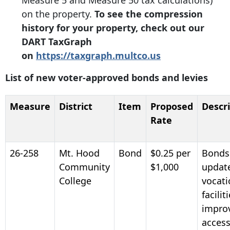
Measure 5 and Measure 50 tax calculations)
on the property.
To see the compression
history for your property, check out our
DART TaxGraph
on
https://taxgraph.multco.us
List of new voter-approved bonds and levies
Measure
District
Item
Proposed
Descr
Rate
26-258
Mt. Hood
Bond
$0.25 per
Bonds
Community
$1,000
updat
College
vocati
facilit
impro
accessi