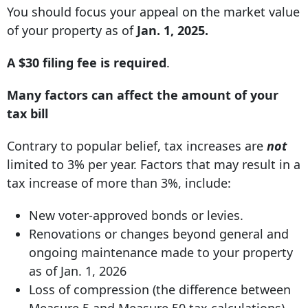
You should focus your appeal on the market value
of your property as of
Jan. 1, 2025.
A $30 filing fee is required
.
Many factors can affect the amount of your
tax bill
Contrary to popular belief, tax increases are
not
limited to 3% per year. Factors that may result in a
tax increase of more than 3%, include:
New voter-approved bonds or levies.
Renovations or changes beyond general and
ongoing maintenance made to your property
as of Jan. 1, 2026
Loss of compression (the difference between