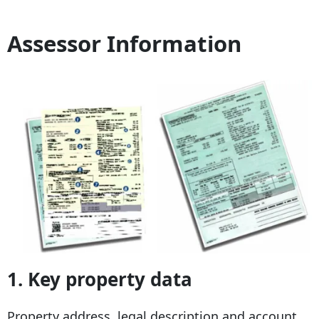
Assessor Information
1.
Key property data
Property address, legal description and account