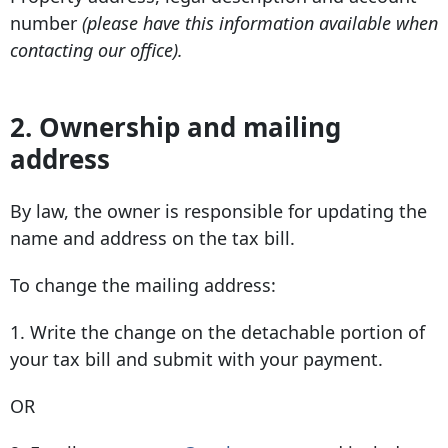
number
(please have this information available when
contacting our office).
2. Ownership and mailing
address
By law, the owner is responsible for updating the
name and address on the tax bill.
To change the mailing address:
1. Write the change on the detachable portion of
your tax bill and submit with your payment.
OR