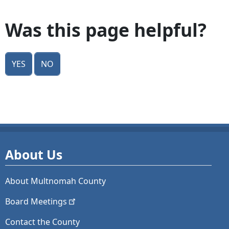
Was this page helpful?
Yes
No
About Us
About Multnomah County
Board
Meetings
Contact the County