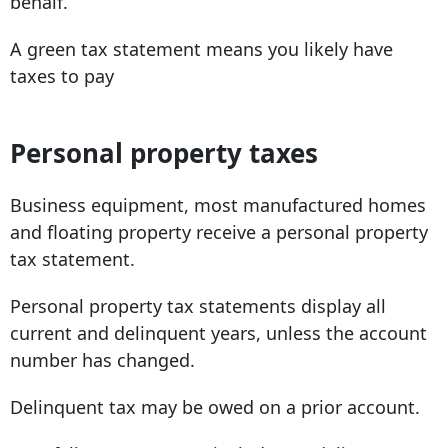
behalf.
A green tax statement means you likely have
taxes to pay
Personal property taxes
Business equipment, most manufactured homes
and floating property receive a personal property
tax statement.
Personal property tax statements display all
current and delinquent years, unless the account
number has changed.
Delinquent tax may be owed on a prior account.