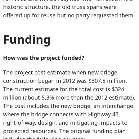
historic structure, the old truss spans were
offered up for reuse but no party requested them.
Funding
How was the project funded?
The project cost estimate when new bridge
construction began in 2012 was $307.5 million.
The current estimate for the total cost is $324
million (about 5.3% more than the 2012 estimate).
The cost includes the new bridge, an interchange
where the bridge connects with Highway 43,
right-of-way, design, and mitigating impacts to
protected resources. The original funding plan