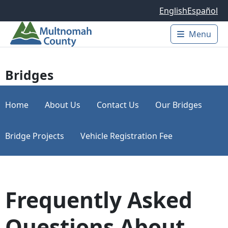
Skip to main content
English
Español
Menu
Main 
Bridges
Home
About Us
Contact Us
Our Bridges
Bridge Projects
Vehicle Registration Fee
Frequently Asked
Questions About