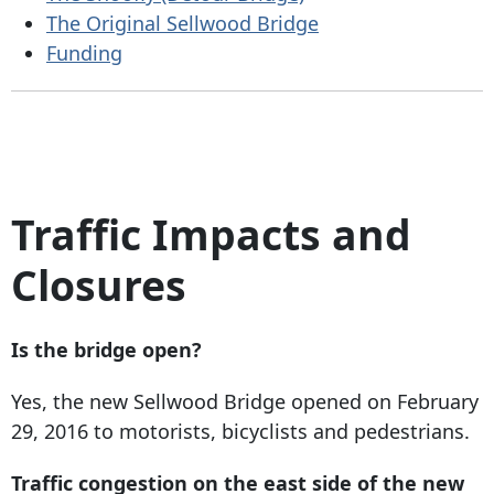
The Original Sellwood Bridge
Funding
Traffic Impacts and
Closures
Is the bridge open?
Yes, the new Sellwood Bridge opened on February
29, 2016 to motorists, bicyclists and pedestrians.
Traffic congestion on the east side of the new