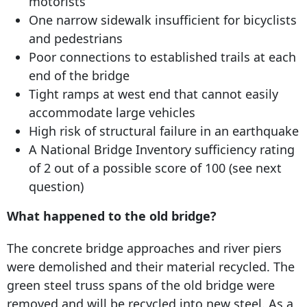
motorists
One narrow sidewalk insufficient for bicyclists
and pedestrians
Poor connections to established trails at each
end of the bridge
Tight ramps at west end that cannot easily
accommodate large vehicles
High risk of structural failure in an earthquake
A National Bridge Inventory sufficiency rating
of 2 out of a possible score of 100 (see next
question)
What happened to the old bridge?
The concrete bridge approaches and river piers
were demolished and their material recycled. The
green steel truss spans of the old bridge were
removed and will be recycled into new steel. As a