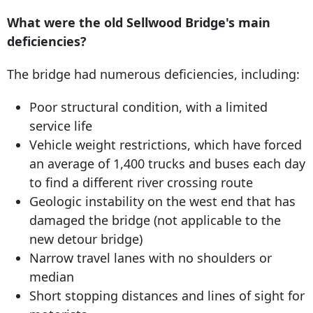
What were the old Sellwood Bridge's main
deficiencies?
The bridge had numerous deficiencies, including:
Poor structural condition, with a limited
service life
Vehicle weight restrictions, which have forced
an average of 1,400 trucks and buses each day
to find a different river crossing route
Geologic instability on the west end that has
damaged the bridge (not applicable to the
new detour bridge)
Narrow travel lanes with no shoulders or
median
Short stopping distances and lines of sight for