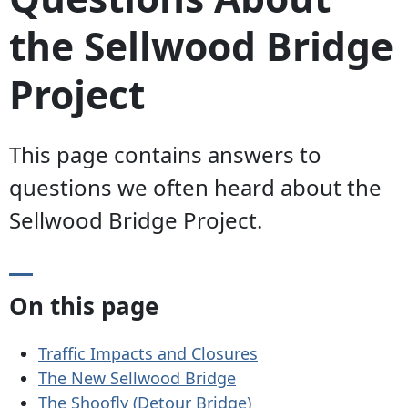
the Sellwood Bridge
Project
This page contains answers to
questions we often heard about the
Sellwood Bridge Project.
On this page
Traffic Impacts and Closures
The New Sellwood Bridge
The Shoofly (Detour Bridge)