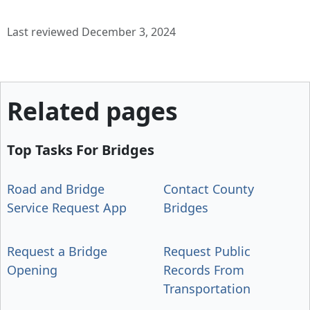
Last reviewed December 3, 2024
Related pages
Top Tasks For Bridges
Road and Bridge
Contact County
Service Request App
Bridges
Request a Bridge
Request Public
Opening
Records From
Transportation