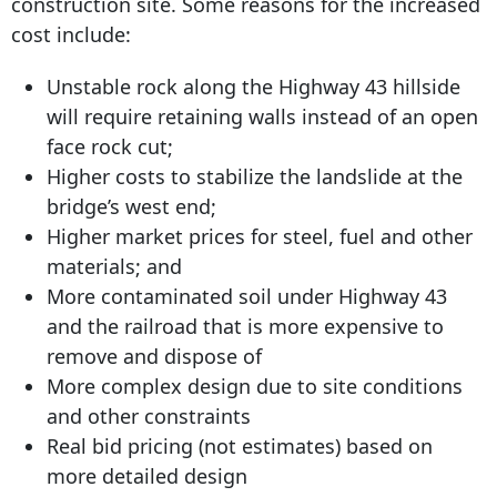
construction site. Some reasons for the increased
cost include:
Unstable rock along the Highway 43 hillside
will require retaining walls instead of an open
face rock cut;
Higher costs to stabilize the landslide at the
bridge’s west end;
Higher market prices for steel, fuel and other
materials; and
More contaminated soil under Highway 43
and the railroad that is more expensive to
remove and dispose of
More complex design due to site conditions
and other constraints
Real bid pricing (not estimates) based on
more detailed design