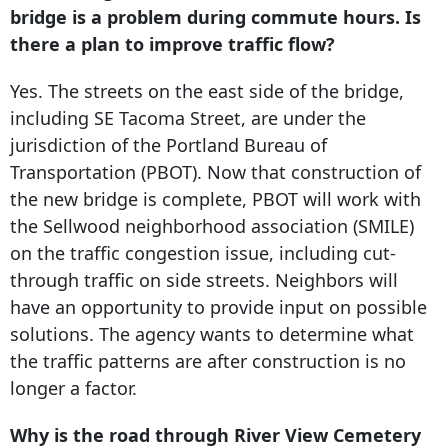
bridge is a problem during commute hours. Is
there a plan to improve traffic flow?
Yes. The streets on the east side of the bridge,
including SE Tacoma Street, are under the
jurisdiction of the Portland Bureau of
Transportation (PBOT). Now that construction of
the new bridge is complete, PBOT will work with
the Sellwood neighborhood association (SMILE)
on the traffic congestion issue, including cut-
through traffic on side streets. Neighbors will
have an opportunity to provide input on possible
solutions. The agency wants to determine what
the traffic patterns are after construction is no
longer a factor.
Why is the road through River View Cemetery