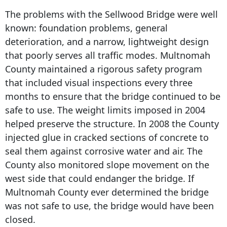
The problems with the Sellwood Bridge were well
known: foundation problems, general
deterioration, and a narrow, lightweight design
that poorly serves all traffic modes. Multnomah
County maintained a rigorous safety program
that included visual inspections every three
months to ensure that the bridge continued to be
safe to use. The weight limits imposed in 2004
helped preserve the structure. In 2008 the County
injected glue in cracked sections of concrete to
seal them against corrosive water and air. The
County also monitored slope movement on the
west side that could endanger the bridge. If
Multnomah County ever determined the bridge
was not safe to use, the bridge would have been
closed.