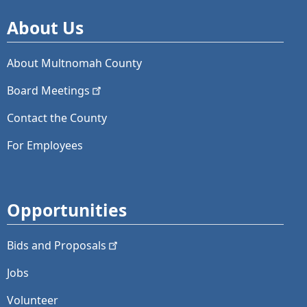
About Us
About Multnomah County
Board
Meetings
Contact the County
For Employees
Opportunities
Bids and
Proposals
Jobs
Volunteer