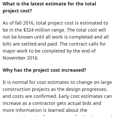
What is the latest estimate for the total
project cost?
As of fall 2016, total project cost is estimated to
be in the $324 million range. The total cost will
not be known until all work is completed and all
bills are settled and paid. The contract calls for
major work to be completed by the end of
November 2016.
Why has the project cost increased?
It is normal for cost estimates to change on large
construction projects as the design progresses,
and costs are confirmed. Early cost estimates can
increase as a contractor gets actual bids and
more information is learned about the