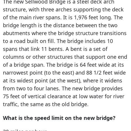
The new Sellwood Bridge is a steel deck arch
structure, with three arches supporting the deck
of the main river spans. It is 1,976 feet long. The
bridge length is the distance between the two
abutments where the bridge structure transitions
to a road built on fill. The bridge includes 10
spans that link 11 bents. A bent is a set of
columns or other structures that support one end
of a bridge span. The bridge is 64 feet wide at its
narrowest point (to the east) and 88 1/2 feet wide
at its widest point (at the west), where it widens
from two to four lanes. The new bridge provides
75 feet of vertical clearance at low water for river
traffic, the same as the old bridge.
What is the speed limit on the new bridge?