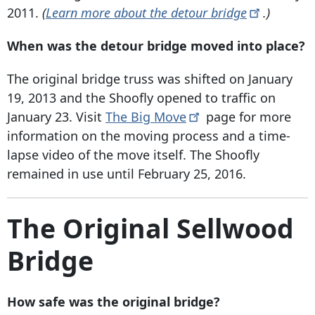
2011.
(
Learn more about the detour
bridge
.)
When was the detour bridge moved into place?
The original bridge truss was shifted on January
19, 2013 and the Shoofly opened to traffic on
January 23. Visit
The Big
Move
page for more
information on the moving process and a time-
lapse video of the move itself. The Shoofly
remained in use until February 25, 2016.
The Original Sellwood
Bridge
How safe was the original bridge?