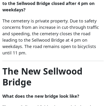
to the Sellwood Bridge closed after 4 pm on
weekdays?
The cemetery is private property. Due to safety
concerns from an increase in cut-through traffic
and speeding, the cemetery closes the road
leading to the Sellwood Bridge at 4 pm on
weekdays. The road remains open to bicyclists
until 11 pm.
The New Sellwood
Bridge
What does the new bridge look like?