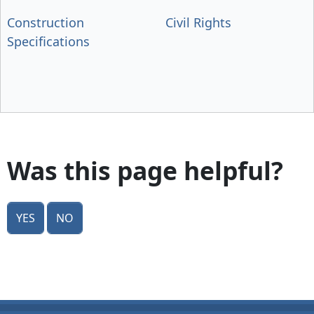
Construction
Civil Rights
Specifications
Was this page helpful?
Yes
No