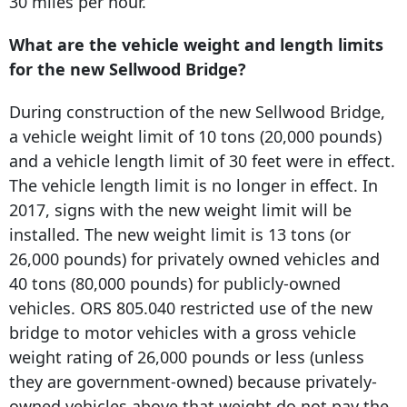
30 miles per hour.
What are the vehicle weight and length limits
for the new Sellwood Bridge?
During construction of the new Sellwood Bridge,
a vehicle weight limit of 10 tons (20,000 pounds)
and a vehicle length limit of 30 feet were in effect.
The vehicle length limit is no longer in effect. In
2017, signs with the new weight limit will be
installed. The new weight limit is 13 tons (or
26,000 pounds) for privately owned vehicles and
40 tons (80,000 pounds) for publicly-owned
vehicles. ORS 805.040 restricted use of the new
bridge to motor vehicles with a gross vehicle
weight rating of 26,000 pounds or less (unless
they are government-owned) because privately-
owned vehicles above that weight do not pay the