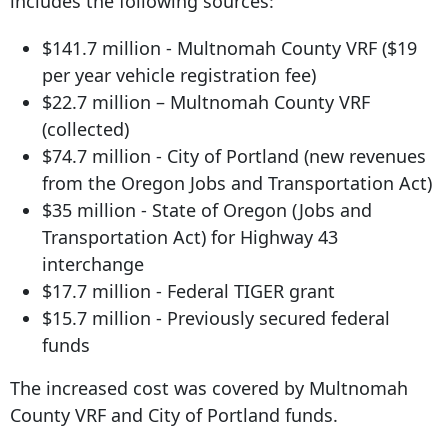
includes the following sources:
$141.7 million - Multnomah County VRF ($19
per year vehicle registration fee)
$22.7 million – Multnomah County VRF
(collected)
$74.7 million - City of Portland (new revenues
from the Oregon Jobs and Transportation Act)
$35 million - State of Oregon (Jobs and
Transportation Act) for Highway 43
interchange
$17.7 million - Federal TIGER grant
$15.7 million - Previously secured federal
funds
The increased cost was covered by Multnomah
County VRF and City of Portland funds.