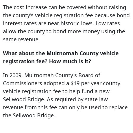
The cost increase can be covered without raising
the county’s vehicle registration fee because bond
interest rates are near historic lows. Low rates
allow the county to bond more money using the
same revenue.
What about the Multnomah County vehicle
registration fee? How much is it?
In 2009, Multnomah County's Board of
Commissioners adopted a $19 per year county
vehicle registration fee to help fund a new
Sellwood Bridge. As required by state law,
revenue from this fee can only be used to replace
the Sellwood Bridge.