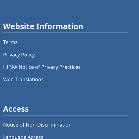
Website Information
Terms
Privacy Policy
HIPAA Notice of Privacy Practices
Web Translations
Access
Notice of Non-Discrimination
Language Access