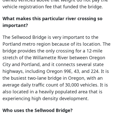
vehicle registration fee that funded the bridge.
What makes this particular river crossing so
important?
The Sellwood Bridge is very important to the
Portland metro region because of its location. The
bridge provides the only crossing for a 12-mile
stretch of the Willamette River between Oregon
City and Portland, and it connects several state
highways, including Oregon 99E, 43, and 224. It is
the busiest two-lane bridge in Oregon, with an
average daily traffic count of 30,000 vehicles. It is
also located in a heavily populated area that is
experiencing high density development.
Who uses the Sellwood Bridge?