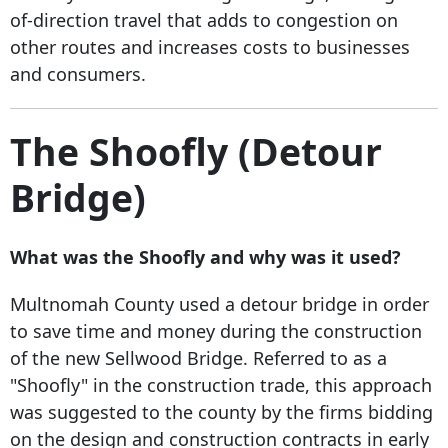
of-direction travel that adds to congestion on
other routes and increases costs to businesses
and consumers.
The Shoofly (Detour
Bridge)
What was the Shoofly and why was it used?
Multnomah County used a detour bridge in order
to save time and money during the construction
of the new Sellwood Bridge. Referred to as a
"Shoofly" in the construction trade, this approach
was suggested to the county by the firms bidding
on the design and construction contracts in early