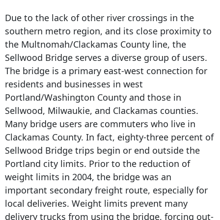
Due to the lack of other river crossings in the
southern metro region, and its close proximity to
the Multnomah/Clackamas County line, the
Sellwood Bridge serves a diverse group of users.
The bridge is a primary east-west connection for
residents and businesses in west
Portland/Washington County and those in
Sellwood, Milwaukie, and Clackamas counties.
Many bridge users are commuters who live in
Clackamas County. In fact, eighty-three percent of
Sellwood Bridge trips begin or end outside the
Portland city limits. Prior to the reduction of
weight limits in 2004, the bridge was an
important secondary freight route, especially for
local deliveries. Weight limits prevent many
delivery trucks from using the bridge, forcing out-