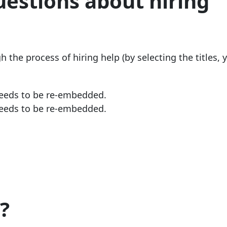
uestions about hiring
the process of hiring help (by selecting the titles, y
needs to be re-embedded.
needs to be re-embedded.
?