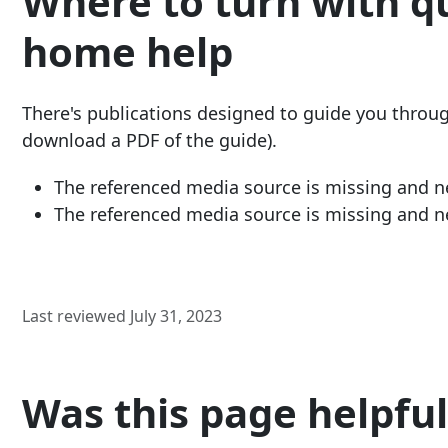
Where to turn with q
home help
There's publications designed to guide you through 
download a PDF of the guide).
The referenced media source is missing and 
The referenced media source is missing and 
Last reviewed July 31, 2023
Was this page helpful