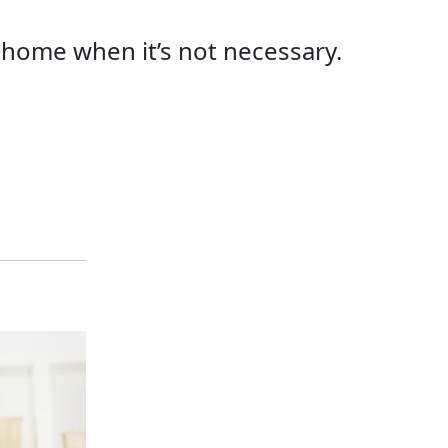
r home when it’s not necessary.