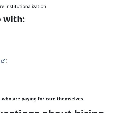
e institutionalization
 with:
s
)
le who are paying for care themselves.