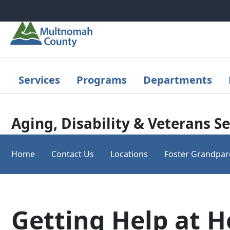
Skip to main content
Services
Programs
Departments
Aging, Disability & Veterans Se
Home
Contact Us
Locations
Foster Grandpar
Getting Help at 