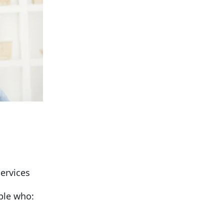
services
ple who: