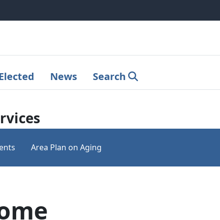
Elected
News
Search
rvices
ents
Area Plan on Aging
Home