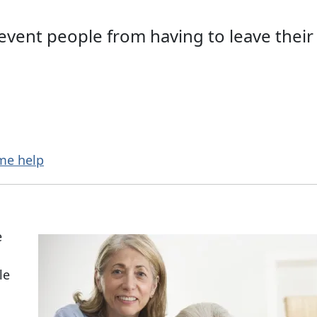
revent people from having to leave thei
me help
e
le
n