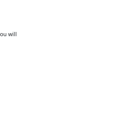
ou will