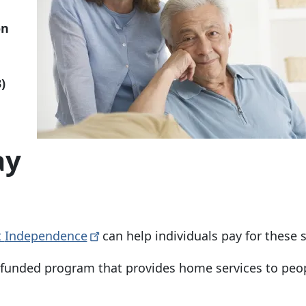
on
)
ay
t
Independence
can help individuals pay for these 
e-funded program that provides home services to peo