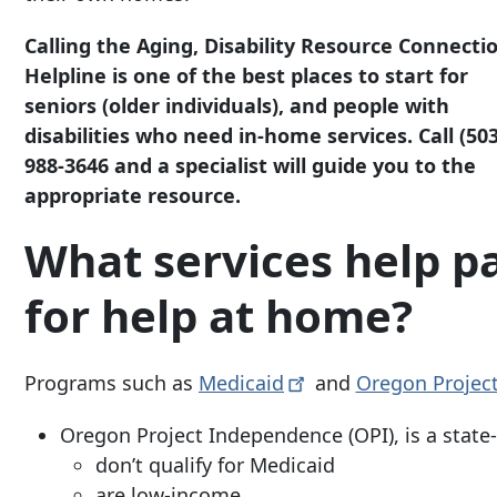
Calling the Aging, Disability Resource Connecti
Helpline is one of the best places to start for
seniors (older individuals), and people with
disabilities who need in-home services. Call
(503
988-3646
and a specialist will guide you to the
appropriate resource.
What services help p
for help at home?
Programs such as
Medicaid
and
Oregon Projec
Oregon Project Independence (OPI), is a stat
don’t qualify for Medicaid
are low-income