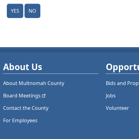
Yes
No
About Us
Opportu
About Multnomah County
Bids and
Prop
Board
Meetings
Jobs
Contact the County
Volunteer
For Employees