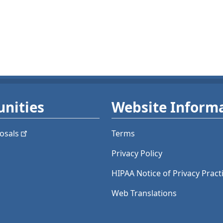
nities
Website Inform
osals
Terms
Privacy Policy
HIPAA Notice of Privacy Pract
Web Translations