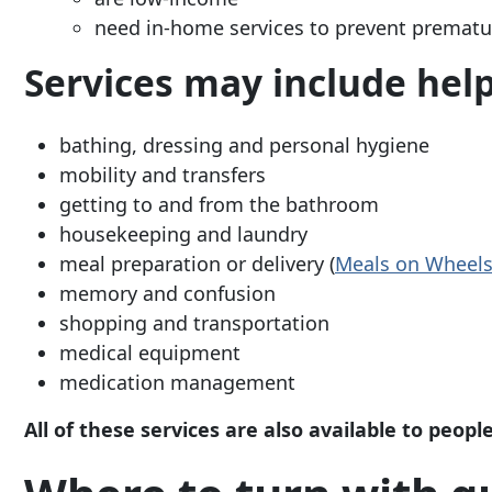
need in-home services to prevent prematur
Services may include help
bathing, dressing and personal hygiene
mobility and transfers
getting to and from the bathroom
housekeeping and laundry
meal preparation or delivery (
Meals on
Wheel
memory and confusion
shopping and transportation
medical equipment
medication management
All of these services are also available to peop