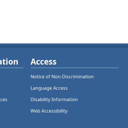
ation
Access
Notice of Non-Discrimination
Language Access
ices
Disability Information
Web Accessibility