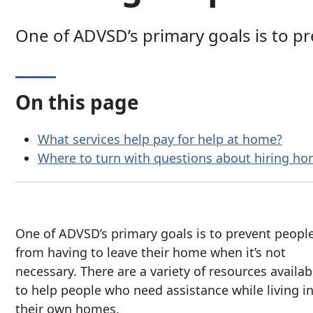
One of ADVSD’s primary goals is to p
On this page
What services help pay for help at home?
Where to turn with questions about hiring ho
One of ADVSD’s primary goals is to prevent peopl
from having to leave their home when it’s not
necessary. There are a variety of resources availab
to help people who need assistance while living i
their own homes.