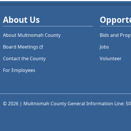
About Us
Opportu
About Multnomah County
Bids and
Prop
Board
Meetings
Jobs
Contact the County
Volunteer
For Employees
© 2026 | Multnomah County General Information Line: 5