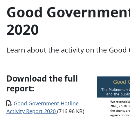
Good Government 
2020
Learn about the activity on the Good
Download the full
report:
Document
Good Government Hotline
Activity Report 2020
(716.96 KB)