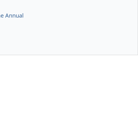
e Annual