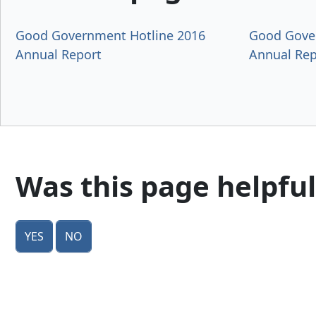
Good Government Hotline 2016
Good Gove
Annual Report
Annual Rep
Was this page helpful
Yes
No