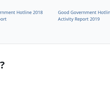
rnment Hotline 2018
Good Government Hotlin
ort
Activity Report 2019
?