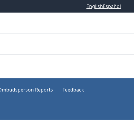
English
Español
Ombudsperson Reports
Feedback