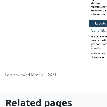
Last reviewed March 1, 2021
Related pages