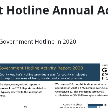
Hotline Annual Ac
 Government Hotline in 2020.