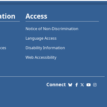
ation
Access
Notice of Non-Discrimination
Language Access
ices
Disability Information
Web Accessibility
with us. Social Me
Connect
Bluesky
Facebook
X (Twitter)
YouTube
Insta