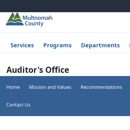
Skip to main content
Services
Programs
Departments
Auditor's Office
Home
Mission and Values
Recommendations
Contact Us