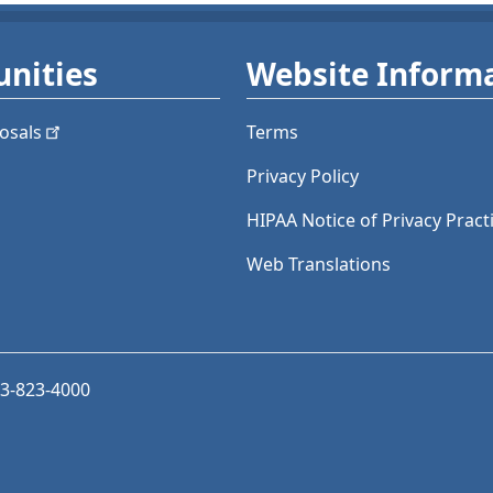
nities
Website Inform
osals
Terms
Privacy Policy
HIPAA Notice of Privacy Pract
Web Translations
03-823-4000