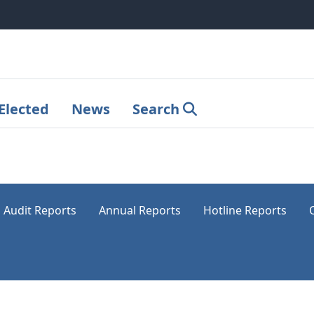
Elected
News
Search
Audit Reports
Annual Reports
Hotline Reports