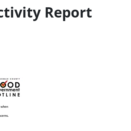
tivity Report