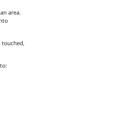
an area.
nto
s touched,
to: