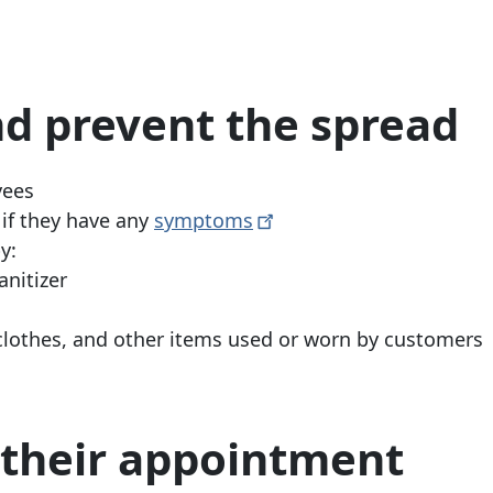
d prevent the spread
yees
if they have any
symptoms
y:
nitizer
clothes, and other items used or worn by customers
e their appointment