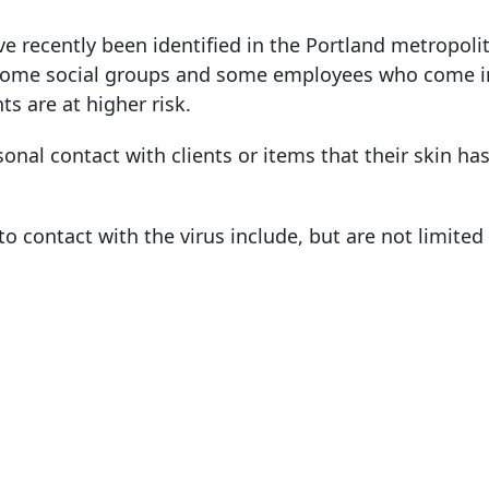
 recently been identified in the Portland metropolit
ome social groups and some employees who come i
ts are at higher risk.
sonal contact with clients or items that their skin ha
 contact with the virus include, but are not limited 