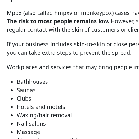
Mpox (also called hmpxv or monkeypox) cases have
The risk to most people remains low.
However, s
regular contact with the skin of customers or clien
If your business includes skin-to-skin or close per
you can take extra steps to prevent the spread.
Workplaces and services that may bring people into
Bathhouses
Saunas
Clubs
Hotels and motels
Waxing/hair removal
Nail salons
Massage