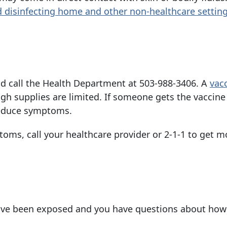
d disinfecting home and other non-healthcare
settin
d call the Health Department at
503-988-3406
. A
vac
gh supplies are limited. If someone gets the vaccine
 reduce symptoms.
toms, call your healthcare provider or 2-1-1 to get m
have been exposed and you have questions about how