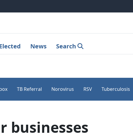
Elected
News
Search
pox
TB Referral
Norovirus
RSV
Tuberculosis
r businesses