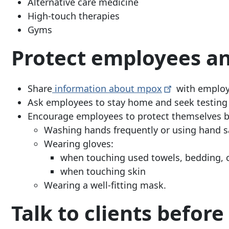
Alternative care medicine
High-touch therapies
Gyms
Protect employees an
Share
information about
mpox
with emplo
Ask employees to stay home and seek testing 
Encourage employees to protect themselves b
Washing hands frequently or using hand sa
Wearing gloves:
when touching used towels, bedding, 
when touching skin
Wearing a well-fitting mask.
Talk to clients befor