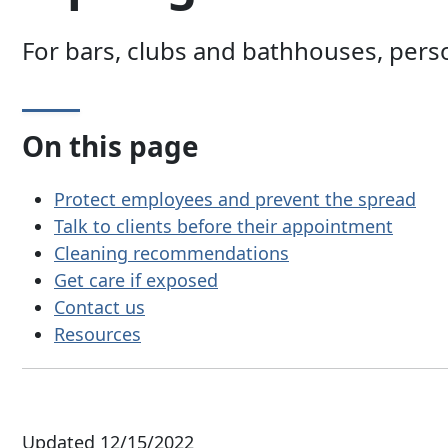
For bars, clubs and bathhouses, perso
On this page
Protect employees and prevent the spread
Talk to clients before their appointment
Cleaning recommendations
Get care if exposed
Contact us
Resources
Updated 12/15/2022