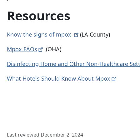
Resources
Know the signs of
mpox
(LA County)
Mpox
FAQs
(OHA)
Disinfecting Home and Other Non-Healthcare
Set
What Hotels Should Know About
Mpox
Last reviewed December 2, 2024