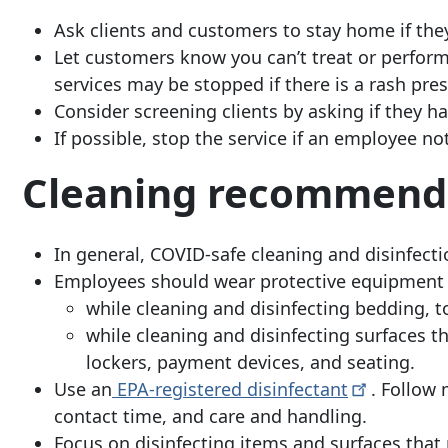
Ask clients and customers to stay home if th
Let customers know you can’t treat or perfor
services may be stopped if there is a rash pres
Consider screening clients by asking if they ha
If possible, stop the service if an employee no
Cleaning recommend
In general, COVID-safe cleaning and disinfect
Employees should wear protective equipment (
while cleaning and disinfecting bedding, 
while cleaning and disinfecting surfaces t
lockers, payment devices, and seating.
Use an
EPA-registered
disinfectant
. Follow 
contact time, and care and handling.
Focus on disinfecting items and surfaces that 