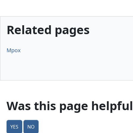
Related pages
Mpox
Was this page helpful
Yes
No