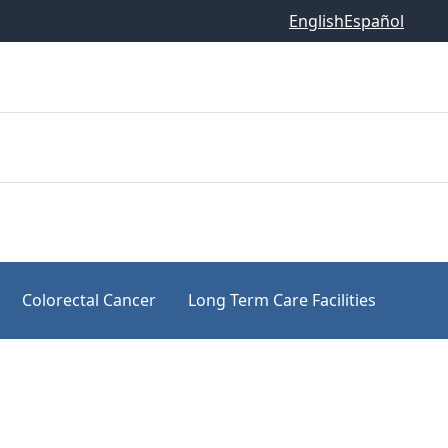
English
Español
Colorectal Cancer
Long Term Care Facilities