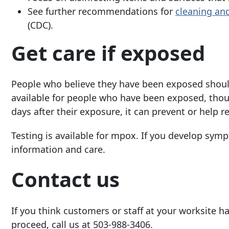
See further recommendations for
cleaning an
(CDC).
Get care if exposed
People who believe they have been exposed shoul
available for people who have been exposed, thou
days after
their exposure, it can prevent or help
Testing is available for mpox. If you develop symp
information and care.
Contact us
If you thin
k customers or staff at your worksite 
proceed, call us at
503-988-3406
.