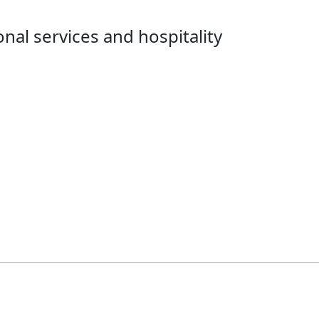
nal services and hospitality