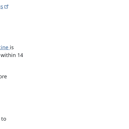
gs
cine
is
 within
14
ore
 to