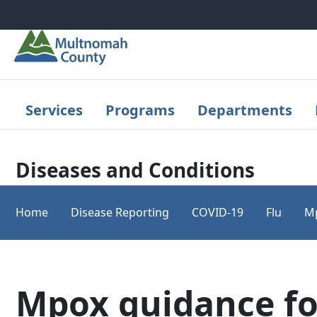
Skip to main content
Services
Programs
Departments
Diseases and Conditions
Home
Disease Reporting
COVID-19
Flu
M
Mpox guidance fo