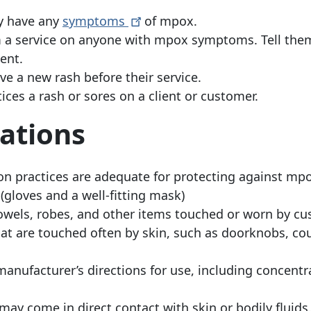
ey have any
symptoms
of mpox.
m a service on anyone with mpox symptoms. Tell the
ent.
ve a new rash before their service.
tices a rash or sores on a client or customer.
ations
ion practices are adequate for protecting against mp
gloves and a well-fitting mask)
towels, robes, and other items touched or worn by c
hat are touched often by skin, such as doorknobs, co
manufacturer’s directions for use, including concentr
may come in direct contact with skin or bodily fluids