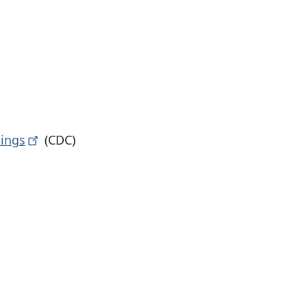
tings
(CDC)