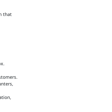
m that
ox.
ustomers.
unters,
ation,
.