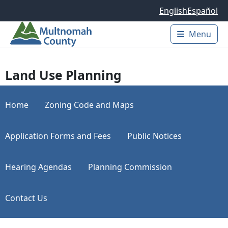
Skip to main content
English
Español
Menu
Main 
Land Use Planning
Home
Zoning Code and Maps
Application Forms and Fees
Public Notices
Hearing Agendas
Planning Commission
Contact Us