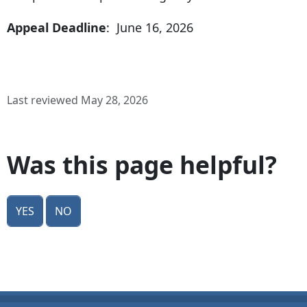
Appeal Deadline
: June 16, 2026
Last reviewed May 28, 2026
Was this page helpful?
Yes
No