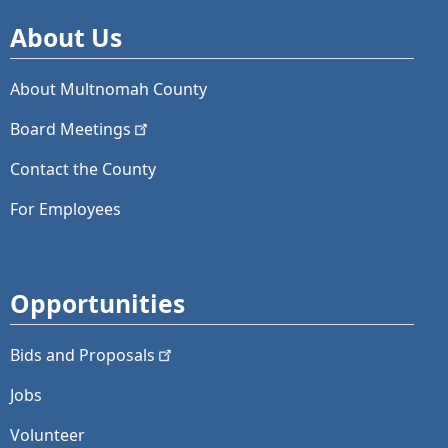
About Us
About Multnomah County
Board
Meetings
Contact the County
For Employees
Opportunities
Bids and
Proposals
Jobs
Volunteer