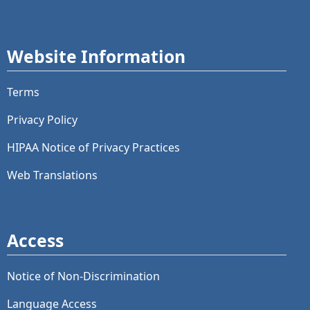
Website Information
Terms
Privacy Policy
HIPAA Notice of Privacy Practices
Web Translations
Access
Notice of Non-Discrimination
Language Access