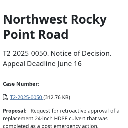
Northwest Rocky
Point Road
T2-2025-0050. Notice of Decision.
Appeal Deadline June 16
Case Number
:
Document
T2-2025-0050
(312.76 KB)
Proposal
: Request for retroactive approval of a
replacement 24-inch HDPE culvert that was
completed as a post emergency action.