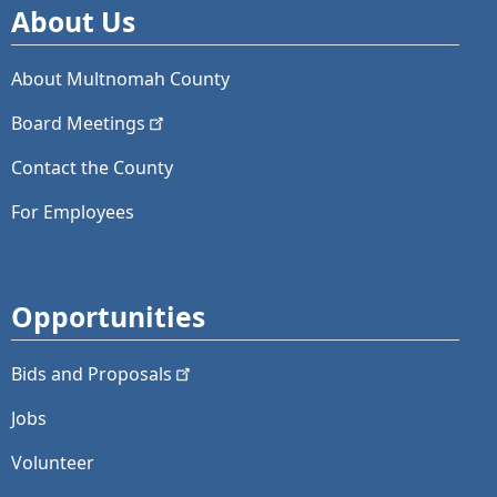
About Us
About Multnomah County
Board
Meetings
Contact the County
For Employees
Opportunities
Bids and
Proposals
Jobs
Volunteer