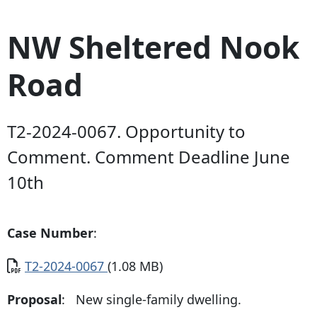
NW Sheltered Nook
Road
T2-2024-0067. Opportunity to
Comment. Comment Deadline June
10th
Case Number
:
Document
T2-2024-0067
(1.08 MB)
Proposal
: New single-family dwelling.