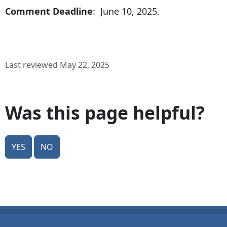
Comment Deadline
: June 10, 2025.
Last reviewed May 22, 2025
Was this page helpful?
Yes
No