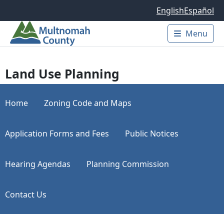
Skip to main content
English
Español
Menu
Main 
Land Use Planning
Home
Zoning Code and Maps
Application Forms and Fees
Public Notices
Hearing Agendas
Planning Commission
Contact Us