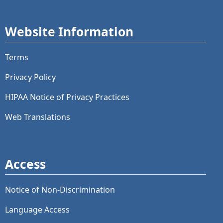
Website Information
Terms
Privacy Policy
HIPAA Notice of Privacy Practices
Web Translations
Access
Notice of Non-Discrimination
Language Access