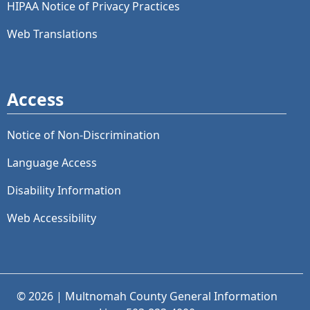
HIPAA Notice of Privacy Practices
Web Translations
Access
Notice of Non-Discrimination
Language Access
Disability Information
Web Accessibility
© 2026 | Multnomah County General Information