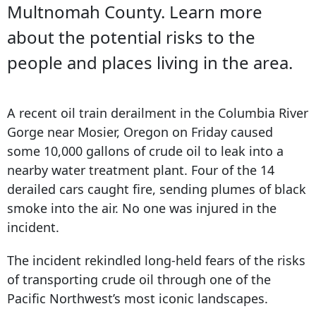
Multnomah County. Learn more
about the potential risks to the
people and places living in the area.
A recent oil train derailment in the Columbia River
Gorge near Mosier, Oregon on Friday caused
some 10,000 gallons of crude oil to leak into a
nearby water treatment plant. Four of the 14
derailed cars caught fire, sending plumes of black
smoke into the air. No one was injured in the
incident.
The incident rekindled long-held fears of the risks
of transporting crude oil through one of the
Pacific Northwest’s most iconic landscapes.