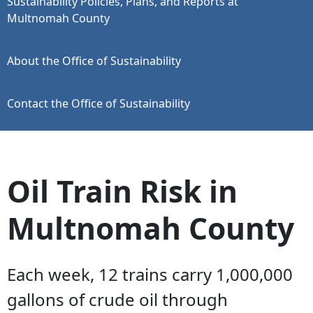
Sustainability Policies, Plans, and Reports at
Multnomah County
About the Office of Sustainability
Contact the Office of Sustainability
Oil Train Risk in
Multnomah County
Each week, 12 trains carry 1,000,000
gallons of crude oil through