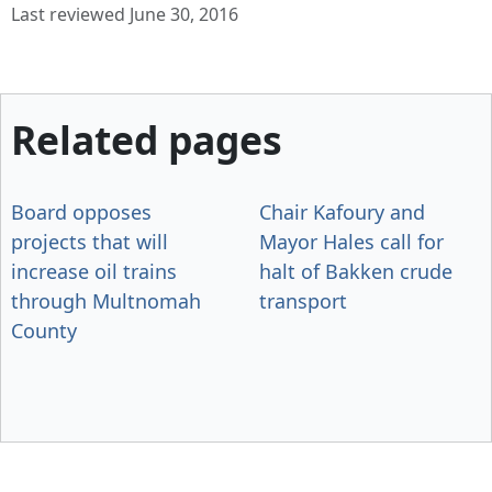
Last reviewed June 30, 2016
Related pages
Board opposes
Chair Kafoury and
projects that will
Mayor Hales call for
increase oil trains
halt of Bakken crude
through Multnomah
transport
County