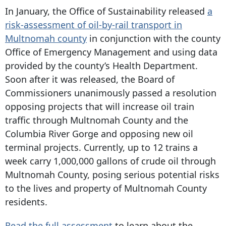
In January, the Office of Sustainability released
a
risk-assessment of oil-by-rail transport in
Multnomah county
in conjunction with the county
Office of Emergency Management and using data
provided by the county’s Health Department.
Soon after it was released, the Board of
Commissioners unanimously passed a resolution
opposing projects that will increase oil train
traffic through Multnomah County and the
Columbia River Gorge and opposing new oil
terminal projects. Currently, up to 12 trains a
week carry 1,000,000 gallons of crude oil through
Multnomah County, posing serious potential risks
to the lives and property of Multnomah County
residents.
Read the full assessment
to learn about the