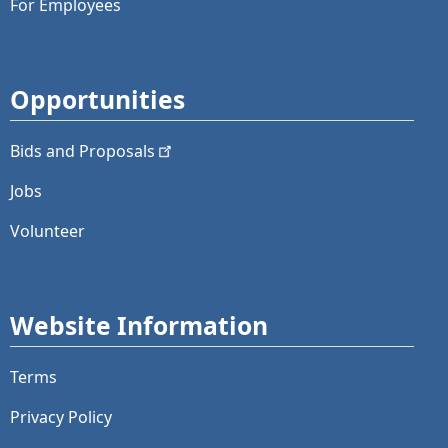
For Employees
Opportunities
Bids and
Proposals
Jobs
Volunteer
Website Information
Terms
Privacy Policy