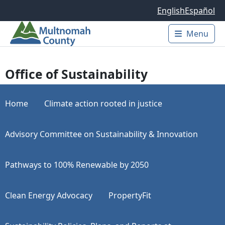
Skip to main content
English
Español
Menu
Main 
Office of Sustainability
Home
Climate action rooted in justice
Advisory Committee on Sustainability & Innovation
Pathways to 100% Renewable by 2050
Clean Energy Advocacy
PropertyFit