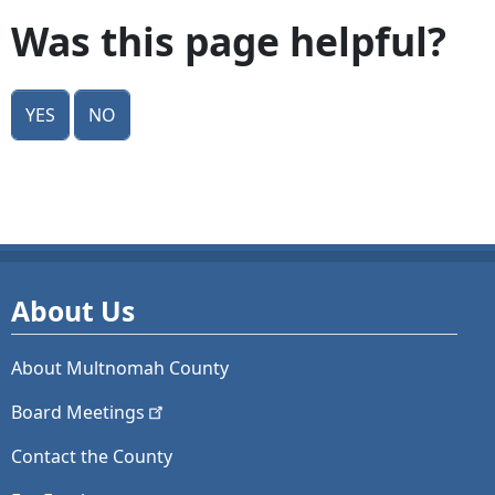
Was this page helpful?
Yes
No
About Us
About Multnomah County
Board
Meetings
Contact the County