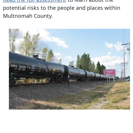
potential risks to the people and places within
Multnomah County.